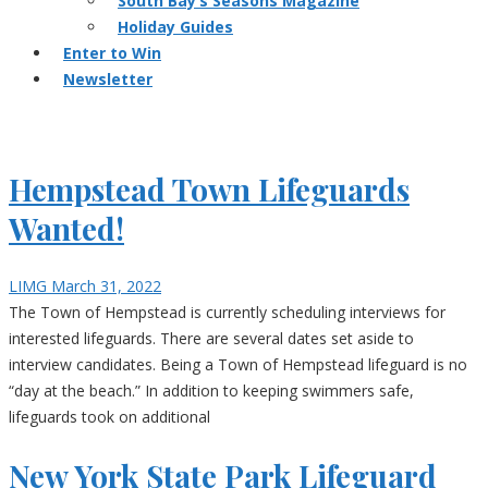
South Bay’s Seasons Magazine
Holiday Guides
Enter to Win
Newsletter
Hempstead Town Lifeguards
Wanted!
LIMG
March 31, 2022
The Town of Hempstead is currently scheduling interviews for
interested lifeguards. There are several dates set aside to
interview candidates. Being a Town of Hempstead lifeguard is no
“day at the beach.” In addition to keeping swimmers safe,
lifeguards took on additional
New York State Park Lifeguard