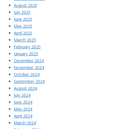
August 2025
July 2025
June 2025
May 2025
April 2025
March 2025
February 2025
January 2025
December 2024
November 2024
October 2024
September 2024
August 2024
July 2024
June 2024
May 2024
April 2024
March 2024