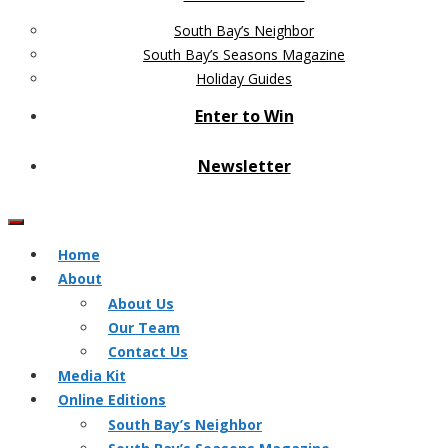
South Bay’s Neighbor
South Bay’s Seasons Magazine
Holiday Guides
Enter to Win
Newsletter
Home
About
About Us
Our Team
Contact Us
Media Kit
Online Editions
South Bay’s Neighbor