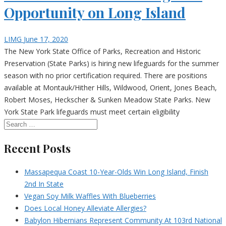
Opportunity on Long Island
LIMG
June 17, 2020
The New York State Office of Parks, Recreation and Historic
Preservation (State Parks) is hiring new lifeguards for the summer
season with no prior certification required. There are positions
available at Montauk/Hither Hills, Wildwood, Orient, Jones Beach,
Robert Moses, Heckscher & Sunken Meadow State Parks. New
York State Park lifeguards must meet certain eligibility
Recent Posts
Massapequa Coast 10-Year-Olds Win Long Island, Finish
2nd In State
Vegan Soy Milk Waffles With Blueberries
Does Local Honey Alleviate Allergies?
Babylon Hibernians Represent Community At 103rd National