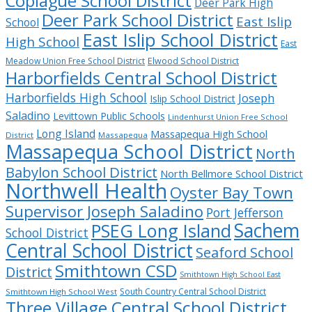
Copiague School District
Deer Park High
Deer Park School District
East Islip
School
East Islip School District
High School
East
Meadow Union Free School District
Elwood School District
Harborfields Central School District
Harborfields High School
Joseph
Islip School District
Saladino
Levittown Public Schools
Lindenhurst Union Free School
Long Island
Massapequa High School
District
Massapequa
Massapequa School District
North
Babylon School District
North Bellmore School District
Northwell Health
Oyster Bay Town
Supervisor Joseph Saladino
Port Jefferson
Sachem
PSEG Long Island
School District
Central School District
Seaford School
Smithtown CSD
District
Smithtown High School East
South Country Central School District
Smithtown High School West
Three Village Central School District