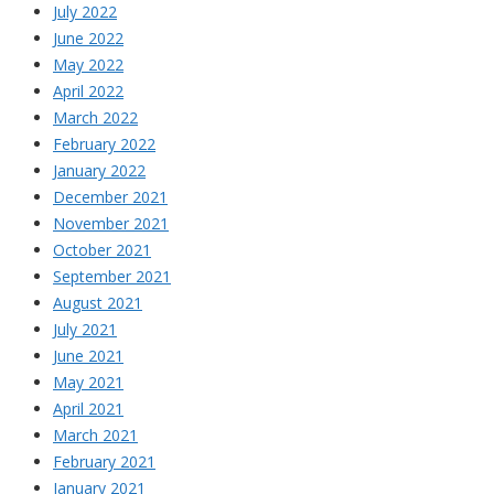
July 2022
June 2022
May 2022
April 2022
March 2022
February 2022
January 2022
December 2021
November 2021
October 2021
September 2021
August 2021
July 2021
June 2021
May 2021
April 2021
March 2021
February 2021
January 2021