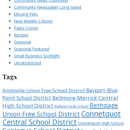
Community News Continued
Community Newspaper Long Island
Missing Pets
New Weekly Column
Parks Corner
Recipes
Seasonal
Seasonal Featured
Small Business Spotlight
Uncategorized
Tags
Bayport-Blue
Amityville Union Free School District
Bellmore-Merrick Central
Point School District
Bethpage
High School District
Bellport High School
Connetquot
Union Free School District
Central School District
Connetquot High School