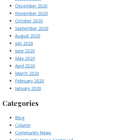
December 2020
November 2020
October 2020
September 2020
August 2020
July 2020
June 2020
May 2020
April 2020
March 2020
February 2020
January 2020
Categories
Blog
Column
Community News