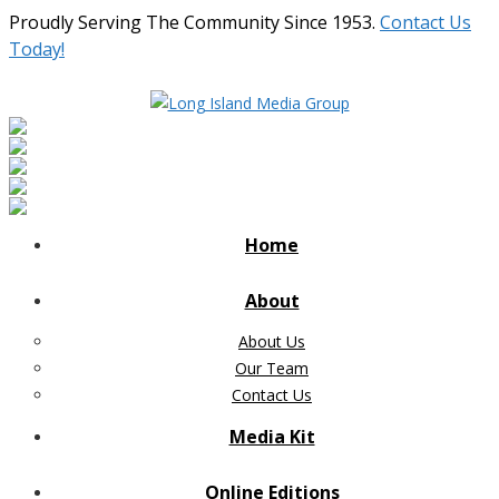
Proudly Serving The Community Since 1953.
Contact Us
Today!
Home
About
About Us
Our Team
Contact Us
Media Kit
Online Editions