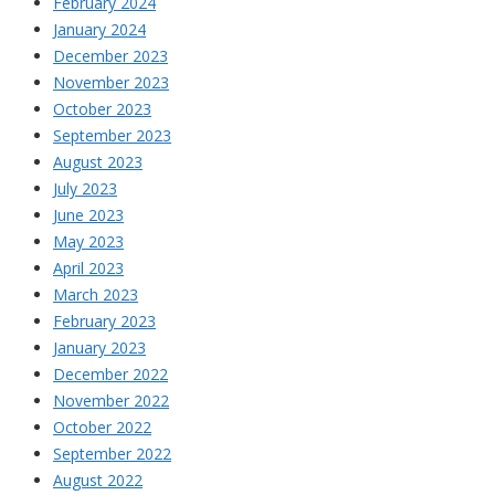
February 2024
January 2024
December 2023
November 2023
October 2023
September 2023
August 2023
July 2023
June 2023
May 2023
April 2023
March 2023
February 2023
January 2023
December 2022
November 2022
October 2022
September 2022
August 2022