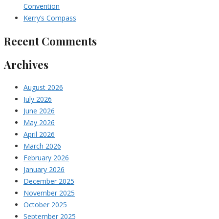
Convention
Kerry’s Compass
Recent Comments
Archives
August 2026
July 2026
June 2026
May 2026
April 2026
March 2026
February 2026
January 2026
December 2025
November 2025
October 2025
September 2025