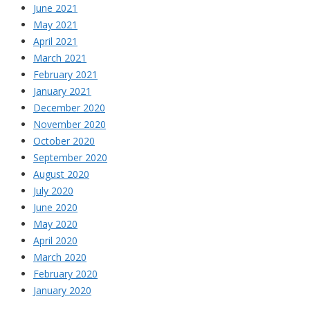
June 2021
May 2021
April 2021
March 2021
February 2021
January 2021
December 2020
November 2020
October 2020
September 2020
August 2020
July 2020
June 2020
May 2020
April 2020
March 2020
February 2020
January 2020