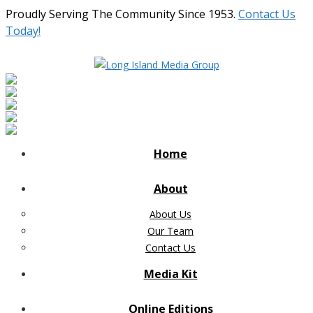
Proudly Serving The Community Since 1953.
Contact Us
Today!
Home
About
About Us
Our Team
Contact Us
Media Kit
Online Editions