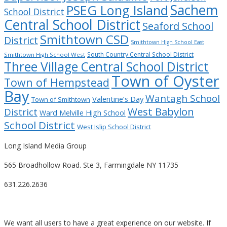
Sachem
PSEG Long Island
School District
Central School District
Seaford School
Smithtown CSD
District
Smithtown High School East
South Country Central School District
Smithtown High School West
Three Village Central School District
Town of Oyster
Town of Hempstead
Bay
Wantagh School
Valentine’s Day
Town of Smithtown
West Babylon
District
Ward Melville High School
School District
West Islip School District
Long Island Media Group
565 Broadhollow Road. Ste 3, Farmingdale NY 11735
631.226.2636
We want all users to have a great experience on our website. If