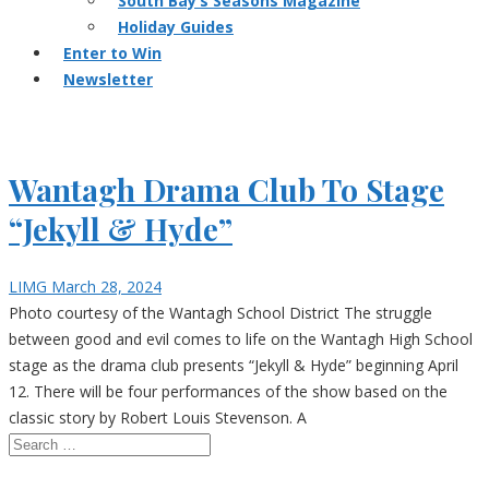
South Bay’s Seasons Magazine
Holiday Guides
Enter to Win
Newsletter
Wantagh Drama Club To Stage
“Jekyll & Hyde”
LIMG
March 28, 2024
Photo courtesy of the Wantagh School District The struggle
between good and evil comes to life on the Wantagh High School
stage as the drama club presents “Jekyll & Hyde” beginning April
12. There will be four performances of the show based on the
classic story by Robert Louis Stevenson. A