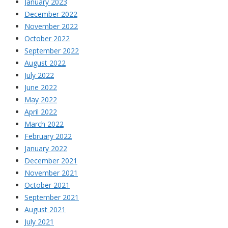
January 2023
December 2022
November 2022
October 2022
September 2022
August 2022
July 2022
June 2022
May 2022
April 2022
March 2022
February 2022
January 2022
December 2021
November 2021
October 2021
September 2021
August 2021
July 2021