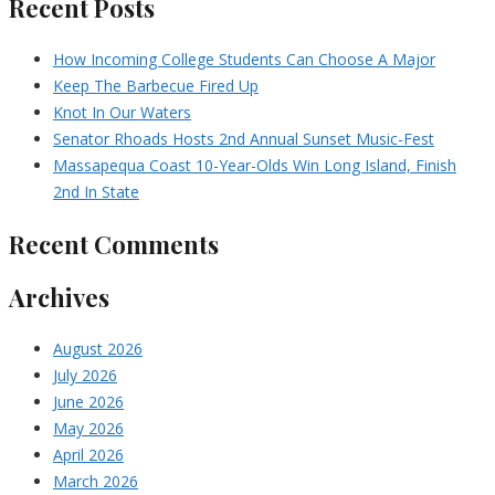
Recent Posts
How Incoming College Students Can Choose A Major
Keep The Barbecue Fired Up
Knot In Our Waters
Senator Rhoads Hosts 2nd Annual Sunset Music-Fest
Massapequa Coast 10-Year-Olds Win Long Island, Finish
2nd In State
Recent Comments
Archives
August 2026
July 2026
June 2026
May 2026
April 2026
March 2026