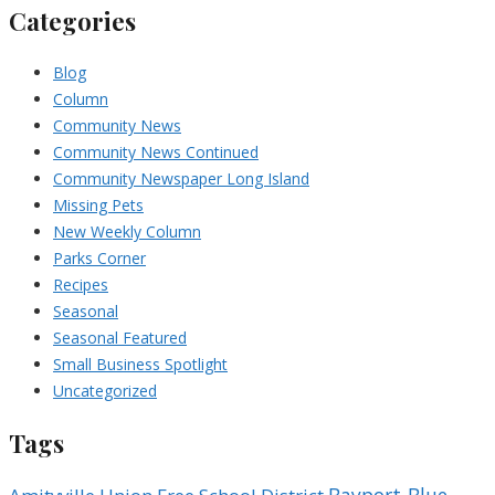
Categories
Blog
Column
Community News
Community News Continued
Community Newspaper Long Island
Missing Pets
New Weekly Column
Parks Corner
Recipes
Seasonal
Seasonal Featured
Small Business Spotlight
Uncategorized
Tags