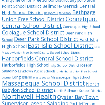
Bayport-Blue
Amityville Union Free School District
Bellmore-Merrick Central
Point School District
Bethpage
High School District
Bellport High School
Connetquot
Union Free School District
Central School District
Connetquot High School
Copiague School District
Deer Park High
Deer Park School District
East Islip
School
East Islip School District
High School
East
Meadow Union Free School District
Elwood School District
Harborfields Central School District
Harborfields High School
Joseph
Islip School District
Saladino
Levittown Public Schools
Lindenhurst Union Free School
Long Island
Massapequa High School
District
Massapequa
Massapequa School District
North
Babylon School District
North Bellmore School District
Northwell Health
Oyster Bay Town
Supervisor Joseph Saladino
Port Jefferson