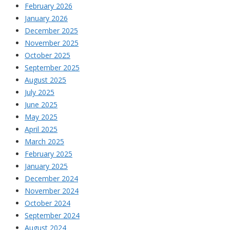
February 2026
January 2026
December 2025
November 2025
October 2025
September 2025
August 2025
July 2025
June 2025
May 2025
April 2025
March 2025
February 2025
January 2025
December 2024
November 2024
October 2024
September 2024
August 2024