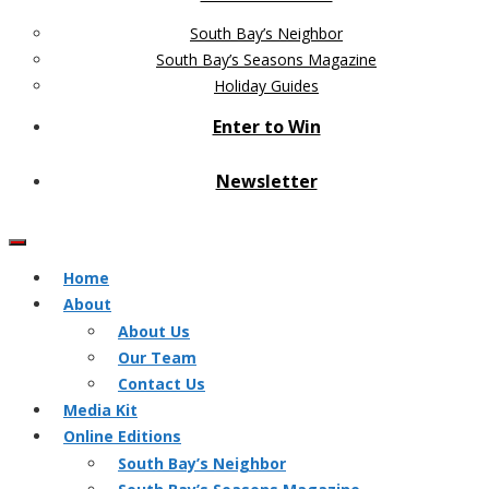
South Bay’s Neighbor
South Bay’s Seasons Magazine
Holiday Guides
Enter to Win
Newsletter
Home
About
About Us
Our Team
Contact Us
Media Kit
Online Editions
South Bay’s Neighbor