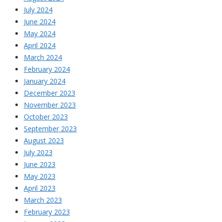
July 2024
June 2024
May 2024
April 2024
March 2024
February 2024
January 2024
December 2023
November 2023
October 2023
September 2023
August 2023
July 2023
June 2023
May 2023
April 2023
March 2023
February 2023