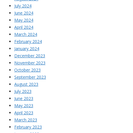
July 2024
June 2024
May 2024
April 2024
March 2024
February 2024
January 2024
December 2023
November 2023
October 2023
September 2023
August 2023
July 2023
June 2023
May 2023
April 2023
March 2023
February 2023