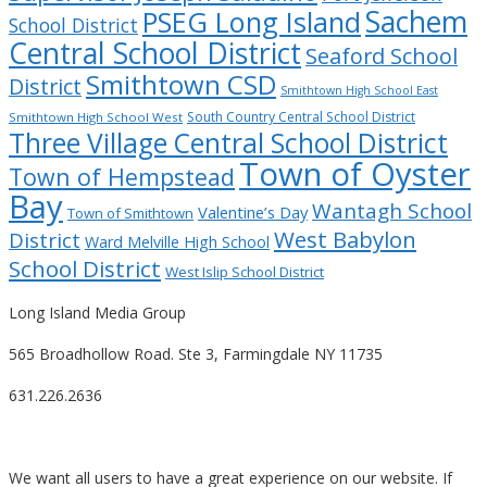
Sachem
PSEG Long Island
School District
Central School District
Seaford School
Smithtown CSD
District
Smithtown High School East
South Country Central School District
Smithtown High School West
Three Village Central School District
Town of Oyster
Town of Hempstead
Bay
Wantagh School
Valentine’s Day
Town of Smithtown
West Babylon
District
Ward Melville High School
School District
West Islip School District
Long Island Media Group
565 Broadhollow Road. Ste 3, Farmingdale NY 11735
631.226.2636
We want all users to have a great experience on our website. If