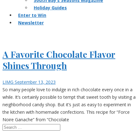
South Bay’s Seasons Magazine
Holiday Guides
Enter to Win
Newsletter
A Favorite Chocolate Flavor
Shines Through
LIMG
September 13, 2023
So many people love to indulge in rich chocolate every once in a
while. It’s certainly possible to tempt that sweet tooth by visiting a
neighborhood candy shop. But it’s just as easy to experiment in
the kitchen with homemade confections. This recipe for “Force
Noire Ganache” from “Chocolate