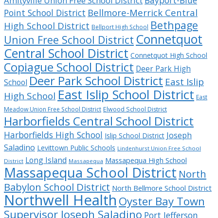
Bayport-Blue
Amityville Union Free School District
Bellmore-Merrick Central
Point School District
Bethpage
High School District
Bellport High School
Connetquot
Union Free School District
Central School District
Connetquot High School
Copiague School District
Deer Park High
Deer Park School District
East Islip
School
East Islip School District
High School
East
Meadow Union Free School District
Elwood School District
Harborfields Central School District
Harborfields High School
Joseph
Islip School District
Saladino
Levittown Public Schools
Lindenhurst Union Free School
Long Island
Massapequa High School
District
Massapequa
Massapequa School District
North
Babylon School District
North Bellmore School District
Northwell Health
Oyster Bay Town
Supervisor Joseph Saladino
Port Jefferson