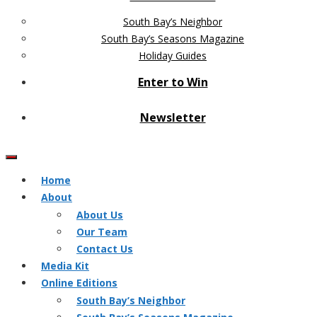
South Bay’s Neighbor
South Bay’s Seasons Magazine
Holiday Guides
Enter to Win
Newsletter
Home
About
About Us
Our Team
Contact Us
Media Kit
Online Editions
South Bay’s Neighbor