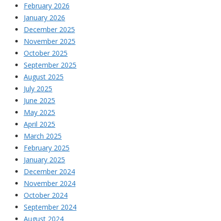
February 2026
January 2026
December 2025
November 2025
October 2025
September 2025
August 2025
July 2025
June 2025
May 2025
April 2025
March 2025
February 2025
January 2025
December 2024
November 2024
October 2024
September 2024
August 2024