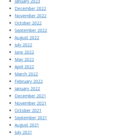
January 2023
December 2022
November 2022
October 2022
September 2022
August 2022
July 2022
June 2022
May 2022
April 2022
March 2022
February 2022
January 2022
December 2021
November 2021
October 2021
September 2021
August 2021
July 2021