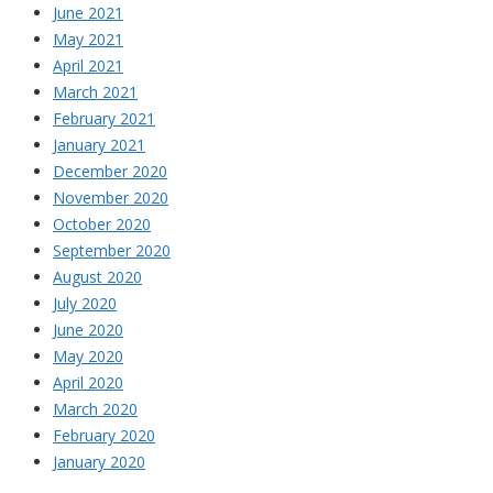
June 2021
May 2021
April 2021
March 2021
February 2021
January 2021
December 2020
November 2020
October 2020
September 2020
August 2020
July 2020
June 2020
May 2020
April 2020
March 2020
February 2020
January 2020