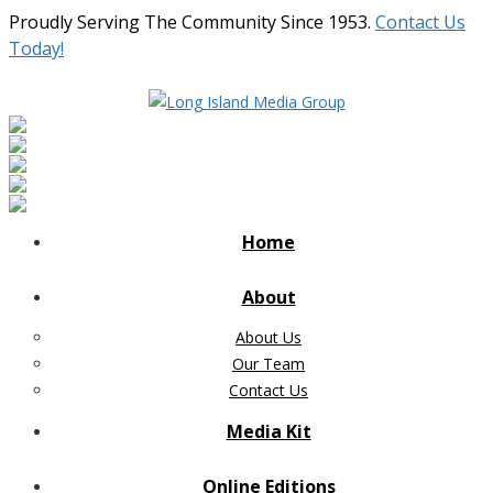
Proudly Serving The Community Since 1953.
Contact Us
Today!
Home
About
About Us
Our Team
Contact Us
Media Kit
Online Editions