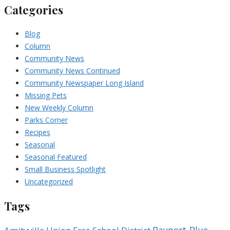
Categories
Blog
Column
Community News
Community News Continued
Community Newspaper Long Island
Missing Pets
New Weekly Column
Parks Corner
Recipes
Seasonal
Seasonal Featured
Small Business Spotlight
Uncategorized
Tags