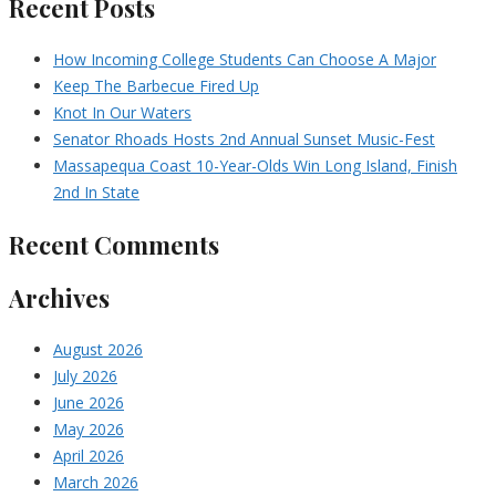
Recent Posts
How Incoming College Students Can Choose A Major
Keep The Barbecue Fired Up
Knot In Our Waters
Senator Rhoads Hosts 2nd Annual Sunset Music-Fest
Massapequa Coast 10-Year-Olds Win Long Island, Finish
2nd In State
Recent Comments
Archives
August 2026
July 2026
June 2026
May 2026
April 2026
March 2026