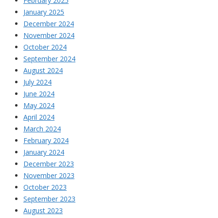
February 2025
January 2025
December 2024
November 2024
October 2024
September 2024
August 2024
July 2024
June 2024
May 2024
April 2024
March 2024
February 2024
January 2024
December 2023
November 2023
October 2023
September 2023
August 2023