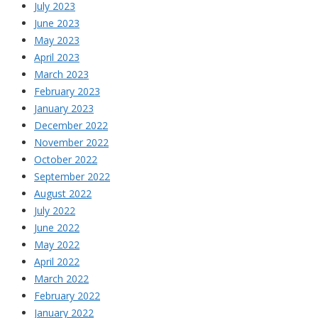
July 2023
June 2023
May 2023
April 2023
March 2023
February 2023
January 2023
December 2022
November 2022
October 2022
September 2022
August 2022
July 2022
June 2022
May 2022
April 2022
March 2022
February 2022
January 2022