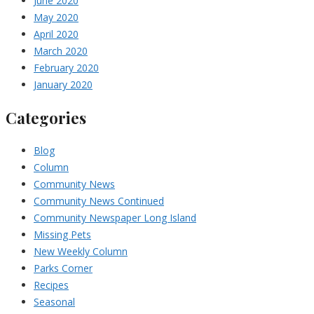
June 2020
May 2020
April 2020
March 2020
February 2020
January 2020
Categories
Blog
Column
Community News
Community News Continued
Community Newspaper Long Island
Missing Pets
New Weekly Column
Parks Corner
Recipes
Seasonal