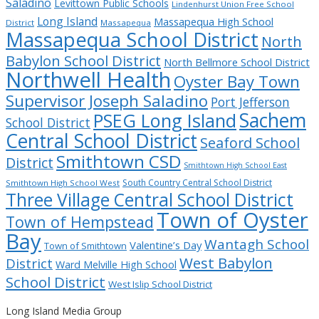
Saladino
Levittown Public Schools
Lindenhurst Union Free School
Long Island
Massapequa High School
District
Massapequa
Massapequa School District
North
Babylon School District
North Bellmore School District
Northwell Health
Oyster Bay Town
Supervisor Joseph Saladino
Port Jefferson
Sachem
PSEG Long Island
School District
Central School District
Seaford School
Smithtown CSD
District
Smithtown High School East
South Country Central School District
Smithtown High School West
Three Village Central School District
Town of Oyster
Town of Hempstead
Bay
Wantagh School
Valentine’s Day
Town of Smithtown
West Babylon
District
Ward Melville High School
School District
West Islip School District
Long Island Media Group