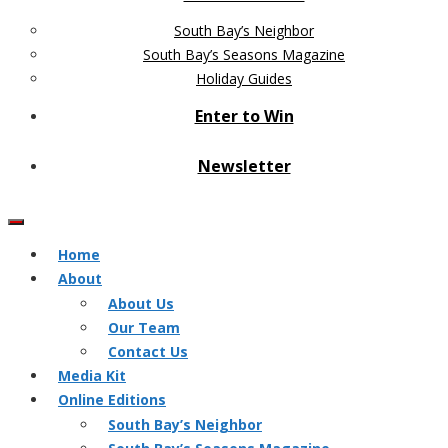
South Bay’s Neighbor
South Bay’s Seasons Magazine
Holiday Guides
Enter to Win
Newsletter
Home
About
About Us
Our Team
Contact Us
Media Kit
Online Editions
South Bay’s Neighbor