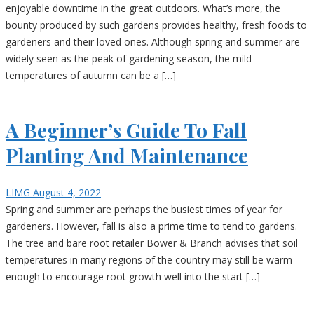
enjoyable downtime in the great outdoors. What’s more, the
bounty produced by such gardens provides healthy, fresh foods to
gardeners and their loved ones. Although spring and summer are
widely seen as the peak of gardening season, the mild
temperatures of autumn can be a […]
A Beginner’s Guide To Fall
Planting And Maintenance
LIMG
August 4, 2022
Spring and summer are perhaps the busiest times of year for
gardeners. However, fall is also a prime time to tend to gardens.
The tree and bare root retailer Bower & Branch advises that soil
temperatures in many regions of the country may still be warm
enough to encourage root growth well into the start […]