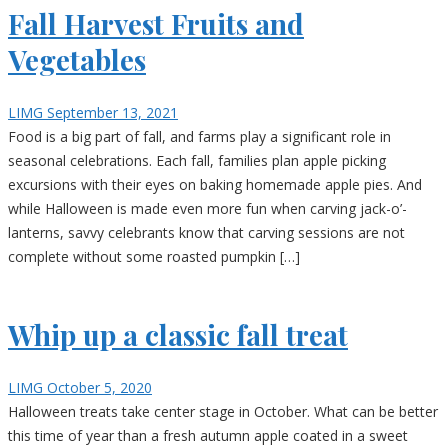
Fall Harvest Fruits and
Vegetables
LIMG
September 13, 2021
Food is a big part of fall, and farms play a significant role in
seasonal celebrations. Each fall, families plan apple picking
excursions with their eyes on baking homemade apple pies. And
while Halloween is made even more fun when carving jack-o’-
lanterns, savvy celebrants know that carving sessions are not
complete without some roasted pumpkin […]
Whip up a classic fall treat
LIMG
October 5, 2020
Halloween treats take center stage in October. What can be better
this time of year than a fresh autumn apple coated in a sweet