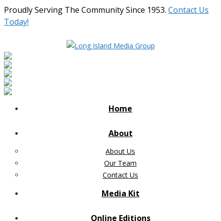
Proudly Serving The Community Since 1953.
Contact Us
Today!
Home
About
About Us
Our Team
Contact Us
Media Kit
Online Editions