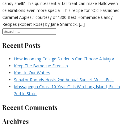
candy shell? This quintessential fall treat can make Halloween
celebrations even more special. This recipe for “Old-Fashioned
Caramel Apples,” courtesy of “300 Best Homemade Candy
Recipes (Robert Rose) by Jane Sharrock, […]
Recent Posts
How Incoming College Students Can Choose A Major
Keep The Barbecue Fired Up
Knot In Our Waters
Senator Rhoads Hosts 2nd Annual Sunset Music-Fest
Massapequa Coast 10-Year-Olds Win Long Island, Finish
2nd In State
Recent Comments
Archives