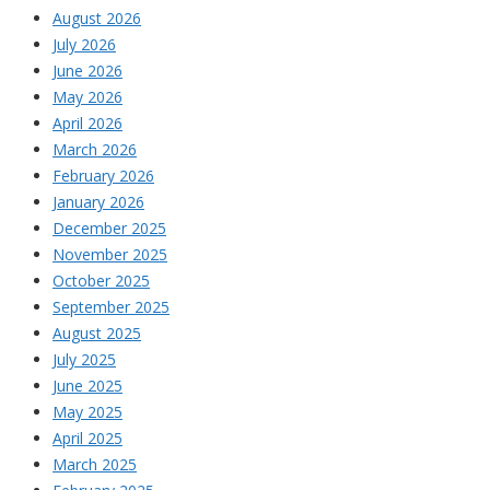
August 2026
July 2026
June 2026
May 2026
April 2026
March 2026
February 2026
January 2026
December 2025
November 2025
October 2025
September 2025
August 2025
July 2025
June 2025
May 2025
April 2025
March 2025