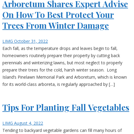
Arboretum Shares Expert Advise
On How To Best Protect Your
Trees From Winter Damage
LIMG
October 31, 2022
Each fall, as the temperature drops and leaves begin to fall,
homeowners routinely prepare their property by cutting back
perennials and winterizing lawns, but most neglect to properly
prepare their trees for the cold, harsh winter season. Long
Island’s Pinelawn Memorial Park and Arboretum, which is known
for its world-class arboreta, is regularly approached by […]
Tips For Planting Fall Vegetables
LIMG
August 4, 2022
Tending to backyard vegetable gardens can fill many hours of