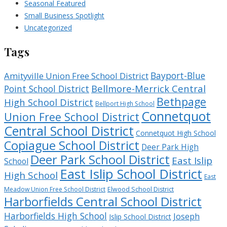
Seasonal Featured
Small Business Spotlight
Uncategorized
Tags
Bayport-Blue
Amityville Union Free School District
Bellmore-Merrick Central
Point School District
Bethpage
High School District
Bellport High School
Connetquot
Union Free School District
Central School District
Connetquot High School
Copiague School District
Deer Park High
Deer Park School District
East Islip
School
East Islip School District
High School
East
Meadow Union Free School District
Elwood School District
Harborfields Central School District
Harborfields High School
Joseph
Islip School District