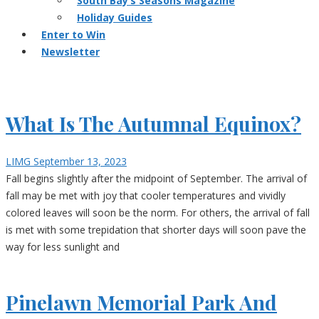
South Bay’s Seasons Magazine
Holiday Guides
Enter to Win
Newsletter
What Is The Autumnal Equinox?
LIMG
September 13, 2023
Fall begins slightly after the midpoint of September. The arrival of
fall may be met with joy that cooler temperatures and vividly
colored leaves will soon be the norm. For others, the arrival of fall
is met with some trepidation that shorter days will soon pave the
way for less sunlight and
Pinelawn Memorial Park And