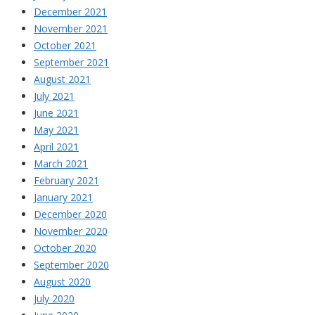
December 2021
November 2021
October 2021
September 2021
August 2021
July 2021
June 2021
May 2021
April 2021
March 2021
February 2021
January 2021
December 2020
November 2020
October 2020
September 2020
August 2020
July 2020