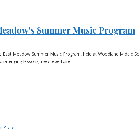
t Meadow’s Summer Music Program
e East Meadow Summer Music Program, held at Woodland Middle Schoo
challenging lessons, new repertoire
n State