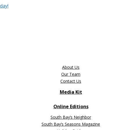
day!
About Us
Our Team
Contact Us
Media Kit
Online Editions
South Bay’s Neighbor
South Bay’s Seasons Magazine