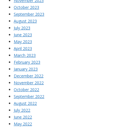
November 2023
October 2023
September 2023
August 2023
July 2023
June 2023
May 2023
April 2023
March 2023
February 2023
January 2023
December 2022
November 2022
October 2022
September 2022
August 2022
July 2022
June 2022
May 2022