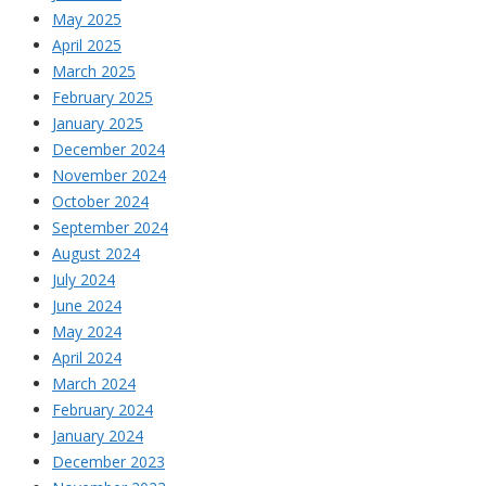
May 2025
April 2025
March 2025
February 2025
January 2025
December 2024
November 2024
October 2024
September 2024
August 2024
July 2024
June 2024
May 2024
April 2024
March 2024
February 2024
January 2024
December 2023