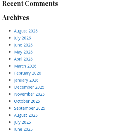
Recent Comments
Archives
August 2026
July 2026
June 2026
May 2026
April 2026
March 2026
February 2026
January 2026
December 2025
November 2025
October 2025
September 2025
August 2025
July 2025
June 2025