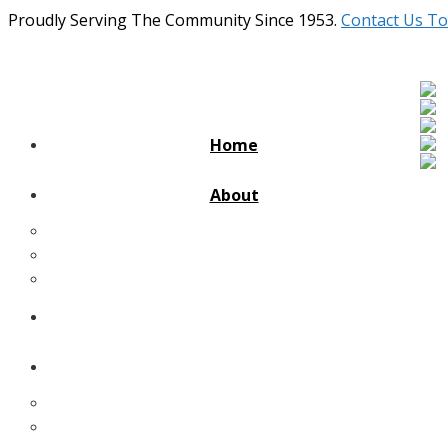
Proudly Serving The Community Since 1953.
Contact Us To
Home
About