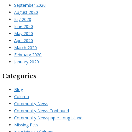
September 2020
August 2020
July 2020
June 2020
May 2020
April 2020
March 2020
February 2020
January 2020
Categories
Blog
Column
Community News
Community News Continued
Community Newspaper Long Island
Missing Pets
New Weekly Column