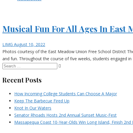
Musical Fun For All Ages In Eas
LIMG
August 10, 2022
Photos courtesy of the East Meadow Union Free School District Th
and fun. Throughout the course of five weeks, students engaged in 
Recent Posts
How Incoming College Students Can Choose A Major
Keep The Barbecue Fired Up
Knot In Our Waters
Senator Rhoads Hosts 2nd Annual Sunset Music-Fest
Massapequa Coast 10-Year-Olds Win Long Island, Finish 2nd I