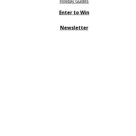
Holiday Guides
Enter to Win
Newsletter