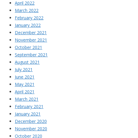
April 2022
March 2022
February 2022
January 2022
December 2021
November 2021
October 2021
September 2021
August 2021
July 2021
June 2021
May 2021
April 2021
March 2021
February 2021
January 2021
December 2020
November 2020
October 2020