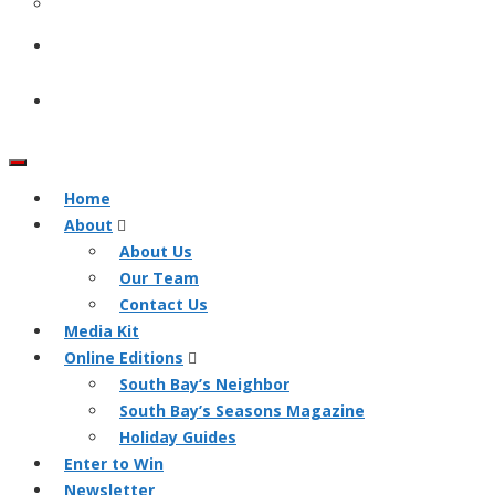
Home
About
About Us
Our Team
Contact Us
Media Kit
Online Editions
South Bay’s Neighbor
South Bay’s Seasons Magazine
Holiday Guides
Enter to Win
Newsletter