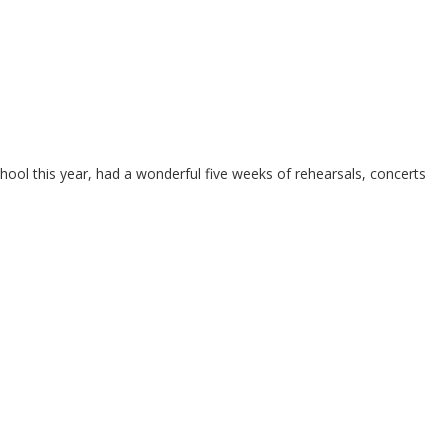
l this year, had a wonderful five weeks of rehearsals, concerts