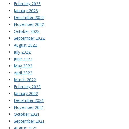
February 2023
January 2023
December 2022
November 2022
October 2022
September 2022
August 2022
July 2022
June 2022
May 2022
April 2022
March 2022
February 2022
January 2022
December 2021
November 2021
October 2021
September 2021
August 2021