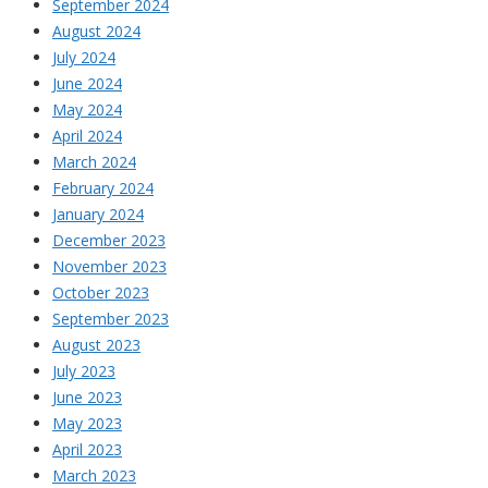
September 2024
August 2024
July 2024
June 2024
May 2024
April 2024
March 2024
February 2024
January 2024
December 2023
November 2023
October 2023
September 2023
August 2023
July 2023
June 2023
May 2023
April 2023
March 2023