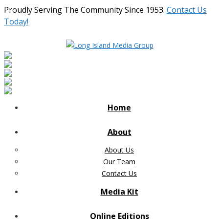
Proudly Serving The Community Since 1953.
Contact Us
Today!
Home
About
About Us
Our Team
Contact Us
Media Kit
Online Editions