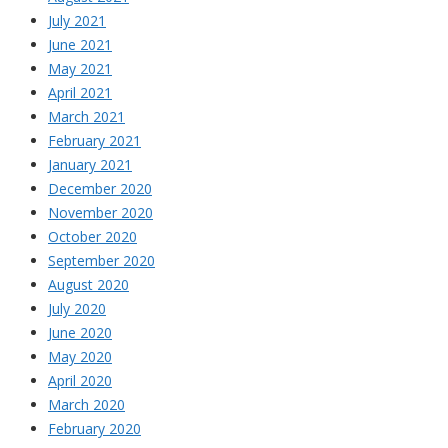
July 2021
June 2021
May 2021
April 2021
March 2021
February 2021
January 2021
December 2020
November 2020
October 2020
September 2020
August 2020
July 2020
June 2020
May 2020
April 2020
March 2020
February 2020