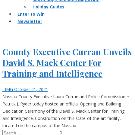
Holiday Guides
Enter to Win
Newsletter
County Executive Curran Unveils
David S. Mack Center For
Training and Intelligence
LIMG
October 21, 2021
Nassau County Executive Laura Curran and Police Commissioner
Patrick J. Ryder today hosted an official Opening and Building
Dedication Ceremony of the David S. Mack Center for Training
and Intelligence. Construction on this state-of-the-art facility,
located on the campus of the Nassau