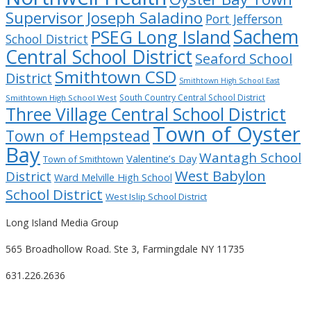
Supervisor Joseph Saladino
Port Jefferson
Sachem
PSEG Long Island
School District
Central School District
Seaford School
Smithtown CSD
District
Smithtown High School East
South Country Central School District
Smithtown High School West
Three Village Central School District
Town of Oyster
Town of Hempstead
Bay
Wantagh School
Valentine’s Day
Town of Smithtown
West Babylon
District
Ward Melville High School
School District
West Islip School District
Long Island Media Group
565 Broadhollow Road. Ste 3, Farmingdale NY 11735
631.226.2636