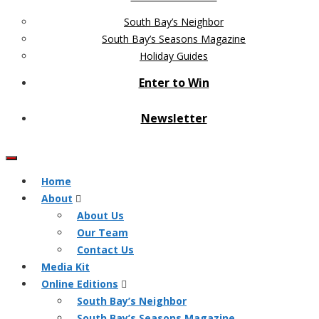
South Bay’s Neighbor
South Bay’s Seasons Magazine
Holiday Guides
Enter to Win
Newsletter
Home
About
About Us
Our Team
Contact Us
Media Kit
Online Editions
South Bay’s Neighbor
South Bay’s Seasons Magazine