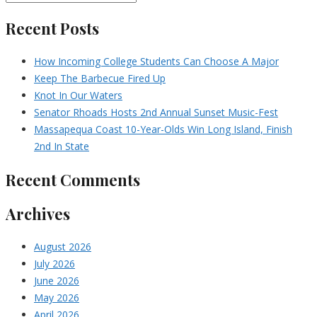
Recent Posts
How Incoming College Students Can Choose A Major
Keep The Barbecue Fired Up
Knot In Our Waters
Senator Rhoads Hosts 2nd Annual Sunset Music-Fest
Massapequa Coast 10-Year-Olds Win Long Island, Finish
2nd In State
Recent Comments
Archives
August 2026
July 2026
June 2026
May 2026
April 2026