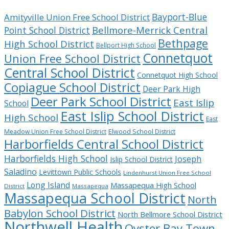
Bayport-Blue
Amityville Union Free School District
Bellmore-Merrick Central
Point School District
Bethpage
High School District
Bellport High School
Connetquot
Union Free School District
Central School District
Connetquot High School
Copiague School District
Deer Park High
Deer Park School District
East Islip
School
East Islip School District
High School
East
Meadow Union Free School District
Elwood School District
Harborfields Central School District
Harborfields High School
Joseph
Islip School District
Saladino
Levittown Public Schools
Lindenhurst Union Free School
Long Island
Massapequa High School
District
Massapequa
Massapequa School District
North
Babylon School District
North Bellmore School District
Northwell Health
Oyster Bay Town