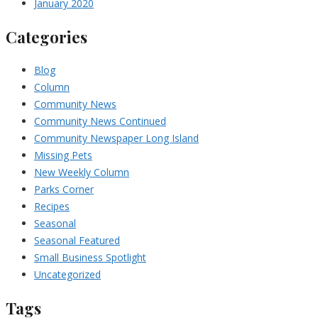
January 2020
Categories
Blog
Column
Community News
Community News Continued
Community Newspaper Long Island
Missing Pets
New Weekly Column
Parks Corner
Recipes
Seasonal
Seasonal Featured
Small Business Spotlight
Uncategorized
Tags