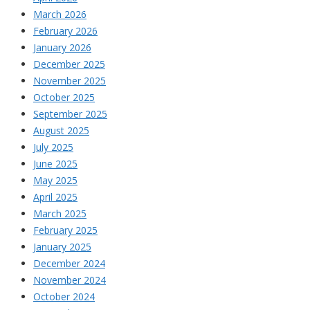
March 2026
February 2026
January 2026
December 2025
November 2025
October 2025
September 2025
August 2025
July 2025
June 2025
May 2025
April 2025
March 2025
February 2025
January 2025
December 2024
November 2024
October 2024