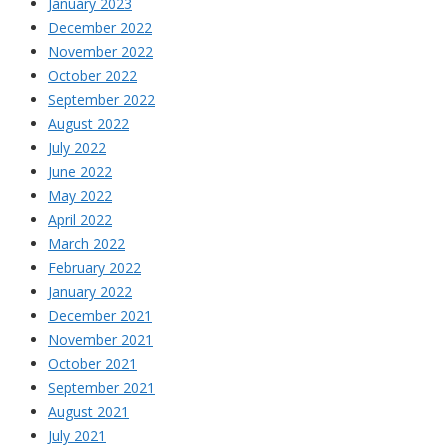
January 2023
December 2022
November 2022
October 2022
September 2022
August 2022
July 2022
June 2022
May 2022
April 2022
March 2022
February 2022
January 2022
December 2021
November 2021
October 2021
September 2021
August 2021
July 2021