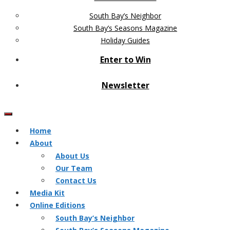
South Bay’s Neighbor
South Bay’s Seasons Magazine
Holiday Guides
Enter to Win
Newsletter
Home
About
About Us
Our Team
Contact Us
Media Kit
Online Editions
South Bay’s Neighbor