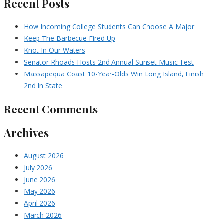
Recent Posts
How Incoming College Students Can Choose A Major
Keep The Barbecue Fired Up
Knot In Our Waters
Senator Rhoads Hosts 2nd Annual Sunset Music-Fest
Massapequa Coast 10-Year-Olds Win Long Island, Finish
2nd In State
Recent Comments
Archives
August 2026
July 2026
June 2026
May 2026
April 2026
March 2026