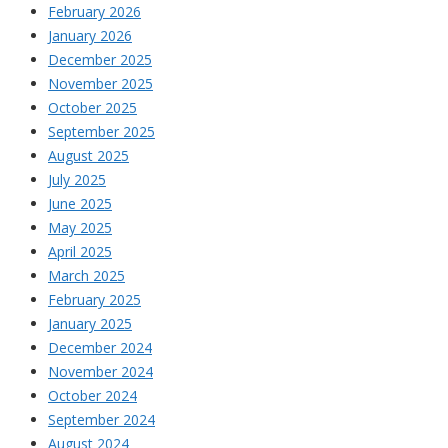
February 2026
January 2026
December 2025
November 2025
October 2025
September 2025
August 2025
July 2025
June 2025
May 2025
April 2025
March 2025
February 2025
January 2025
December 2024
November 2024
October 2024
September 2024
August 2024