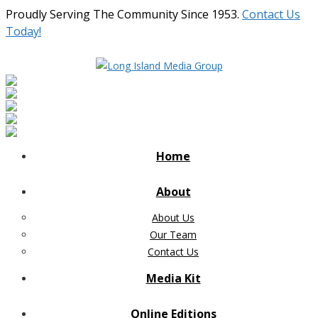
Proudly Serving The Community Since 1953.
Contact Us
Today!
Home
About
About Us
Our Team
Contact Us
Media Kit
Online Editions