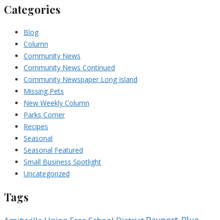
Categories
Blog
Column
Community News
Community News Continued
Community Newspaper Long Island
Missing Pets
New Weekly Column
Parks Corner
Recipes
Seasonal
Seasonal Featured
Small Business Spotlight
Uncategorized
Tags