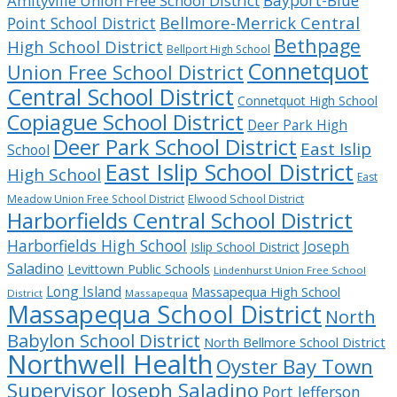
Bayport-Blue
Amityville Union Free School District
Bellmore-Merrick Central
Point School District
Bethpage
High School District
Bellport High School
Connetquot
Union Free School District
Central School District
Connetquot High School
Copiague School District
Deer Park High
Deer Park School District
East Islip
School
East Islip School District
High School
East
Meadow Union Free School District
Elwood School District
Harborfields Central School District
Harborfields High School
Joseph
Islip School District
Saladino
Levittown Public Schools
Lindenhurst Union Free School
Long Island
Massapequa High School
District
Massapequa
Massapequa School District
North
Babylon School District
North Bellmore School District
Northwell Health
Oyster Bay Town
Supervisor Joseph Saladino
Port Jefferson