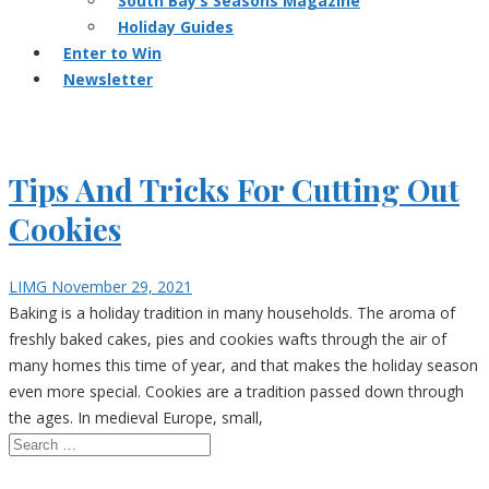
South Bay’s Seasons Magazine
Holiday Guides
Enter to Win
Newsletter
Tips And Tricks For Cutting Out
Cookies
LIMG
November 29, 2021
Baking is a holiday tradition in many households. The aroma of
freshly baked cakes, pies and cookies wafts through the air of
many homes this time of year, and that makes the holiday season
even more special. Cookies are a tradition passed down through
the ages. In medieval Europe, small,