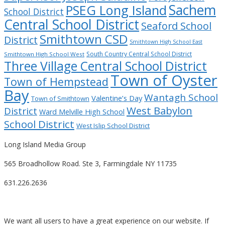
Sachem
PSEG Long Island
School District
Central School District
Seaford School
Smithtown CSD
District
Smithtown High School East
South Country Central School District
Smithtown High School West
Three Village Central School District
Town of Oyster
Town of Hempstead
Bay
Wantagh School
Valentine’s Day
Town of Smithtown
West Babylon
District
Ward Melville High School
School District
West Islip School District
Long Island Media Group
565 Broadhollow Road. Ste 3, Farmingdale NY 11735
631.226.2636
We want all users to have a great experience on our website. If