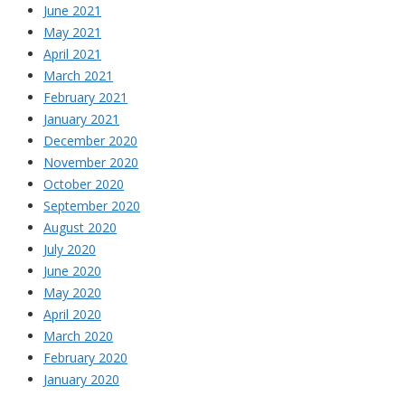
June 2021
May 2021
April 2021
March 2021
February 2021
January 2021
December 2020
November 2020
October 2020
September 2020
August 2020
July 2020
June 2020
May 2020
April 2020
March 2020
February 2020
January 2020