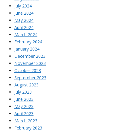
July 2024
June 2024
May 2024
April 2024
March 2024
February 2024
January 2024
December 2023
November 2023
October 2023
September 2023
August 2023
July 2023
June 2023
May 2023
April 2023
March 2023
February 2023