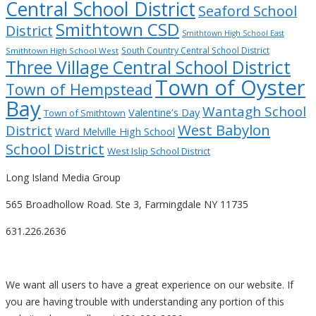
Central School District
Seaford School
Smithtown CSD
District
Smithtown High School East
South Country Central School District
Smithtown High School West
Three Village Central School District
Town of Oyster
Town of Hempstead
Bay
Wantagh School
Valentine’s Day
Town of Smithtown
West Babylon
District
Ward Melville High School
School District
West Islip School District
Long Island Media Group
565 Broadhollow Road. Ste 3, Farmingdale NY 11735
631.226.2636
We want all users to have a great experience on our website. If
you are having trouble with understanding any portion of this