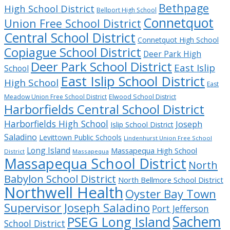
Bethpage
High School District
Bellport High School
Connetquot
Union Free School District
Central School District
Connetquot High School
Copiague School District
Deer Park High
Deer Park School District
East Islip
School
East Islip School District
High School
East
Meadow Union Free School District
Elwood School District
Harborfields Central School District
Harborfields High School
Joseph
Islip School District
Saladino
Levittown Public Schools
Lindenhurst Union Free School
Long Island
Massapequa High School
District
Massapequa
Massapequa School District
North
Babylon School District
North Bellmore School District
Northwell Health
Oyster Bay Town
Supervisor Joseph Saladino
Port Jefferson
Sachem
PSEG Long Island
School District