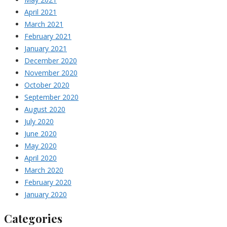
April 2021
March 2021
February 2021
January 2021
December 2020
November 2020
October 2020
September 2020
August 2020
July 2020
June 2020
May 2020
April 2020
March 2020
February 2020
January 2020
Categories