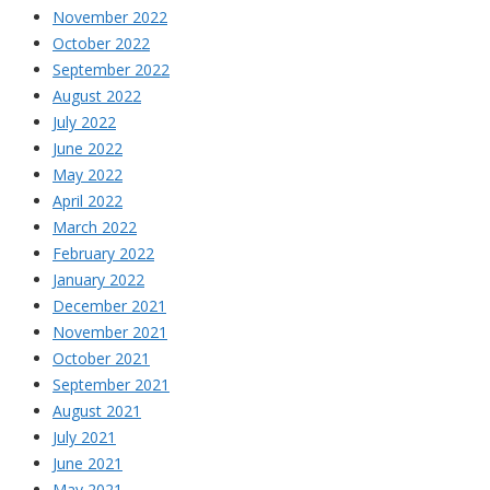
November 2022
October 2022
September 2022
August 2022
July 2022
June 2022
May 2022
April 2022
March 2022
February 2022
January 2022
December 2021
November 2021
October 2021
September 2021
August 2021
July 2021
June 2021
May 2021