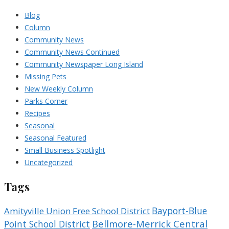
Blog
Column
Community News
Community News Continued
Community Newspaper Long Island
Missing Pets
New Weekly Column
Parks Corner
Recipes
Seasonal
Seasonal Featured
Small Business Spotlight
Uncategorized
Tags
Bayport-Blue
Amityville Union Free School District
Bellmore-Merrick Central
Point School District