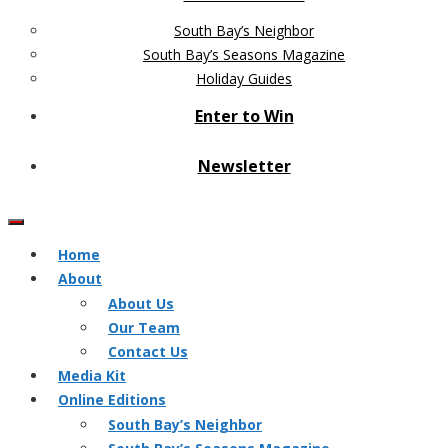
South Bay’s Neighbor
South Bay’s Seasons Magazine
Holiday Guides
Enter to Win
Newsletter
Home
About
About Us
Our Team
Contact Us
Media Kit
Online Editions
South Bay’s Neighbor