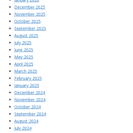
December 2025
November 2025
October 2025
September 2025
August 2025
July 2025
June 2025
May 2025
April 2025
March 2025
February 2025
January 2025
December 2024
November 2024
October 2024
September 2024
August 2024
July 2024