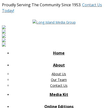
Proudly Serving The Community Since 1953.
Contact Us
Today!
Home
About
About Us
Our Team
Contact Us
Media Kit
Online Editions