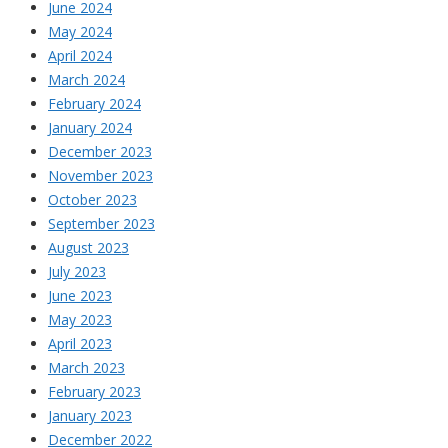
June 2024
May 2024
April 2024
March 2024
February 2024
January 2024
December 2023
November 2023
October 2023
September 2023
August 2023
July 2023
June 2023
May 2023
April 2023
March 2023
February 2023
January 2023
December 2022