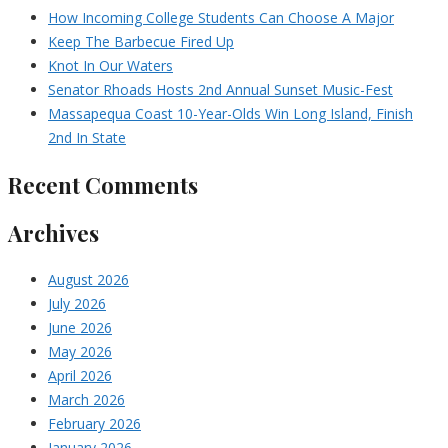
How Incoming College Students Can Choose A Major
Keep The Barbecue Fired Up
Knot In Our Waters
Senator Rhoads Hosts 2nd Annual Sunset Music-Fest
Massapequa Coast 10-Year-Olds Win Long Island, Finish
2nd In State
Recent Comments
Archives
August 2026
July 2026
June 2026
May 2026
April 2026
March 2026
February 2026
January 2026