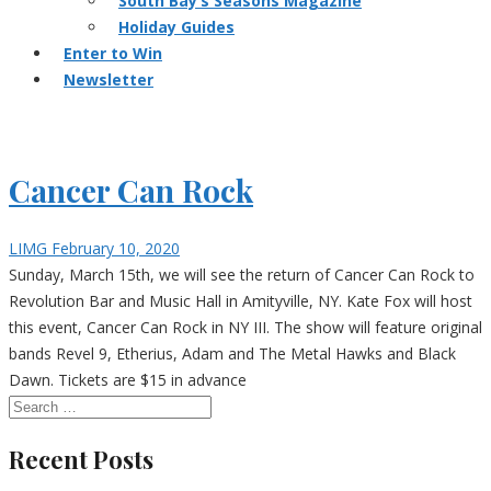
South Bay’s Seasons Magazine
Holiday Guides
Enter to Win
Newsletter
Cancer Can Rock
LIMG
February 10, 2020
Sunday, March 15th, we will see the return of Cancer Can Rock to
Revolution Bar and Music Hall in Amityville, NY. Kate Fox will host
this event, Cancer Can Rock in NY III. The show will feature original
bands Revel 9, Etherius, Adam and The Metal Hawks and Black
Dawn. Tickets are $15 in advance
Recent Posts