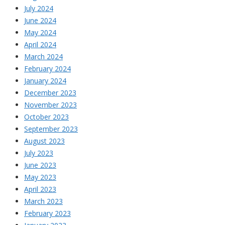
July 2024
June 2024
May 2024
April 2024
March 2024
February 2024
January 2024
December 2023
November 2023
October 2023
September 2023
August 2023
July 2023
June 2023
May 2023
April 2023
March 2023
February 2023