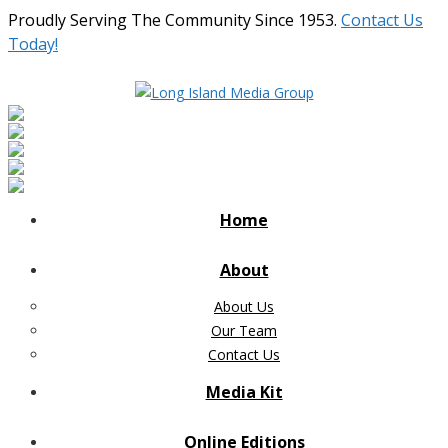
Proudly Serving The Community Since 1953.
Contact Us
Today!
Home
About
About Us
Our Team
Contact Us
Media Kit
Online Editions