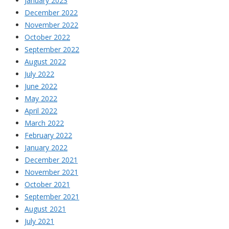
January 2023
December 2022
November 2022
October 2022
September 2022
August 2022
July 2022
June 2022
May 2022
April 2022
March 2022
February 2022
January 2022
December 2021
November 2021
October 2021
September 2021
August 2021
July 2021