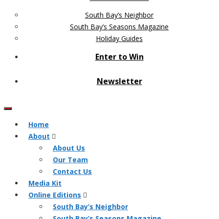
South Bay’s Neighbor
South Bay’s Seasons Magazine
Holiday Guides
Enter to Win
Newsletter
Home
About
About Us
Our Team
Contact Us
Media Kit
Online Editions
South Bay’s Neighbor
South Bay’s Seasons Magazine