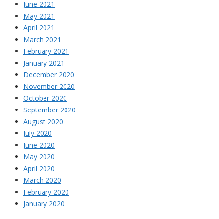
June 2021
May 2021
April 2021
March 2021
February 2021
January 2021
December 2020
November 2020
October 2020
September 2020
August 2020
July 2020
June 2020
May 2020
April 2020
March 2020
February 2020
January 2020