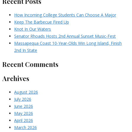
Recent Posts
How Incoming College Students Can Choose A Major
Keep The Barbecue Fired Up
Knot In Our Waters
Senator Rhoads Hosts 2nd Annual Sunset Music-Fest
Massapequa Coast 10-Year-Olds Win Long Island, Finish
2nd In State
Recent Comments
Archives
August 2026
July 2026
June 2026
May 2026
April 2026
March 2026