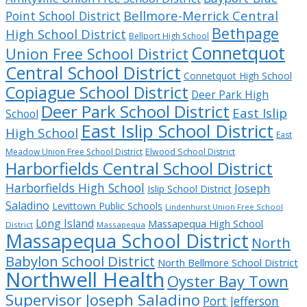
Bellmore-Merrick Central
Point School District
Bethpage
High School District
Bellport High School
Connetquot
Union Free School District
Central School District
Connetquot High School
Copiague School District
Deer Park High
Deer Park School District
East Islip
School
East Islip School District
High School
East
Meadow Union Free School District
Elwood School District
Harborfields Central School District
Harborfields High School
Joseph
Islip School District
Saladino
Levittown Public Schools
Lindenhurst Union Free School
Long Island
Massapequa High School
District
Massapequa
Massapequa School District
North
Babylon School District
North Bellmore School District
Northwell Health
Oyster Bay Town
Supervisor Joseph Saladino
Port Jefferson