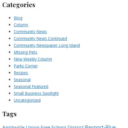
Categories
Blog
Column
Community News
Community News Continued
Community Newspaper Long Island
Missing Pets
New Weekly Column
Parks Corner
Recipes
Seasonal
Seasonal Featured
Small Business Spotlight
Uncategorized
Tags
Bayport-Blue
Amityville Union Free School District