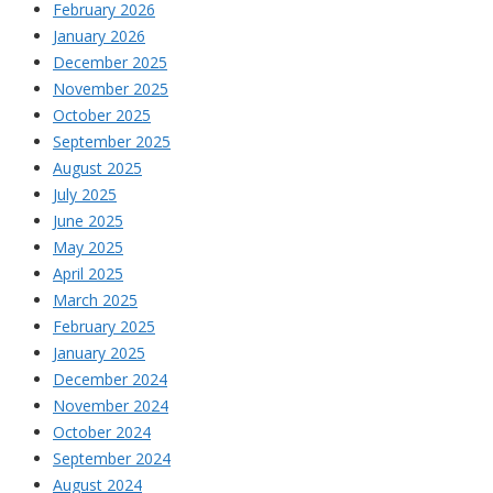
February 2026
January 2026
December 2025
November 2025
October 2025
September 2025
August 2025
July 2025
June 2025
May 2025
April 2025
March 2025
February 2025
January 2025
December 2024
November 2024
October 2024
September 2024
August 2024