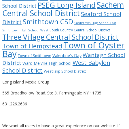
Sachem
PSEG Long Island
School District
Central School District
Seaford School
Smithtown CSD
District
Smithtown High School East
South Country Central School District
Smithtown High School West
Three Village Central School District
Town of Oyster
Town of Hempstead
Bay
Wantagh School
Valentine’s Day
Town of Smithtown
West Babylon
District
Ward Melville High School
School District
West Islip School District
Long Island Media Group
565 Broadhollow Road. Ste 3, Farmingdale NY 11735
631.226.2636
We want all users to have a great experience on our website. If