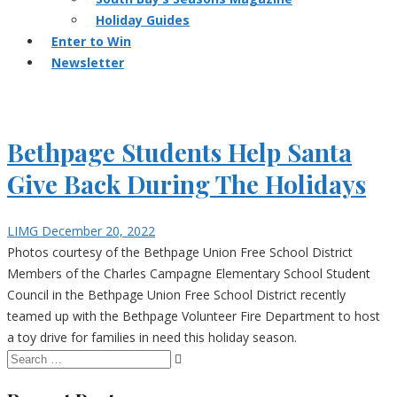
Holiday Guides
Enter to Win
Newsletter
Bethpage Students Help Santa
Give Back During The Holidays
LIMG
December 20, 2022
Photos courtesy of the Bethpage Union Free School District
Members of the Charles Campagne Elementary School Student
Council in the Bethpage Union Free School District recently
teamed up with the Bethpage Volunteer Fire Department to host
a toy drive for families in need this holiday season.