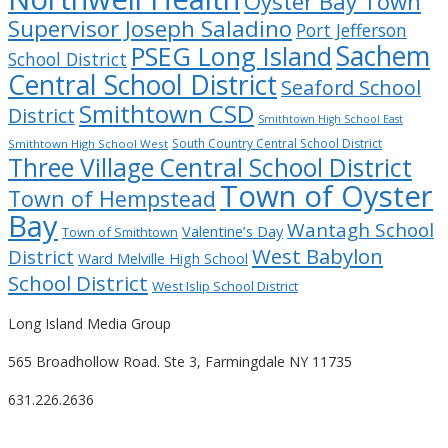
Oyster Bay Town
Supervisor Joseph Saladino
Port Jefferson
Sachem
PSEG Long Island
School District
Central School District
Seaford School
Smithtown CSD
District
Smithtown High School East
South Country Central School District
Smithtown High School West
Three Village Central School District
Town of Oyster
Town of Hempstead
Bay
Wantagh School
Valentine’s Day
Town of Smithtown
West Babylon
District
Ward Melville High School
School District
West Islip School District
Long Island Media Group
565 Broadhollow Road. Ste 3, Farmingdale NY 11735
631.226.2636