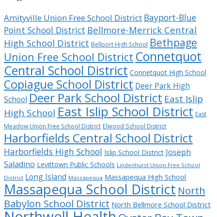
Bayport-Blue
Amityville Union Free School District
Bellmore-Merrick Central
Point School District
Bethpage
High School District
Bellport High School
Connetquot
Union Free School District
Central School District
Connetquot High School
Copiague School District
Deer Park High
Deer Park School District
East Islip
School
East Islip School District
High School
East
Meadow Union Free School District
Elwood School District
Harborfields Central School District
Harborfields High School
Joseph
Islip School District
Saladino
Levittown Public Schools
Lindenhurst Union Free School
Long Island
Massapequa High School
District
Massapequa
Massapequa School District
North
Babylon School District
North Bellmore School District
Northwell Health