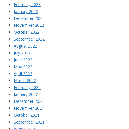
February 2023
January 2023
December 2022
November 2022
October 2022
September 2022
August 2022
July 2022
June 2022
May 2022
April 2022
March 2022
February 2022
January 2022
December 2021
November 2021
October 2021
September 2021
August 2021