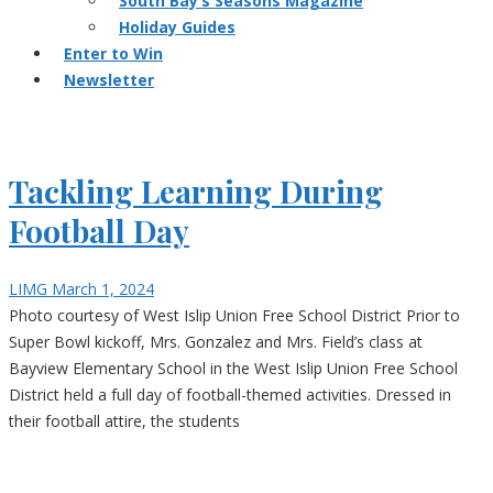
South Bay’s Seasons Magazine
Holiday Guides
Enter to Win
Newsletter
Tackling Learning During
Football Day
LIMG
March 1, 2024
Photo courtesy of West Islip Union Free School District Prior to
Super Bowl kickoff, Mrs. Gonzalez and Mrs. Field’s class at
Bayview Elementary School in the West Islip Union Free School
District held a full day of football-themed activities. Dressed in
their football attire, the students