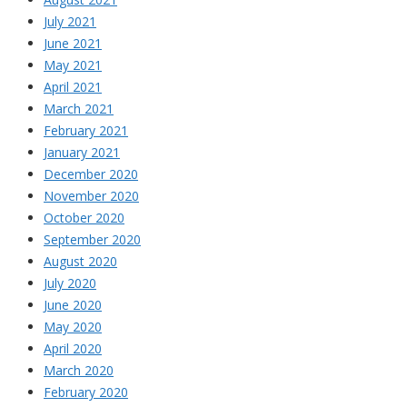
July 2021
June 2021
May 2021
April 2021
March 2021
February 2021
January 2021
December 2020
November 2020
October 2020
September 2020
August 2020
July 2020
June 2020
May 2020
April 2020
March 2020
February 2020