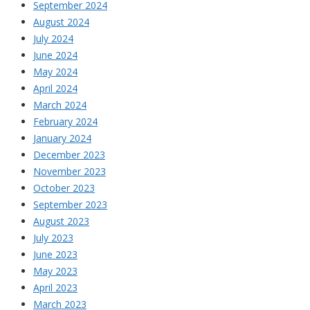
September 2024
August 2024
July 2024
June 2024
May 2024
April 2024
March 2024
February 2024
January 2024
December 2023
November 2023
October 2023
September 2023
August 2023
July 2023
June 2023
May 2023
April 2023
March 2023