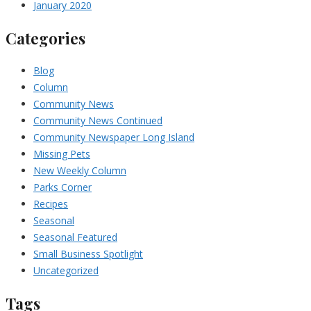
January 2020
Categories
Blog
Column
Community News
Community News Continued
Community Newspaper Long Island
Missing Pets
New Weekly Column
Parks Corner
Recipes
Seasonal
Seasonal Featured
Small Business Spotlight
Uncategorized
Tags