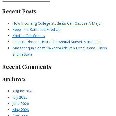
Recent Posts
How Incoming College Students Can Choose A Major
Keep The Barbecue Fired Up
Knot In Our Waters
Senator Rhoads Hosts 2nd Annual Sunset Music-Fest
Massapequa Coast 10-Year-Olds Win Long Island, Finish
2nd In State
Recent Comments
Archives
August 2026
July 2026
June 2026
May 2026
April 2026