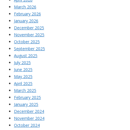
March 2026
February 2026
January 2026
December 2025
November 2025
October 2025
September 2025
August 2025
July 2025
June 2025
May 2025
April 2025
March 2025
February 2025
January 2025
December 2024
November 2024
October 2024