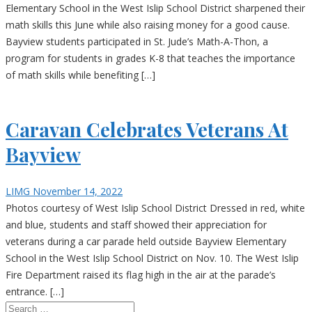
Elementary School in the West Islip School District sharpened their
math skills this June while also raising money for a good cause.
Bayview students participated in St. Jude’s Math-A-Thon, a
program for students in grades K-8 that teaches the importance
of math skills while benefiting […]
Caravan Celebrates Veterans At
Bayview
LIMG
November 14, 2022
Photos courtesy of West Islip School District Dressed in red, white
and blue, students and staff showed their appreciation for
veterans during a car parade held outside Bayview Elementary
School in the West Islip School District on Nov. 10. The West Islip
Fire Department raised its flag high in the air at the parade’s
entrance. […]