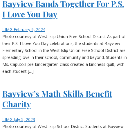
Bayview Bands Together For P.S.
I Love You Day
LIMG
February 9, 2024
Photo courtesy of West Islip Union Free School District As part of
their P.S. I Love You Day celebrations, the students at Bayview
Elementary School in the West Islip Union Free School District are
spreading love in their school, community and beyond. Students in
Ms. Caputo’s pre-kindergarten class created a kindness quilt, with
each student […]
Bayview’s Math Skills Benefit
Charity
LIMG
July 5, 2023
Photo courtesy of West Islip School District Students at Bayview