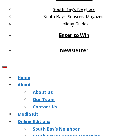
South Bay’s Neighbor
South Bay’s Seasons Magazine
Holiday Guides
Enter to Win
Newsletter
Home
About
About Us
Our Team
Contact Us
Media Kit
Online Editions
South Bay’s Neighbor