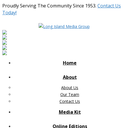
Proudly Serving The Community Since 1953.
Contact Us
Today!
Home
About
About Us
Our Team
Contact Us
Media Kit
Online Editions