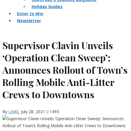
Holiday Guides
Enter to Win
Newsletter
Supervisor Clavin Unveils
‘Operation Clean Sweep’;
Announces Rollout of Town’s
Rolling Mobile Anti-Litter
Crews to Downtowns
By
LIMG
July 28, 2021
1493