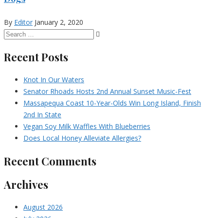
By
Editor
January 2, 2020
Recent Posts
Knot In Our Waters
Senator Rhoads Hosts 2nd Annual Sunset Music-Fest
Massapequa Coast 10-Year-Olds Win Long Island, Finish
2nd In State
Vegan Soy Milk Waffles With Blueberries
Does Local Honey Alleviate Allergies?
Recent Comments
Archives
August 2026