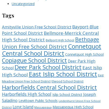
Uncategorized
Tags
Bayport-Blue
Amityville Union Free School District
Bellmore-Merrick Central
Point School District
Bethpage
High School District
Bellport High School
Connetquot
Union Free School District
Central School District
Connetquot High School
Copiague School District
Deer Park High
Deer Park School District
East Islip
School
East Islip School District
High School
East
Meadow Union Free School District
Elwood School District
Harborfields Central School District
Harborfields High School
Joseph
Islip School District
Saladino
Levittown Public Schools
Lindenhurst Union Free School
Long Island
Massapequa High School
District
Massapequa