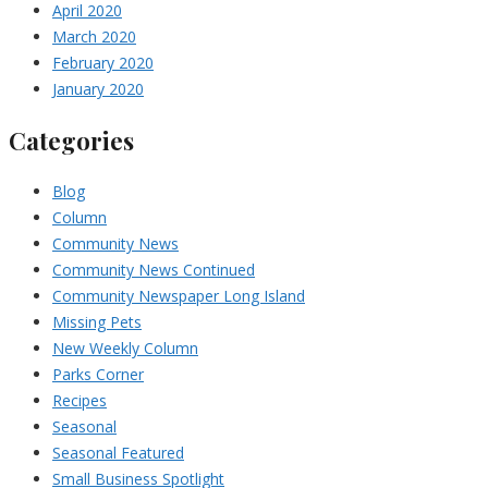
April 2020
March 2020
February 2020
January 2020
Categories
Blog
Column
Community News
Community News Continued
Community Newspaper Long Island
Missing Pets
New Weekly Column
Parks Corner
Recipes
Seasonal
Seasonal Featured
Small Business Spotlight