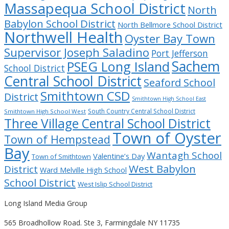
Massapequa School District
North
Babylon School District
North Bellmore School District
Northwell Health
Oyster Bay Town
Supervisor Joseph Saladino
Port Jefferson
Sachem
PSEG Long Island
School District
Central School District
Seaford School
Smithtown CSD
District
Smithtown High School East
South Country Central School District
Smithtown High School West
Three Village Central School District
Town of Oyster
Town of Hempstead
Bay
Wantagh School
Valentine’s Day
Town of Smithtown
West Babylon
District
Ward Melville High School
School District
West Islip School District
Long Island Media Group
565 Broadhollow Road. Ste 3, Farmingdale NY 11735