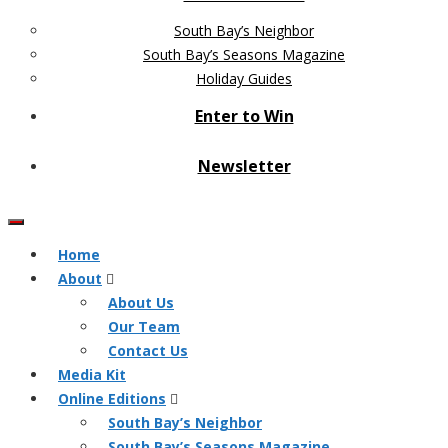
South Bay’s Neighbor
South Bay’s Seasons Magazine
Holiday Guides
Enter to Win
Newsletter
Home
About
About Us
Our Team
Contact Us
Media Kit
Online Editions
South Bay’s Neighbor
South Bay’s Seasons Magazine