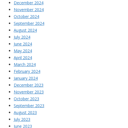
December 2024
November 2024
October 2024
September 2024
August 2024
July 2024
June 2024
May 2024
April 2024
March 2024
February 2024
January 2024
December 2023
November 2023
October 2023
September 2023
August 2023
July 2023
June 2023