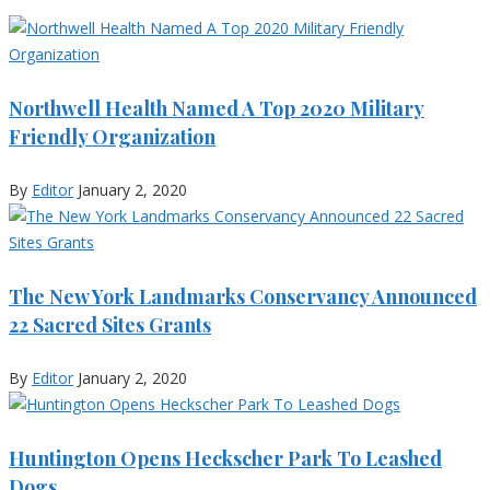
Northwell Health Named A Top 2020 Military
Friendly Organization
By
Editor
January 2, 2020
The New York Landmarks Conservancy Announced
22 Sacred Sites Grants
By
Editor
January 2, 2020
Huntington Opens Heckscher Park To Leashed
Dogs