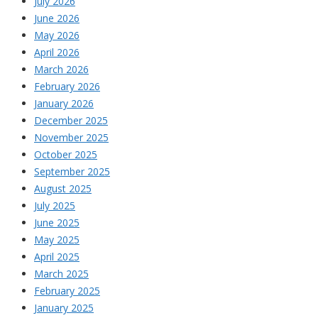
July 2026
June 2026
May 2026
April 2026
March 2026
February 2026
January 2026
December 2025
November 2025
October 2025
September 2025
August 2025
July 2025
June 2025
May 2025
April 2025
March 2025
February 2025
January 2025