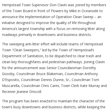
Hempstead Town Supervisor Don Clavin was joined by members
of the Town Board in front of Flowers by Mike in Oceanside to
announce the implementation of Operation Clean Sweep – an
initiative designed to improve the quality of life throughout
America’s largest township with a focus on removing litter along
roadways primarily in downtowns and business districts.
The sweeping anti-litter effort will include teams of Hempstead
Town “Clean Sweepers,” led by the Town of Hempstead’s
Department of Sanitation, to be dispatched to clear trash and
clean key thoroughfares and pedestrian pathways. Joining Clavin
for the announcement was Senior Councilwoman Dorothy
Goosby, Councilman Bruce Blakeman, Councilman Anthony
D’Esposito, Councilman Dennis Dunne, Sr., Councilman Tom
Muscarella, Councilman Chris Carini, Town Clerk Kate Murray and
Receiver Jeanine Driscoll.
The program has been enacted to maintain the character of the
town’s busy downtowns and business districts, while keeping the