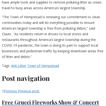
have ample tools and supplies to remove polluting litter as crews
travel to busy areas across America’s largest township.
“The Town of Hempstead is renewing our commitment to clean
communities today and will do everything possible to ensure
America’s largest township is free from polluting debris,” said
Clavin. “As residents return in droves to local stores and
restaurants throughout America’s largest township during the
COVID-19 pandemic, the town is doing its part to support local
businesses and pedestrian traffic by keeping downtown areas free
of litter and debris.”
Tags:
Anti-Litter
Town of Hempstead
Post navigation
Previous
Previous post:
Free Grucci Fireworks Show & Concert