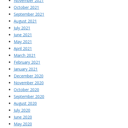
November 2021
October 2021
September 2021
August 2021
July 2021
June 2021
May 2021
April 2021
March 2021
February 2021
January 2021
December 2020
November 2020
October 2020
September 2020
August 2020
July 2020
June 2020
May 2020