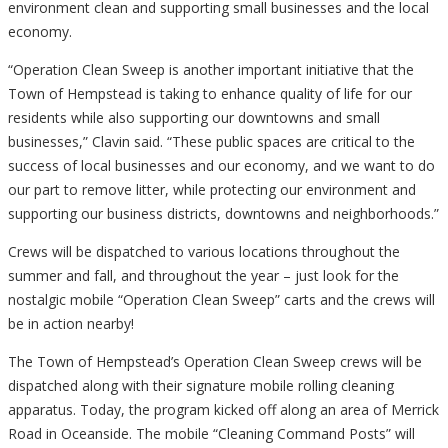
environment clean and supporting small businesses and the local
economy.
“Operation Clean Sweep is another important initiative that the
Town of Hempstead is taking to enhance quality of life for our
residents while also supporting our downtowns and small
businesses,” Clavin said. “These public spaces are critical to the
success of local businesses and our economy, and we want to do
our part to remove litter, while protecting our environment and
supporting our business districts, downtowns and neighborhoods.”
Crews will be dispatched to various locations throughout the
summer and fall, and throughout the year – just look for the
nostalgic mobile “Operation Clean Sweep” carts and the crews will
be in action nearby!
The Town of Hempstead’s Operation Clean Sweep crews will be
dispatched along with their signature mobile rolling cleaning
apparatus. Today, the program kicked off along an area of Merrick
Road in Oceanside. The mobile “Cleaning Command Posts” will