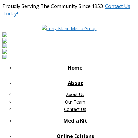
Proudly Serving The Community Since 1953.
Contact Us
Today!
Home
About
About Us
Our Team
Contact Us
Media Kit
Online Editions