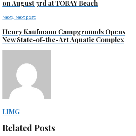
on August 3rd at TOBAY Beach
Next
Next post:
Henry Kaufmann Campgrounds Opens
New State-of-the-Art Aquatic Complex
LIMG
Related Posts