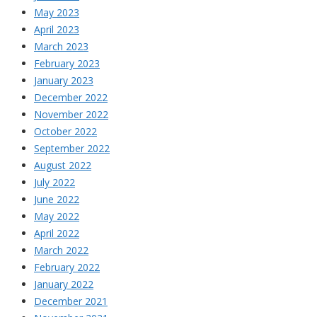
May 2023
April 2023
March 2023
February 2023
January 2023
December 2022
November 2022
October 2022
September 2022
August 2022
July 2022
June 2022
May 2022
April 2022
March 2022
February 2022
January 2022
December 2021