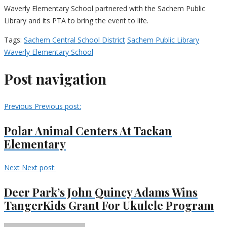
Waverly Elementary School partnered with the Sachem Public
Library and its PTA to bring the event to life.
Tags:
Sachem Central School District
Sachem Public Library
Waverly Elementary School
Post navigation
Previous
Previous post:
Polar Animal Centers At Tackan
Elementary
Next
Next post:
Deer Park’s John Quincy Adams Wins
TangerKids Grant For Ukulele Program