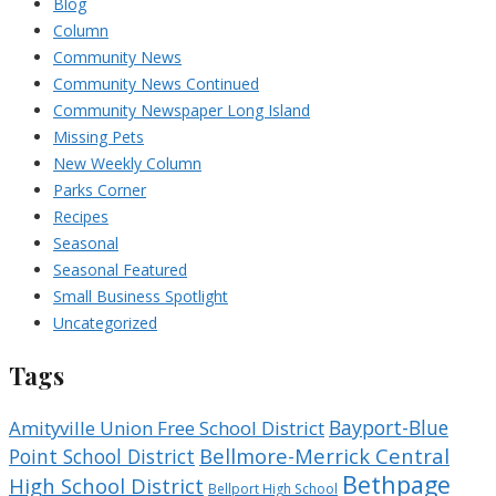
Blog
Column
Community News
Community News Continued
Community Newspaper Long Island
Missing Pets
New Weekly Column
Parks Corner
Recipes
Seasonal
Seasonal Featured
Small Business Spotlight
Uncategorized
Tags
Bayport-Blue
Amityville Union Free School District
Bellmore-Merrick Central
Point School District
Bethpage
High School District
Bellport High School