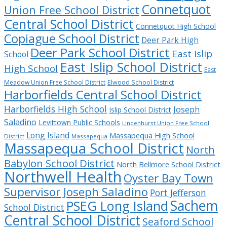
Connetquot
Union Free School District
Central School District
Connetquot High School
Copiague School District
Deer Park High
Deer Park School District
East Islip
School
East Islip School District
High School
East
Meadow Union Free School District
Elwood School District
Harborfields Central School District
Harborfields High School
Joseph
Islip School District
Saladino
Levittown Public Schools
Lindenhurst Union Free School
Long Island
Massapequa High School
District
Massapequa
Massapequa School District
North
Babylon School District
North Bellmore School District
Northwell Health
Oyster Bay Town
Supervisor Joseph Saladino
Port Jefferson
Sachem
PSEG Long Island
School District
Central School District
Seaford School