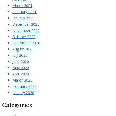
March 2021
February 2021
January 2021
December 2020
November 2020
October 2020
September 2020
August 2020
July 2020
June 2020
May 2020
April 2020
March 2020
February 2020
January 2020
Categories