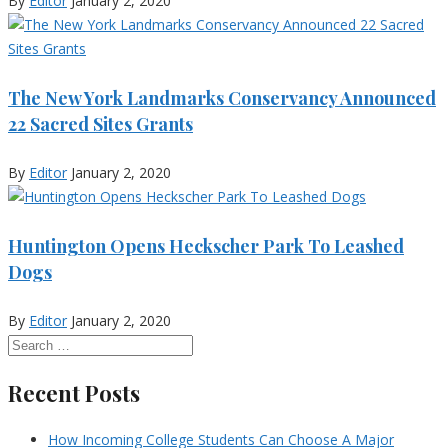
By
Editor
January 2, 2020
The New York Landmarks Conservancy Announced
22 Sacred Sites Grants
By
Editor
January 2, 2020
Huntington Opens Heckscher Park To Leashed
Dogs
By
Editor
January 2, 2020
Recent Posts
How Incoming College Students Can Choose A Major