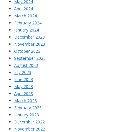
May 2024
April 2024
March 2024
February 2024
January 2024
December 2023
November 2023
October 2023
September 2023
August 2023
July 2023
June 2023
May 2023
April 2023
March 2023
February 2023
January 2023
December 2022
November 2022