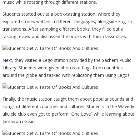
music while rotating through different stations.
Students started out at a book-tasting station, where they
explored stories written in different languages, alongside English
translations. After sampling different books, they filled out a
tasting review and discussed the books with their classmates.
Next, they visited a Lego station provided by the Sachem Public
Library. Students were given photos of flags from countries
around the globe and tasked with replicating them using Legos.
Finally, the music station taught them about popular sounds and
songs of different countries and cultures. Students in the Waverly
ukulele club even got to perform “One Love” while learning about
Jamaican music.