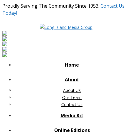
Proudly Serving The Community Since 1953.
Contact Us
Today!
Home
About
About Us
Our Team
Contact Us
Media Kit
Online Editions