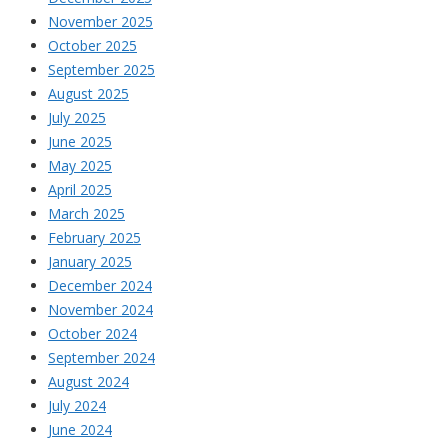
November 2025
October 2025
September 2025
August 2025
July 2025
June 2025
May 2025
April 2025
March 2025
February 2025
January 2025
December 2024
November 2024
October 2024
September 2024
August 2024
July 2024
June 2024