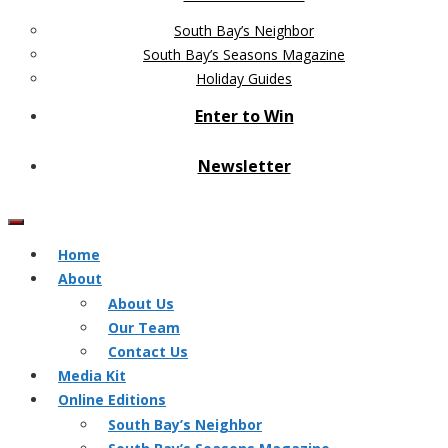
South Bay’s Neighbor
South Bay’s Seasons Magazine
Holiday Guides
Enter to Win
Newsletter
Home
About
About Us
Our Team
Contact Us
Media Kit
Online Editions
South Bay’s Neighbor