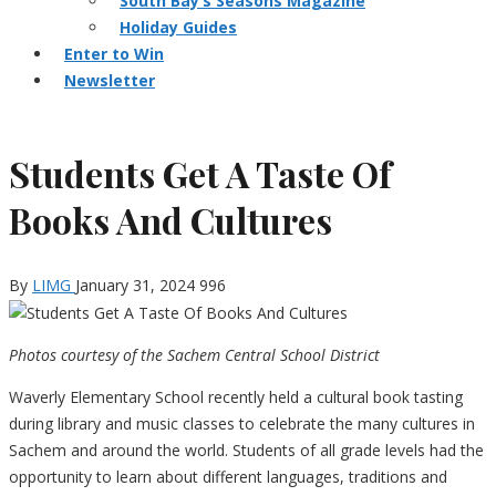
South Bay’s Seasons Magazine
Holiday Guides
Enter to Win
Newsletter
Students Get A Taste Of
Books And Cultures
By
LIMG
January 31, 2024
996
Photos courtesy of the Sachem Central School District
Waverly Elementary School recently held a cultural book tasting
during library and music classes to celebrate the many cultures in
Sachem and around the world. Students of all grade levels had the
opportunity to learn about different languages, traditions and