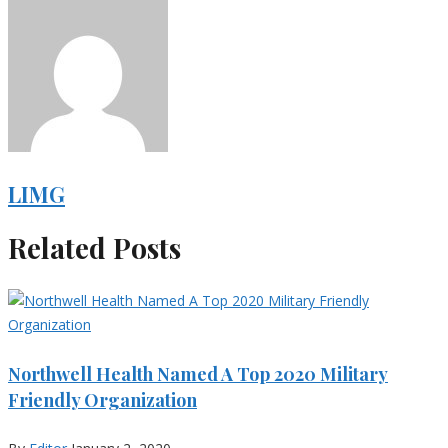
LIMG
Related Posts
Northwell Health Named A Top 2020 Military
Friendly Organization