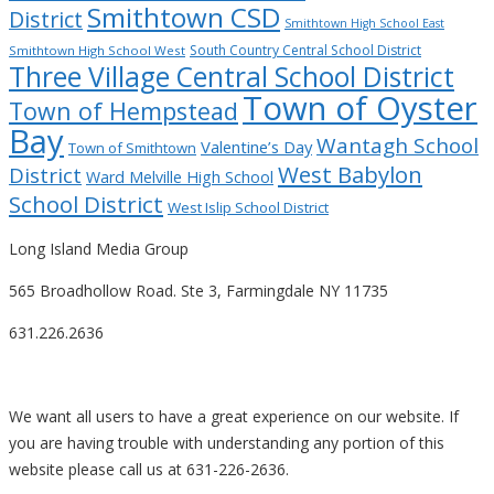
Smithtown CSD
District
Smithtown High School East
South Country Central School District
Smithtown High School West
Three Village Central School District
Town of Oyster
Town of Hempstead
Bay
Wantagh School
Valentine’s Day
Town of Smithtown
West Babylon
District
Ward Melville High School
School District
West Islip School District
Long Island Media Group
565 Broadhollow Road. Ste 3, Farmingdale NY 11735
631.226.2636
We want all users to have a great experience on our website. If
you are having trouble with understanding any portion of this
website please call us at 631-226-2636.