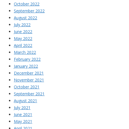
October 2022
September 2022
August 2022
July 2022
June 2022
May 2022
April 2022
March 2022
February 2022
January 2022
December 2021
November 2021
October 2021
September 2021
August 2021
July 2021
June 2021
May 2021
April 2021