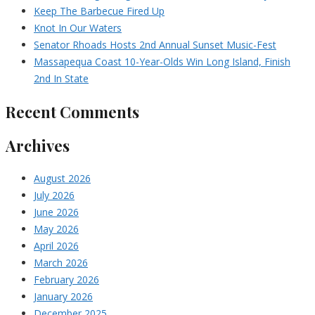
Keep The Barbecue Fired Up
Knot In Our Waters
Senator Rhoads Hosts 2nd Annual Sunset Music-Fest
Massapequa Coast 10-Year-Olds Win Long Island, Finish
2nd In State
Recent Comments
Archives
August 2026
July 2026
June 2026
May 2026
April 2026
March 2026
February 2026
January 2026
December 2025