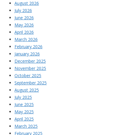
August 2026
July 2026
June 2026
May 2026
April 2026
March 2026
February 2026
January 2026
December 2025
November 2025
October 2025
September 2025
August 2025
July 2025
June 2025
May 2025
April 2025
March 2025
February 2025