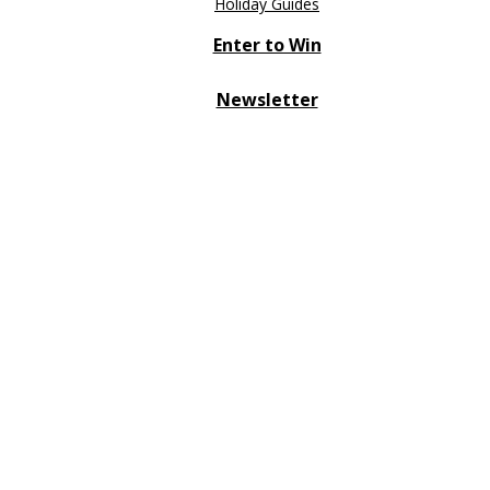
Holiday Guides
Enter to Win
Newsletter