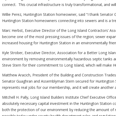
connect. This crucial infrastructure is truly transformational, and
Willie Perez, Huntington Station homeowner, said “I thank Senator
Huntington Station homeowners connecting into sewers and is a t
Marc Herbst, Executive Director of the Long Island Contractors’ As
become one of the most pressing issues of the region; sewer expans
increased housing for Huntington Station in an environmentally fr
Kyle Strober, Executive Director, Association for a Better Long Isla
environment by removing environmentally hazardous septic tank
Steve Stern for their commitment to Long Island, which will make Hu
Matthew Aracich, President of the Building and Construction Trades
Senator Guaghran and Assemblyman Stern secured for Huntington St
represents real jobs for our membership, and it will create another 
Mitchell H. Pally, Long Island Builders Institute Chief Executive Of
absolutely necessary capital investment in the Huntington Station 
both the protection of our environment by reducing the amount of n
possible today under county health department rules and regulations