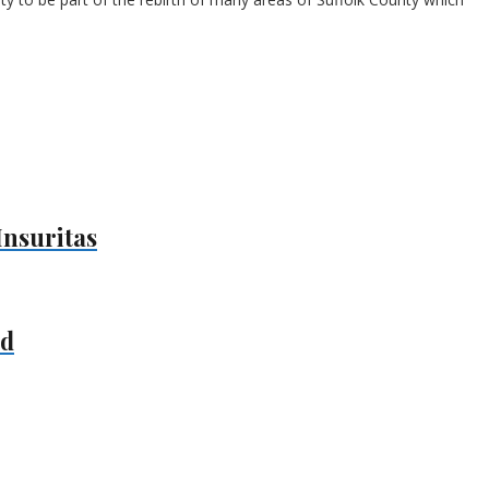
Insuritas
nd