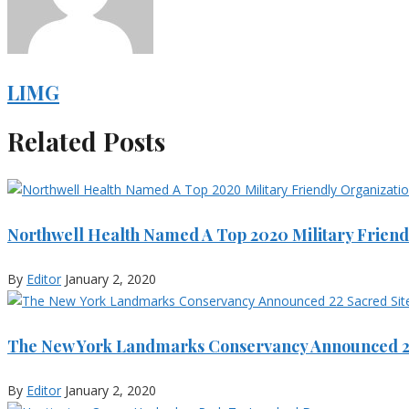
LIMG
Related Posts
Northwell Health Named A Top 2020 Military Friend
By
Editor
January 2, 2020
The New York Landmarks Conservancy Announced 22
By
Editor
January 2, 2020