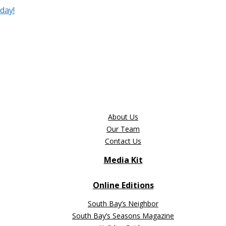
day!
About Us
Our Team
Contact Us
Media Kit
Online Editions
South Bay’s Neighbor
South Bay’s Seasons Magazine