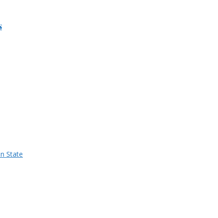
s
n State