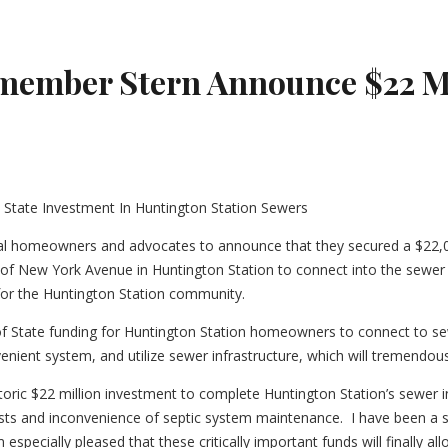
ember Stern Announce $22 Mil
l homeowners and advocates to announce that they secured a $22,00
 of New York Avenue in Huntington Station to connect into the sewer ex
for the Huntington Station community.
 of State funding for Huntington Station homeowners to connect to sew
ent system, and utilize sewer infrastructure, which will tremendousl
ric $22 million investment to complete Huntington Station’s sewer infr
ts and inconvenience of septic system maintenance. I have been a str
 especially pleased that these critically important funds will finally 