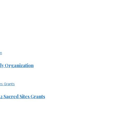
ly Organization
 Sacred Sites Grants