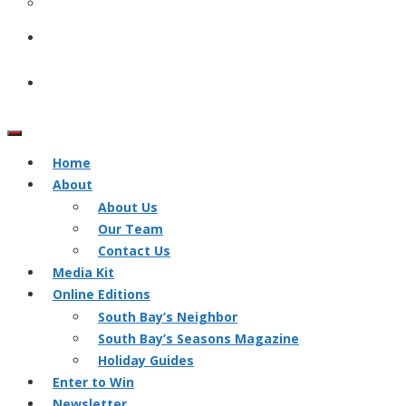
Home
About
About Us
Our Team
Contact Us
Media Kit
Online Editions
South Bay’s Neighbor
South Bay’s Seasons Magazine
Holiday Guides
Enter to Win
Newsletter