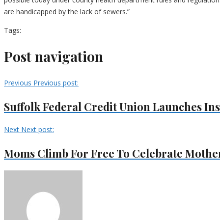
are handicapped by the lack of sewers.”
Tags:
Post navigation
Previous
Previous post:
Suffolk Federal Credit Union Launches In
Next
Next post:
Moms Climb For Free To Celebrate Mother’