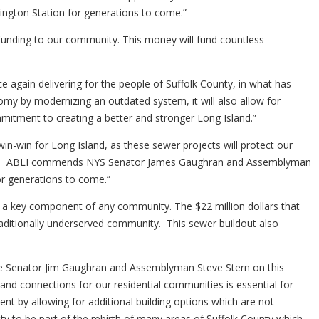
tington Station for generations to come.”
unding to our community. This money will fund countless
again delivering for the people of Suffolk County, in what has
my by modernizing an outdated system, it will also allow for
itment to creating a better and stronger Long Island.”
in-win for Long Island, as these sewer projects will protect our
sion. ABLI commends NYS Senator James Gaughran and Assemblyman
or generations to come.”
is a key component of any community. The $22 million dollars that
ditionally underserved community. This sewer buildout also
 State Senator Jim Gaughran and Assemblyman Steve Stern on this
nd connections for our residential communities is essential for
 by allowing for additional building options which are not
y to be part of the rebirth of many areas of Suffolk County which