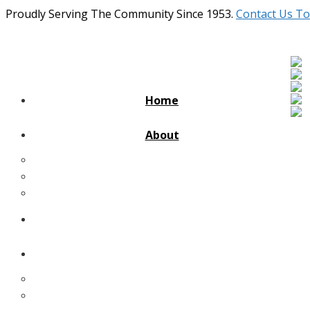
Proudly Serving The Community Since 1953.
Contact Us To
Home
About