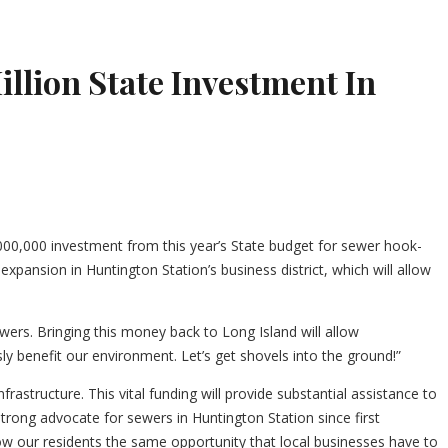
lion State Investment In
0,000 investment from this year’s State budget for sewer hook-
pansion in Huntington Station’s business district, which will allow
ers. Bringing this money back to Long Island will allow
y benefit our environment. Let’s get shovels into the ground!”
astructure. This vital funding will provide substantial assistance to
ong advocate for sewers in Huntington Station since first
allow our residents the same opportunity that local businesses have to