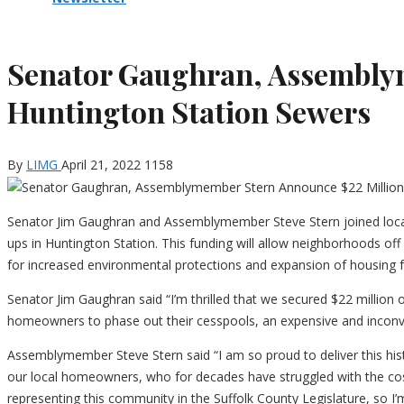
Senator Gaughran, Assemblym
Huntington Station Sewers
By
LIMG
April 21, 2022
1158
Senator Jim Gaughran and Assemblymember Steve Stern joined loca
ups in Huntington Station. This funding will allow neighborhoods off
for increased environmental protections and expansion of housing 
Senator Jim Gaughran said “I’m thrilled that we secured $22 million
homeowners to phase out their cesspools, an expensive and inconveni
Assemblymember Steve Stern said “I am so proud to deliver this histo
our local homeowners, who for decades have struggled with the cos
representing this community in the Suffolk County Legislature, so I’m