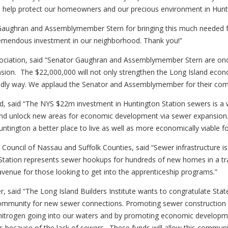
 will help protect our homeowners and our precious environment in Hun
 Gaughran and Assemblymember Stern for bringing this much needed f
remendous investment in our neighborhood. Thank you!”
sociation, said “Senator Gaughran and Assemblymember Stern are once 
ion. The $22,000,000 will not only strengthen the Long Island econo
iendly way. We applaud the Senator and Assemblymember for their comm
nd, said “The NYS $22m investment in Huntington Station sewers is a w
s and unlock new areas for economic development via sewer expan
ntington a better place to live as well as more economically viable f
 Council of Nassau and Suffolk Counties, said “Sewer infrastructure 
ation represents sewer hookups for hundreds of new homes in a tra
avenue for those looking to get into the apprenticeship programs.”
ficer, said “The Long Island Builders Institute wants to congratulate
community for new sewer connections. Promoting sewer construction a
itrogen going into our waters and by promoting economic development
 because of the lack of sewers. These funds will allow this communit