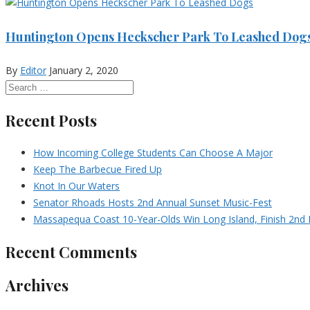
Huntington Opens Heckscher Park To Leashed Dog
By
Editor
January 2, 2020
Recent Posts
How Incoming College Students Can Choose A Major
Keep The Barbecue Fired Up
Knot In Our Waters
Senator Rhoads Hosts 2nd Annual Sunset Music-Fest
Massapequa Coast 10-Year-Olds Win Long Island, Finish 2nd I
Recent Comments
Archives