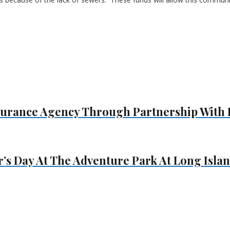
surance Agency Through Partnership With 
s Day At The Adventure Park At Long Isla