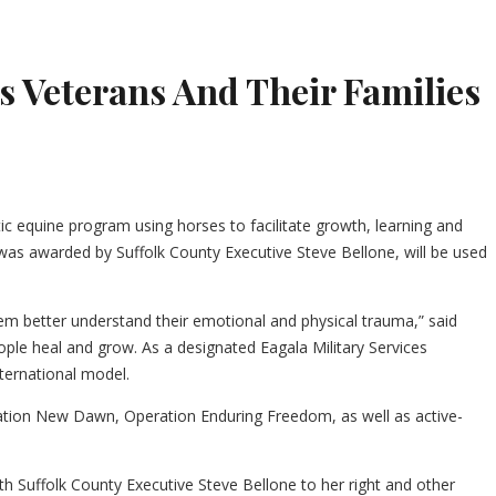
 Veterans And Their Families
ic equine program using horses to facilitate growth, learning and
ch was awarded by Suffolk County Executive Steve Bellone, will be used
em better understand their emotional and physical trauma,” said
ople heal and grow. As a designated Eagala Military Services
nternational model.
ration New Dawn, Operation Enduring Freedom, as well as active-
ith Suffolk County Executive Steve Bellone to her right and other