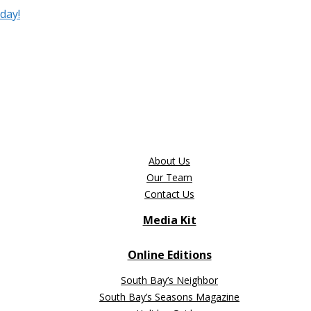
day!
About Us
Our Team
Contact Us
Media Kit
Online Editions
South Bay’s Neighbor
South Bay’s Seasons Magazine