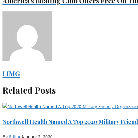
America’s Boating Club Offers Free On Th
LIMG
Related Posts
Northwell Health Named A Top 2020 Military Friend
By
Editor
January 2, 2020