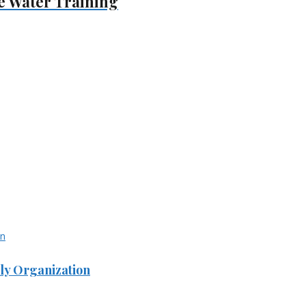
e Water Training
ly Organization