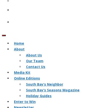
Home
About
About Us
Our Team
Contact Us
Media Kit
Online Editions
South Bay’s Neighbor
South Bay’s Seasons Magazine
Holiday Guides
Enter to Win
Newsletter