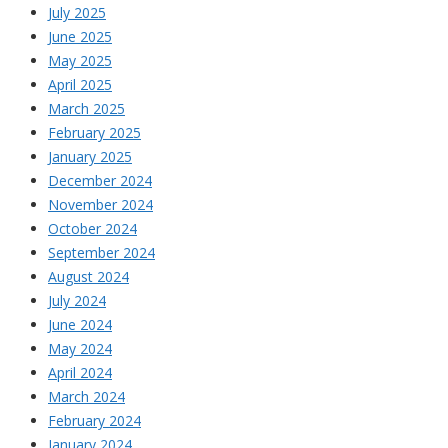
July 2025
June 2025
May 2025
April 2025
March 2025
February 2025
January 2025
December 2024
November 2024
October 2024
September 2024
August 2024
July 2024
June 2024
May 2024
April 2024
March 2024
February 2024
January 2024