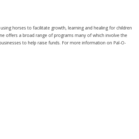
sing horses to facilitate growth, learning and healing for children
ine offers a broad range of programs many of which involve the
 businesses to help raise funds. For more information on Pal-O-