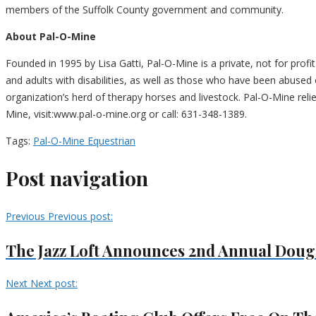
members of the Suffolk County government and community.
About Pal-O-Mine
Founded in 1995 by Lisa Gatti, Pal-O-Mine is a private, not for prof
and adults with disabilities, as well as those who have been abus
organization’s herd of therapy horses and livestock. Pal-O-Mine reli
Mine, visit:www.pal-o-mine.org or call: 631-348-1389.
Tags:
Pal-O-Mine Equestrian
Post navigation
Previous
Previous post:
The Jazz Loft Announces 2nd Annual Doug
Next
Next post: