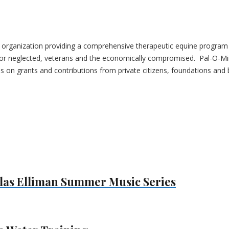
it organization providing a comprehensive therapeutic equine program u
ed or neglected, veterans and the economically compromised. Pal-O-M
es on grants and contributions from private citizens, foundations and
las Elliman Summer Music Series