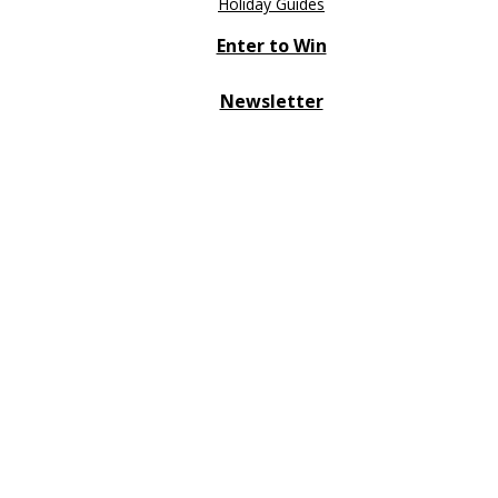
Holiday Guides
Enter to Win
Newsletter