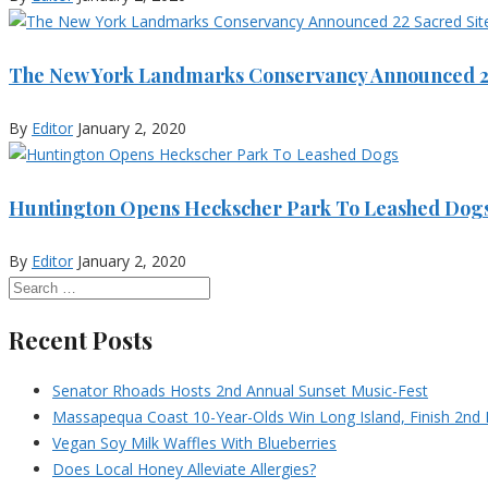
The New York Landmarks Conservancy Announced 22
By
Editor
January 2, 2020
Huntington Opens Heckscher Park To Leashed Dog
By
Editor
January 2, 2020
Recent Posts
Senator Rhoads Hosts 2nd Annual Sunset Music-Fest
Massapequa Coast 10-Year-Olds Win Long Island, Finish 2nd I
Vegan Soy Milk Waffles With Blueberries
Does Local Honey Alleviate Allergies?