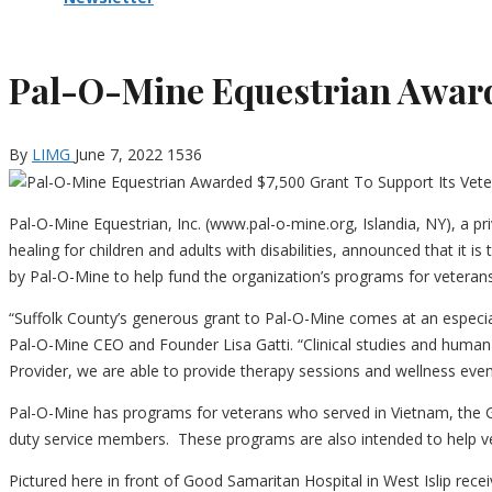
Pal-O-Mine Equestrian Awarde
By
LIMG
June 7, 2022
1536
Pal-O-Mine Equestrian, Inc. (www.pal-o-mine.org, Islandia, NY), a pr
healing for children and adults with disabilities, announced that it 
by Pal-O-Mine to help fund the organization’s programs for veterans 
“Suffolk County’s generous grant to Pal-O-Mine comes at an especia
Pal-O-Mine CEO and Founder Lisa Gatti. “Clinical studies and human 
Provider, we are able to provide therapy sessions and wellness event
Pal-O-Mine has programs for veterans who served in Vietnam, the G
duty service members.
These programs are also intended to help v
Pictured here in front of Good Samaritan Hospital in West Islip rece