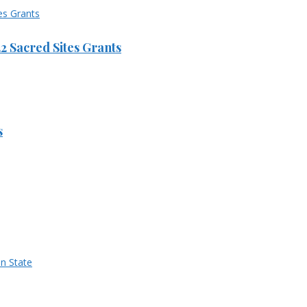
 Sacred Sites Grants
s
n State