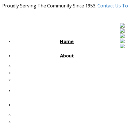
Proudly Serving The Community Since 1953.
Contact Us To
Home
About