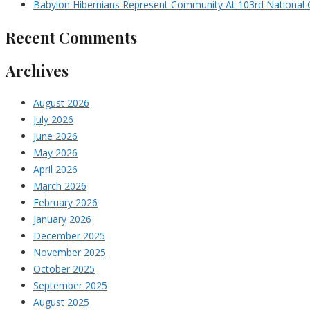
Babylon Hibernians Represent Community At 103rd National 
Recent Comments
Archives
August 2026
July 2026
June 2026
May 2026
April 2026
March 2026
February 2026
January 2026
December 2025
November 2025
October 2025
September 2025
August 2025