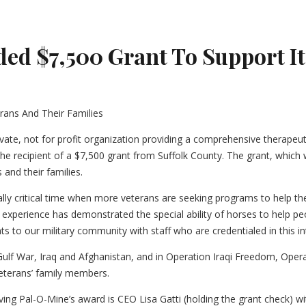
d $7,500 Grant To Support Its
ivate, not for profit organization providing a comprehensive therapeut
is the recipient of a $7,500 grant from Suffolk County. The grant, whi
and their families.
lly critical time when more veterans are seeking programs to help th
experience has demonstrated the special ability of horses to help pe
s to our military community with staff who are credentialed in this i
ulf War, Iraq and Afghanistan, and in Operation Iraqi Freedom, Ope
eterans’ family members.
iving Pal-O-Mine’s award is CEO Lisa Gatti (holding the grant check) w