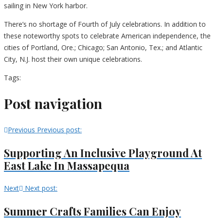
sailing in New York harbor.
There’s no shortage of Fourth of July celebrations. In addition to
these noteworthy spots to celebrate American independence, the
cities of Portland, Ore.; Chicago; San Antonio, Tex.; and Atlantic
City, N.J. host their own unique celebrations.
Tags:
Post navigation
Previous
Previous post:
Supporting An Inclusive Playground At
East Lake In Massapequa
Next
Next post:
Summer Crafts Families Can Enjoy