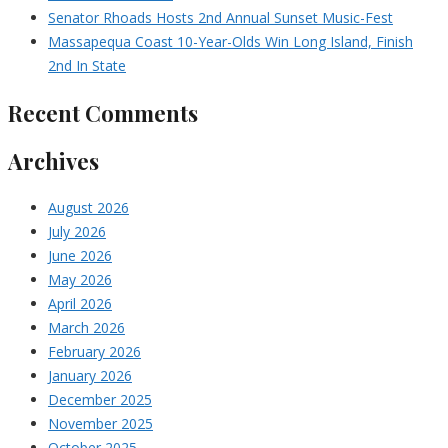
Senator Rhoads Hosts 2nd Annual Sunset Music-Fest
Massapequa Coast 10-Year-Olds Win Long Island, Finish
2nd In State
Recent Comments
Archives
August 2026
July 2026
June 2026
May 2026
April 2026
March 2026
February 2026
January 2026
December 2025
November 2025
October 2025