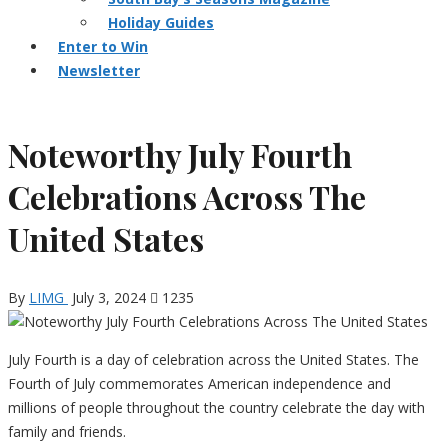
Holiday Guides
Enter to Win
Newsletter
Noteworthy July Fourth
Celebrations Across The
United States
By
LIMG
July 3, 2024
1235
July Fourth is a day of celebration across the United States. The
Fourth of July commemorates American independence and
millions of people throughout the country celebrate the day with
family and friends.