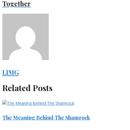
Together
LIMG
Related Posts
The Meaning Behind The Shamrock