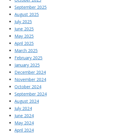
September 2025
August 2025
July 2025
June 2025
May 2025
April 2025
March 2025
February 2025
January 2025
December 2024
November 2024
October 2024
September 2024
August 2024
July 2024
June 2024
May 2024
April 2024