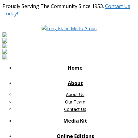
Proudly Serving The Community Since 1953.
Contact Us
Today!
Home
About
About Us
Our Team
Contact Us
Media Kit
Online Editions