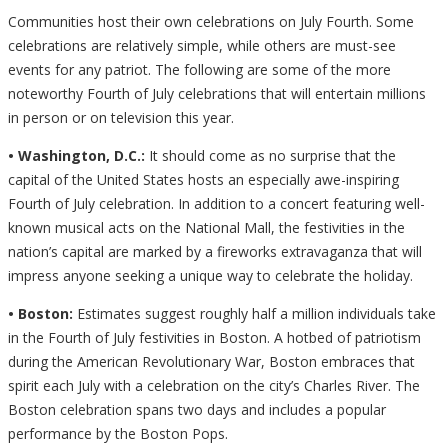
Communities host their own celebrations on July Fourth. Some
celebrations are relatively simple, while others are must-see
events for any patriot. The following are some of the more
noteworthy Fourth of July celebrations that will entertain millions
in person or on television this year.
• Washington, D.C.:
It should come as no surprise that the
capital of the United States hosts an especially awe-inspiring
Fourth of July celebration. In addition to a concert featuring well-
known musical acts on the National Mall, the festivities in the
nation’s capital are marked by a fireworks extravaganza that will
impress anyone seeking a unique way to celebrate the holiday.
• Boston:
Estimates suggest roughly half a million individuals take
in the Fourth of July festivities in Boston. A hotbed of patriotism
during the American Revolutionary War, Boston embraces that
spirit each July with a celebration on the city’s Charles River. The
Boston celebration spans two days and includes a popular
performance by the Boston Pops.