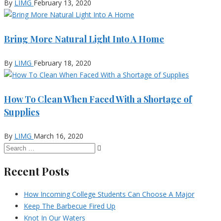
By
LIMG
February 13, 2020
Bring More Natural Light Into A Home
By
LIMG
February 18, 2020
How To Clean When Faced With a Shortage of
Supplies
By
LIMG
March 16, 2020
Recent Posts
How Incoming College Students Can Choose A Major
Keep The Barbecue Fired Up
Knot In Our Waters