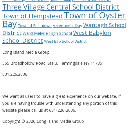
Three Village Central School District
Town of Oyster
Town of Hempstead
Bay
Wantagh School
Valentine’s Day
Town of Smithtown
West Babylon
District
Ward Melville High School
School District
West Islip School District
Long Island Media Group
565 Broadhollow Road. Ste 3, Farmingdale NY 11735
631.226.2636
We want all users to have a great experience on our website. If
you are having trouble with understanding any portion of this
website please call us at 631-226-2636.
Copyright ©
2026 Long Island Media Group