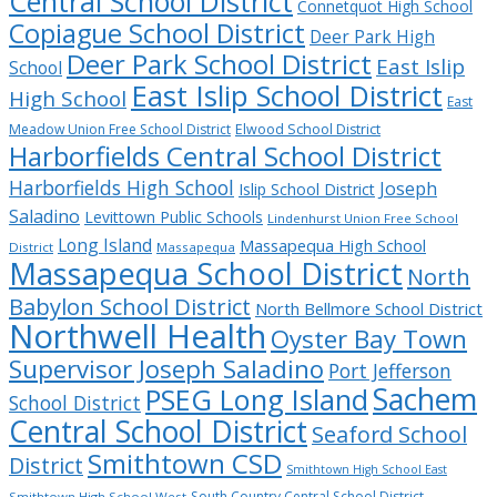
Central School District
Connetquot High School
Copiague School District
Deer Park High
Deer Park School District
East Islip
School
East Islip School District
High School
East
Meadow Union Free School District
Elwood School District
Harborfields Central School District
Harborfields High School
Joseph
Islip School District
Saladino
Levittown Public Schools
Lindenhurst Union Free School
Long Island
Massapequa High School
District
Massapequa
Massapequa School District
North
Babylon School District
North Bellmore School District
Northwell Health
Oyster Bay Town
Supervisor Joseph Saladino
Port Jefferson
Sachem
PSEG Long Island
School District
Central School District
Seaford School
Smithtown CSD
District
Smithtown High School East
South Country Central School District
Smithtown High School West