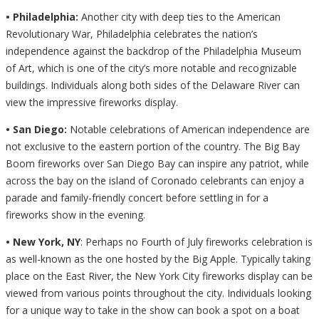
• Philadelphia:
Another city with deep ties to the American
Revolutionary War, Philadelphia celebrates the nation’s
independence against the backdrop of the Philadelphia Museum
of Art, which is one of the city’s more notable and recognizable
buildings. Individuals along both sides of the Delaware River can
view the impressive fireworks display.
• San Diego:
Notable celebrations of American independence are
not exclusive to the eastern portion of the country. The Big Bay
Boom fireworks over San Diego Bay can inspire any patriot, while
across the bay on the island of Coronado celebrants can enjoy a
parade and family-friendly concert before settling in for a
fireworks show in the evening.
• New York, NY
: Perhaps no Fourth of July fireworks celebration is
as well-known as the one hosted by the Big Apple. Typically taking
place on the East River, the New York City fireworks display can be
viewed from various points throughout the city. Individuals looking
for a unique way to take in the show can book a spot on a boat