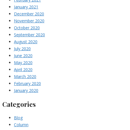
January 2021
December 2020
November 2020
October 2020
September 2020
August 2020
July 2020
June 2020
May 2020
April 2020
March 2020
February 2020
January 2020
Categories
Blog
Column