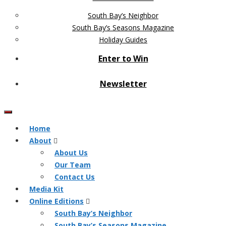
South Bay’s Neighbor
South Bay’s Seasons Magazine
Holiday Guides
Enter to Win
Newsletter
Home
About
About Us
Our Team
Contact Us
Media Kit
Online Editions
South Bay’s Neighbor
South Bay’s Seasons Magazine