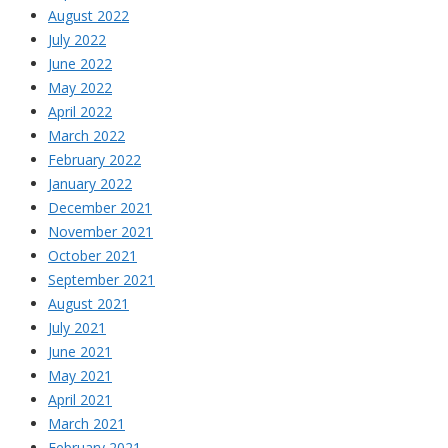
August 2022
July 2022
June 2022
May 2022
April 2022
March 2022
February 2022
January 2022
December 2021
November 2021
October 2021
September 2021
August 2021
July 2021
June 2021
May 2021
April 2021
March 2021
February 2021