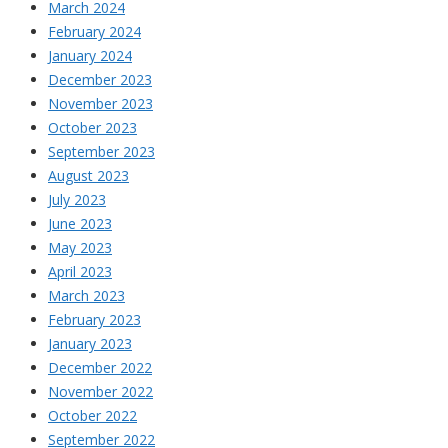
March 2024
February 2024
January 2024
December 2023
November 2023
October 2023
September 2023
August 2023
July 2023
June 2023
May 2023
April 2023
March 2023
February 2023
January 2023
December 2022
November 2022
October 2022
September 2022