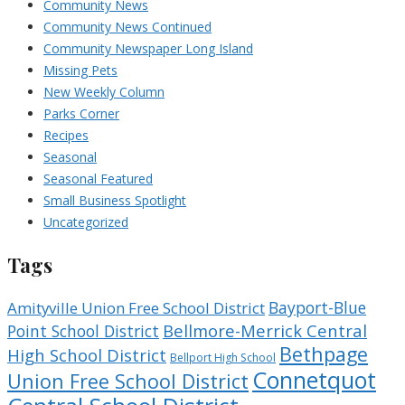
Community News
Community News Continued
Community Newspaper Long Island
Missing Pets
New Weekly Column
Parks Corner
Recipes
Seasonal
Seasonal Featured
Small Business Spotlight
Uncategorized
Tags
Bayport-Blue
Amityville Union Free School District
Bellmore-Merrick Central
Point School District
Bethpage
High School District
Bellport High School
Connetquot
Union Free School District