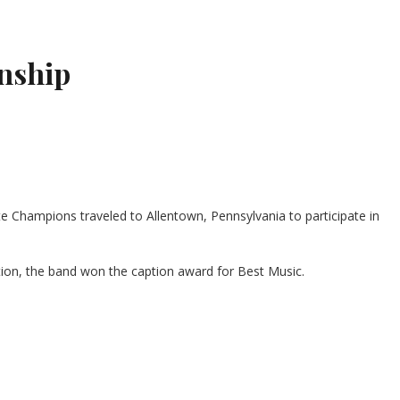
nship
 Champions traveled to Allentown, Pennsylvania to participate in
ition, the band won the caption award for Best Music.