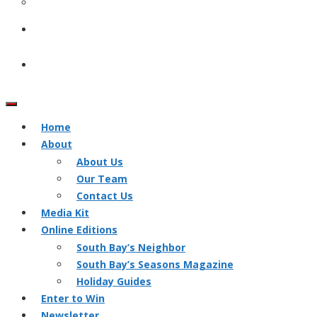
Home
About
About Us
Our Team
Contact Us
Media Kit
Online Editions
South Bay’s Neighbor
South Bay’s Seasons Magazine
Holiday Guides
Enter to Win
Newsletter