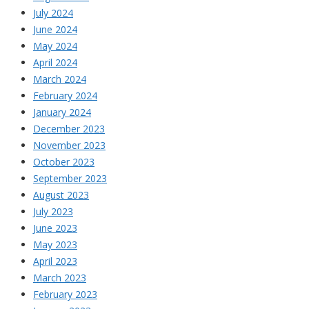
July 2024
June 2024
May 2024
April 2024
March 2024
February 2024
January 2024
December 2023
November 2023
October 2023
September 2023
August 2023
July 2023
June 2023
May 2023
April 2023
March 2023
February 2023