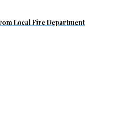
 From Local Fire Department