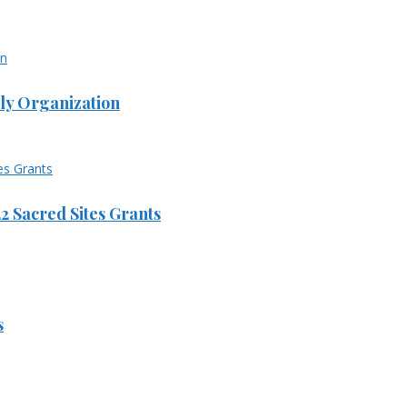
ly Organization
 Sacred Sites Grants
s