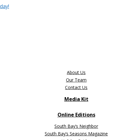
day!
About Us
Our Team
Contact Us
Media Kit
Online Editions
South Bay’s Neighbor
South Bay’s Seasons Magazine