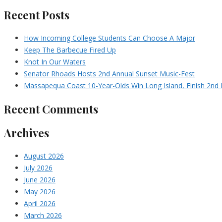
Recent Posts
How Incoming College Students Can Choose A Major
Keep The Barbecue Fired Up
Knot In Our Waters
Senator Rhoads Hosts 2nd Annual Sunset Music-Fest
Massapequa Coast 10-Year-Olds Win Long Island, Finish 2nd I
Recent Comments
Archives
August 2026
July 2026
June 2026
May 2026
April 2026
March 2026