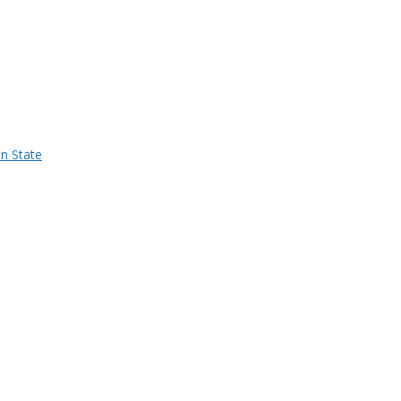
n State