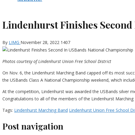
Lindenhurst Finishes Second
By
LIMG
November 28, 2022
1407
Photos courtesy of Lindenhurst Union Free School District
On Nov. 6, the Lindenhurst Marching Band capped off its most succ
the USBands Class A National Championship weekend, which include
At the competition, Lindenhurst was awarded the USBands silver meda
Congratulations to all of the members of the Lindenhurst Marching
Tags:
Lindenhurst Marching Band
Lindenhurst Union Free School Dis
Post navigation