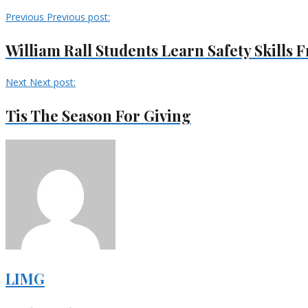
Previous
Previous post:
William Rall Students Learn Safety Skills
Next
Next post:
Tis The Season For Giving
LIMG