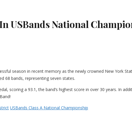
 In USBands National Champio
essful season in recent memory as the newly crowned New York State
d 68 bands, representing seven states.
l, scoring a 93.1, the band’s highest score in over 30 years. In add
 Band!
trict
USBands Class A National Championship