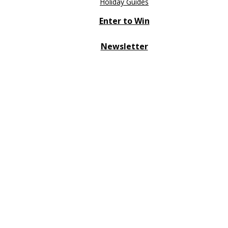
Holiday Guides
Enter to Win
Newsletter