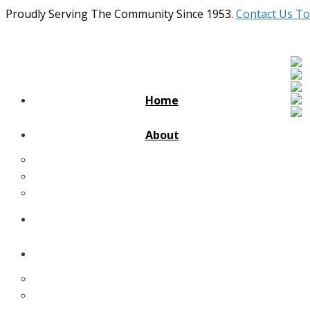
Proudly Serving The Community Since 1953.
Contact Us To
Home
About