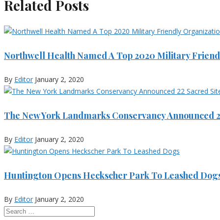
Related Posts
Northwell Health Named A Top 2020 Military Friend
By
Editor
January 2, 2020
The New York Landmarks Conservancy Announced 22
By
Editor
January 2, 2020
Huntington Opens Heckscher Park To Leashed Dog
By
Editor
January 2, 2020