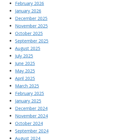
February 2026
January 2026
December 2025
November 2025
October 2025
September 2025
August 2025
July 2025
June 2025
May 2025
April 2025
March 2025
February 2025
January 2025
December 2024
November 2024
October 2024
September 2024
August 2024