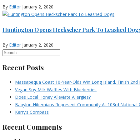
By
Editor
January 2, 2020
Huntington Opens Heckscher Park To Leashed Dog
By
Editor
January 2, 2020
Recent Posts
Massapequa Coast 10-Year-Olds Win Long Island, Finish 2nd I
Vegan Soy Milk Waffles With Blueberries
Does Local Honey Alleviate Allergies?
Babylon Hibernians Represent Community At 103rd National 
Kerry’s Compass
Recent Comments