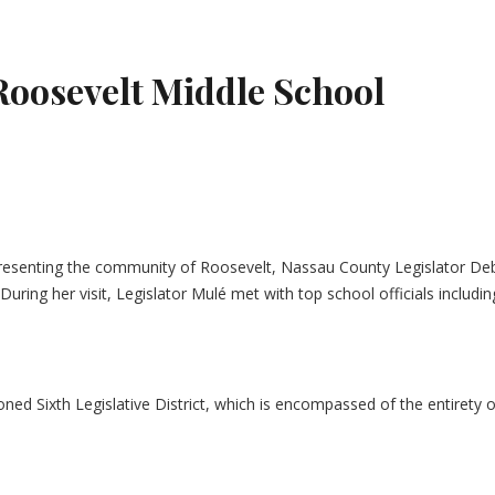
Roosevelt Middle School
epresenting the community of Roosevelt, Nassau County Legislator Deb
 During her visit, Legislator Mulé met with top school officials inc
tioned Sixth Legislative District, which is encompassed of the entire