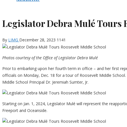
Legislator Debra Mulé Tours 
By
LIMG
December 28, 2023
1141
Photos courtesy of the Office of Legislator Debra Mulé
Prior to embarking upon her fourth term in office – and her first r
officials on Monday, Dec. 18 for a tour of Roosevelt Middle School.
Middle School Principal Dr. Jeremiah Sumter, Jr.
Starting on Jan. 1, 2024, Legislator Mulé will represent the reappor
Freeport and Oceanside.