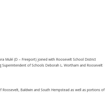
ra Mulé (D – Freeport) joined with Roosevelt School District
luding Superintendent of Schools Deborah L. Wortham and Roosevelt
ty of Roosevelt, Baldwin and South Hempstead as well as portions of