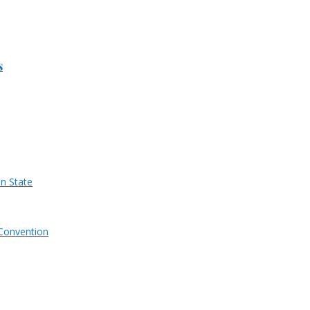
s
n State
Convention