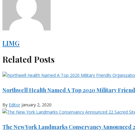
LIMG
Related Posts
Northwell Health Named A Top 2020 Military Friend
By
Editor
January 2, 2020
The New York Landmarks Conservancy Announced 22