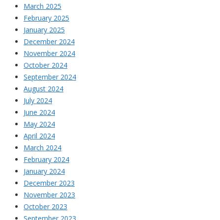
March 2025
February 2025
January 2025
December 2024
November 2024
October 2024
September 2024
August 2024
July 2024
June 2024
May 2024
April 2024
March 2024
February 2024
January 2024
December 2023
November 2023
October 2023
September 2023