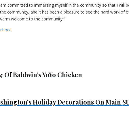
nd I am committed to immersing myself in the community so that I will 
he community, and it has been a pleasure to see the hard work of our
he warm welcome to the community!”
School
 Of Baldwin’s YoYo Chicken
shington’s Holiday Decorations On Main St