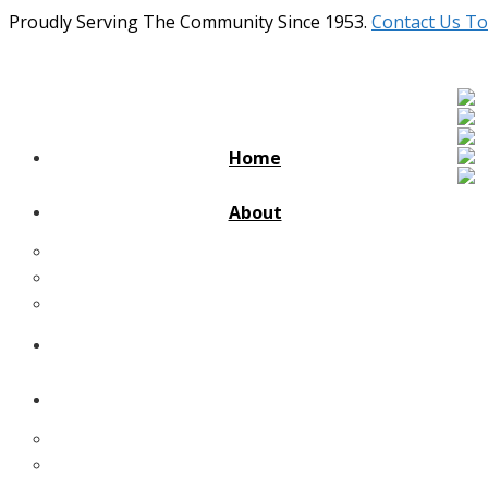
Proudly Serving The Community Since 1953.
Contact Us To
Home
About