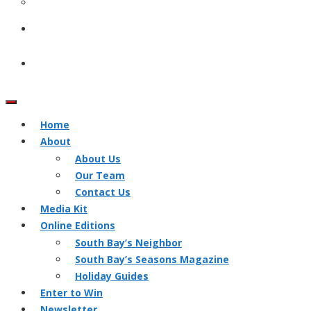
Home
About
About Us
Our Team
Contact Us
Media Kit
Online Editions
South Bay’s Neighbor
South Bay’s Seasons Magazine
Holiday Guides
Enter to Win
Newsletter