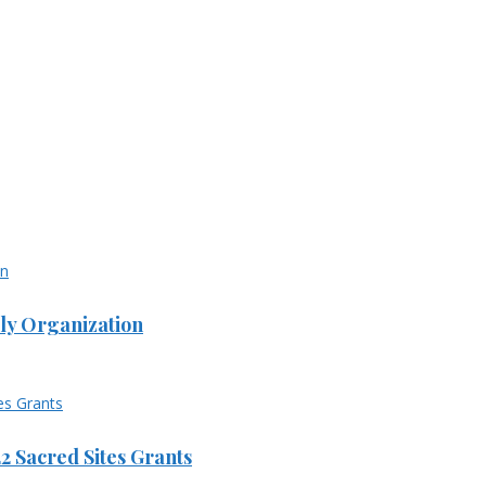
ly Organization
 Sacred Sites Grants