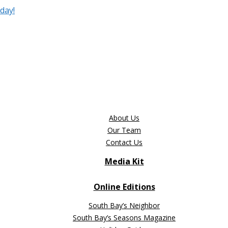
day!
About Us
Our Team
Contact Us
Media Kit
Online Editions
South Bay’s Neighbor
South Bay’s Seasons Magazine