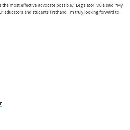
be the most effective advocate possible,” Legislator Mulé said. “My
 educators and students firsthand. I’m truly looking forward to
r