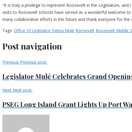
“It is truly a privilege to represent Roosevelt in the Legislature, a
visits to Roosevelt schools have served as a wonderful welcome to t
many collaborative efforts in the future and thank everyone for t
Tags:
Office of Legislator Debra Mulé
Roosevelt
Roosevelt Middle 
Post navigation
Previous
Previous post:
Legislator Mulé Celebrates Grand Opening
Next
Next post:
PSEG Long Island Grant Lights Up Port Wa