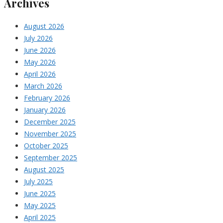
Archives
August 2026
July 2026
June 2026
May 2026
April 2026
March 2026
February 2026
January 2026
December 2025
November 2025
October 2025
September 2025
August 2025
July 2025
June 2025
May 2025
April 2025