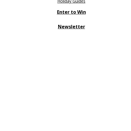
Holiday Guides
Enter to Win
Newsletter