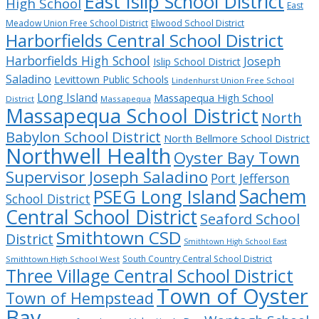
East Islip School District
High School
East
Meadow Union Free School District
Elwood School District
Harborfields Central School District
Harborfields High School
Joseph
Islip School District
Saladino
Levittown Public Schools
Lindenhurst Union Free School
Long Island
Massapequa High School
District
Massapequa
Massapequa School District
North
Babylon School District
North Bellmore School District
Northwell Health
Oyster Bay Town
Supervisor Joseph Saladino
Port Jefferson
Sachem
PSEG Long Island
School District
Central School District
Seaford School
Smithtown CSD
District
Smithtown High School East
South Country Central School District
Smithtown High School West
Three Village Central School District
Town of Oyster
Town of Hempstead
Bay