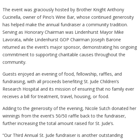
The event was graciously hosted by Brother Knight Anthony
Cucinella, owner of Pino’s Wine Bar, whose continued generosity
has helped make the annual fundraiser a community tradition.
Serving as Honorary Chairman was Lindenhurst Mayor Mike
Lavorata, while Lindenhurst GOP Chairman Joseph Barone
returned as the event’s major sponsor, demonstrating his ongoing
commitment to supporting charitable causes throughout the
community.
Guests enjoyed an evening of food, fellowship, raffles, and
fundraising, with all proceeds benefiting St. Jude Children’s
Research Hospital and its mission of ensuring that no family ever
receives a bill for treatment, travel, housing, or food.
Adding to the generosity of the evening, Nicole Sutch donated her
winnings from the event’s 50/50 raffle back to the fundraiser,
further increasing the total amount raised for St. Jude’s.
“Our Third Annual St. Jude fundraiser is another outstanding