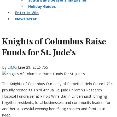
South Bay’s Seasons Magazine
Holiday Guides
Enter to Win
Newsletter
Knights of Columbus Raise
Funds for St. Jude’s
By
LIMG
June 29, 2026
755
The Knights of Columbus Our Lady of Perpetual Help Council 794
proudly hosted its Third Annual St. Jude Children’s Research
Hospital Fundraiser at Pino’s Wine Bar in Lindenhurst, bringing
together residents, local businesses, and community leaders for
another successful evening benefiting children and families in
need.