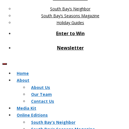
South Bay’s Neighbor
South Bay’s Seasons Magazine
Holiday Guides
Enter to Win
Newsletter
Home
About
About Us
Our Team
Contact Us
Media Kit
Online Editions
South Bay’s Neighbor