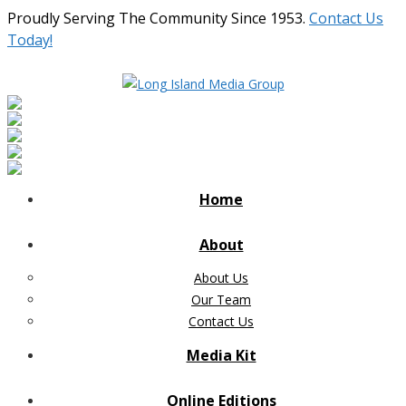
Proudly Serving The Community Since 1953.
Contact Us
Today!
Home
About
About Us
Our Team
Contact Us
Media Kit
Online Editions