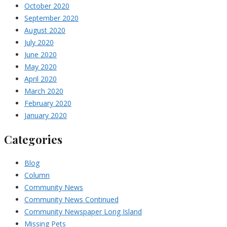
October 2020
September 2020
August 2020
July 2020
June 2020
May 2020
April 2020
March 2020
February 2020
January 2020
Categories
Blog
Column
Community News
Community News Continued
Community Newspaper Long Island
Missing Pets