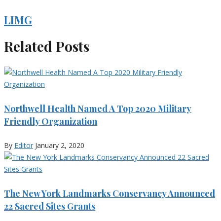
LIMG
Related Posts
Northwell Health Named A Top 2020 Military
Friendly Organization
By
Editor
January 2, 2020
The New York Landmarks Conservancy Announced
22 Sacred Sites Grants