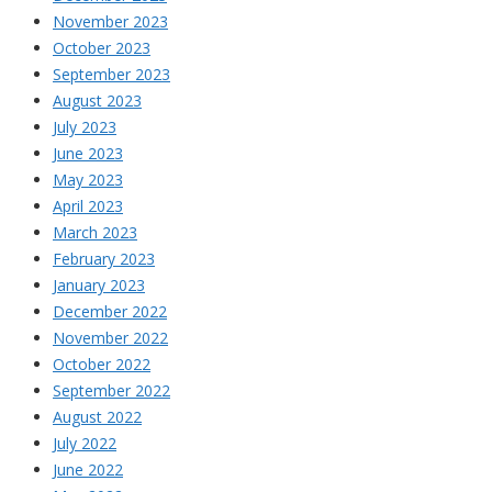
November 2023
October 2023
September 2023
August 2023
July 2023
June 2023
May 2023
April 2023
March 2023
February 2023
January 2023
December 2022
November 2022
October 2022
September 2022
August 2022
July 2022
June 2022