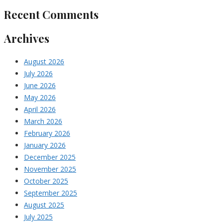
Recent Comments
Archives
August 2026
July 2026
June 2026
May 2026
April 2026
March 2026
February 2026
January 2026
December 2025
November 2025
October 2025
September 2025
August 2025
July 2025