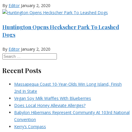
By
Editor
January 2, 2020
Huntington Opens Heckscher Park To Leashed
Dogs
By
Editor
January 2, 2020
Recent Posts
Massapequa Coast 10-Year-Olds Win Long Island, Finish
2nd In State
Vegan Soy Milk Waffles With Blueberries
Does Local Honey Alleviate Allergies?
Babylon Hibernians Represent Community At 103rd National
Convention
Kerry’s Compass