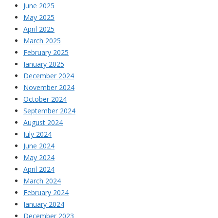
June 2025
May 2025
April 2025
March 2025
February 2025
January 2025
December 2024
November 2024
October 2024
September 2024
August 2024
July 2024
June 2024
May 2024
April 2024
March 2024
February 2024
January 2024
December 2023