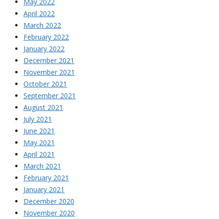
May 2022
April 2022
March 2022
February 2022
January 2022
December 2021
November 2021
October 2021
September 2021
August 2021
July 2021
June 2021
May 2021
April 2021
March 2021
February 2021
January 2021
December 2020
November 2020