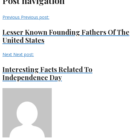
Post navigation
Previous
Previous post:
Lesser Known Founding Fathers Of The
United States
Next
Next post:
Interesting Facts Related To
Independence Day