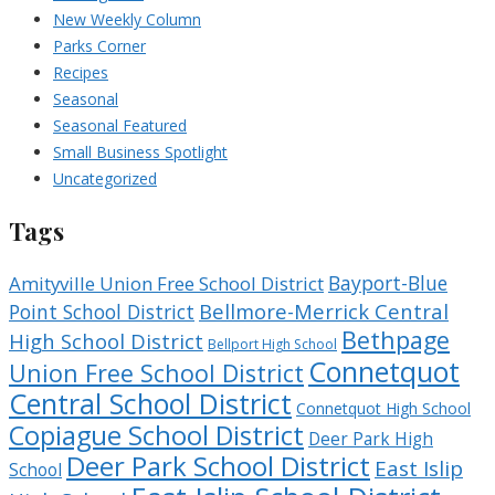
New Weekly Column
Parks Corner
Recipes
Seasonal
Seasonal Featured
Small Business Spotlight
Uncategorized
Tags
Bayport-Blue
Amityville Union Free School District
Bellmore-Merrick Central
Point School District
Bethpage
High School District
Bellport High School
Connetquot
Union Free School District
Central School District
Connetquot High School
Copiague School District
Deer Park High
Deer Park School District
East Islip
School