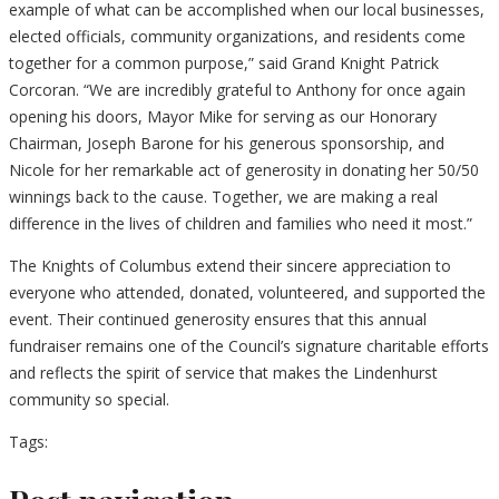
example of what can be accomplished when our local businesses,
elected officials, community organizations, and residents come
together for a common purpose,” said Grand Knight Patrick
Corcoran. “We are incredibly grateful to Anthony for once again
opening his doors, Mayor Mike for serving as our Honorary
Chairman, Joseph Barone for his generous sponsorship, and
Nicole for her remarkable act of generosity in donating her 50/50
winnings back to the cause. Together, we are making a real
difference in the lives of children and families who need it most.”
The Knights of Columbus extend their sincere appreciation to
everyone who attended, donated, volunteered, and supported the
event. Their continued generosity ensures that this annual
fundraiser remains one of the Council’s signature charitable efforts
and reflects the spirit of service that makes the Lindenhurst
community so special.
Tags: