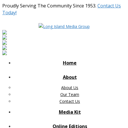
Proudly Serving The Community Since 1953.
Contact Us
Today!
Home
About
About Us
Our Team
Contact Us
Media Kit
Online Editions