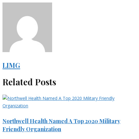
LIMG
Related Posts
Northwell Health Named A Top 2020 Military
Friendly Organization