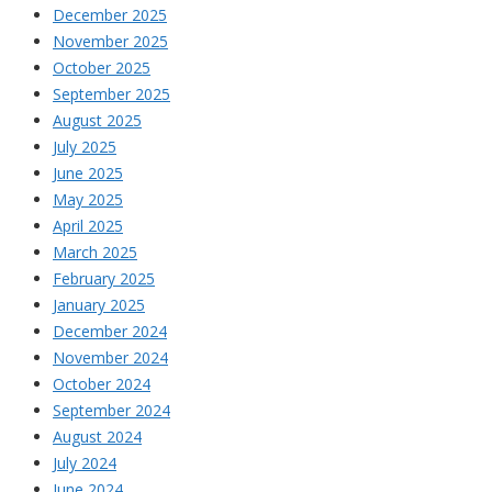
December 2025
November 2025
October 2025
September 2025
August 2025
July 2025
June 2025
May 2025
April 2025
March 2025
February 2025
January 2025
December 2024
November 2024
October 2024
September 2024
August 2024
July 2024
June 2024