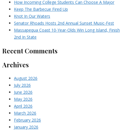
How Incoming College Students Can Choose A Major
Keep The Barbecue Fired Up
Knot In Our Waters
Senator Rhoads Hosts 2nd Annual Sunset Music-Fest
Massapequa Coast 10-Year-Olds Win Long Island, Finish
2nd In State
Recent Comments
Archives
August 2026
July 2026
June 2026
May 2026
April 2026
March 2026
February 2026
January 2026