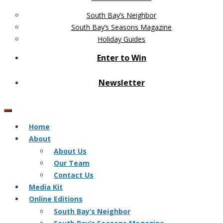
South Bay’s Neighbor
South Bay’s Seasons Magazine
Holiday Guides
Enter to Win
Newsletter
Home
About
About Us
Our Team
Contact Us
Media Kit
Online Editions
South Bay’s Neighbor