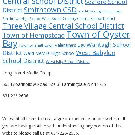
Central School District
Seaford School
Smithtown CSD
District
Smithtown High School East
South Country Central School District
Smithtown High School West
Three Village Central School District
Town of Oyster
Town of Hempstead
Bay
Wantagh School
Valentine’s Day
Town of Smithtown
West Babylon
District
Ward Melville High School
School District
West Islip School District
Long Island Media Group
565 Broadhollow Road. Ste 3, Farmingdale NY 11735
631.226.2636
We want all users to have a great experience on our website. If
you are having trouble with understanding any portion of this
website please call us at 631-226-2636.