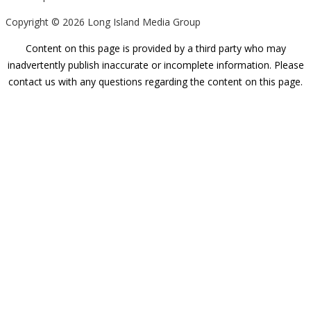
Copyright ©
2026 Long Island Media Group
Content on this page is provided by a third party who may
inadvertently publish inaccurate or incomplete information. Please
contact us with any questions regarding the content on this page.