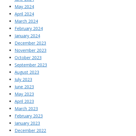
May 2024
April 2024
March 2024
February 2024
January 2024
December 2023
November 2023
October 2023
September 2023
August 2023
July 2023
June 2023
May 2023
April 2023
March 2023
February 2023
January 2023
December 2022