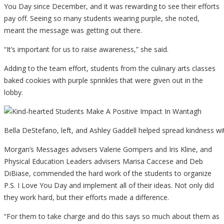
You Day since December, and it was rewarding to see their efforts
pay off. Seeing so many students wearing purple, she noted,
meant the message was getting out there.
“It’s important for us to raise awareness,” she said.
Adding to the team effort, students from the culinary arts classes
baked cookies with purple sprinkles that were given out in the
lobby.
Bella DeStefano, left, and Ashley Gaddell helped spread kindness wit
Morgan’s Messages advisers Valerie Gompers and Iris Kline, and
Physical Education Leaders advisers Marisa Caccese and Deb
DiBiase, commended the hard work of the students to organize
P.S. I Love You Day and implement all of their ideas. Not only did
they work hard, but their efforts made a difference.
“For them to take charge and do this says so much about them as