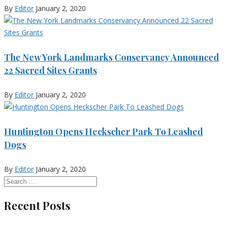
By
Editor
January 2, 2020
The New York Landmarks Conservancy Announced
22 Sacred Sites Grants
By
Editor
January 2, 2020
Huntington Opens Heckscher Park To Leashed
Dogs
By
Editor
January 2, 2020
Recent Posts