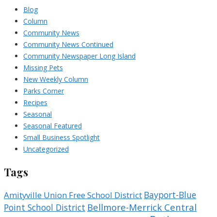
Blog
Column
Community News
Community News Continued
Community Newspaper Long Island
Missing Pets
New Weekly Column
Parks Corner
Recipes
Seasonal
Seasonal Featured
Small Business Spotlight
Uncategorized
Tags
Bayport-Blue
Amityville Union Free School District
Bellmore-Merrick Central
Point School District