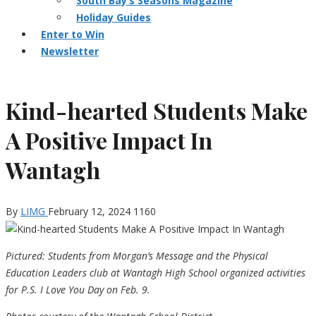
South Bay’s Seasons Magazine
Holiday Guides
Enter to Win
Newsletter
Kind-hearted Students Make
A Positive Impact In
Wantagh
By
LIMG
February 12, 2024
1160
Pictured: Students from Morgan’s Message and the Physical
Education Leaders club at Wantagh High School organized activities
for P.S. I Love You Day on Feb. 9.