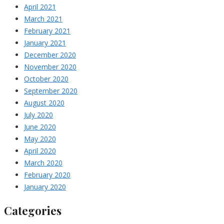
April 2021
March 2021
February 2021
January 2021
December 2020
November 2020
October 2020
September 2020
August 2020
July 2020
June 2020
May 2020
April 2020
March 2020
February 2020
January 2020
Categories