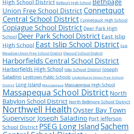
Bethpage
High School District
Bellport High School
Connetquot
Union Free School District
Central School District
Connetquot High School
Copiague School District
Deer Park High
Deer Park School District
East Islip
School
East Islip School District
High School
East
Meadow Union Free School District
Elwood School District
Harborfields Central School District
Harborfields High School
Joseph
Islip School District
Saladino
Levittown Public Schools
Lindenhurst Union Free School
Long Island
Massapequa High School
District
Massapequa
Massapequa School District
North
Babylon School District
North Bellmore School District
Northwell Health
Oyster Bay Town
Supervisor Joseph Saladino
Port Jefferson
Sachem
PSEG Long Island
School District