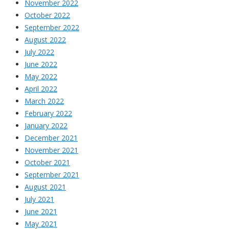
November 2022
October 2022
September 2022
August 2022
July 2022
June 2022
May 2022
April 2022
March 2022
February 2022
January 2022
December 2021
November 2021
October 2021
September 2021
August 2021
July 2021
June 2021
May 2021