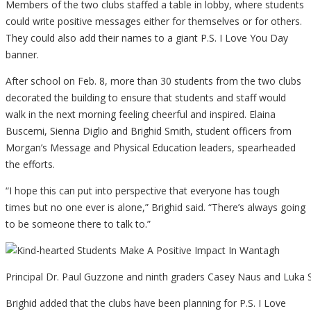
Members of the two clubs staffed a table in lobby, where students
could write positive messages either for themselves or for others.
They could also add their names to a giant P.S. I Love You Day
banner.
After school on Feb. 8, more than 30 students from the two clubs
decorated the building to ensure that students and staff would
walk in the next morning feeling cheerful and inspired. Elaina
Buscemi, Sienna Diglio and Brighid Smith, student officers from
Morgan’s Message and Physical Education leaders, spearheaded
the efforts.
“I hope this can put into perspective that everyone has tough
times but no one ever is alone,” Brighid said. “There’s always going
to be someone there to talk to.”
Principal Dr. Paul Guzzone and ninth graders Casey Naus and Luka
Brighid added that the clubs have been planning for P.S. I Love