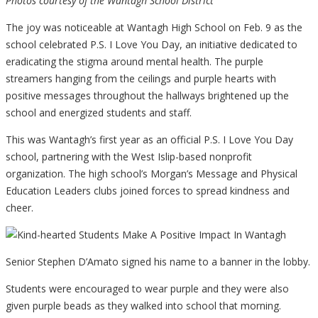
Photos courtesy of the Wantagh School District
The joy was noticeable at Wantagh High School on Feb. 9 as the
school celebrated P.S. I Love You Day, an initiative dedicated to
eradicating the stigma around mental health. The purple
streamers hanging from the ceilings and purple hearts with
positive messages throughout the hallways brightened up the
school and energized students and staff.
This was Wantagh’s first year as an official P.S. I Love You Day
school, partnering with the West Islip-based nonprofit
organization. The high school’s Morgan’s Message and Physical
Education Leaders clubs joined forces to spread kindness and
cheer.
Senior Stephen D’Amato signed his name to a banner in the lobby.
Students were encouraged to wear purple and they were also
given purple beads as they walked into school that morning.