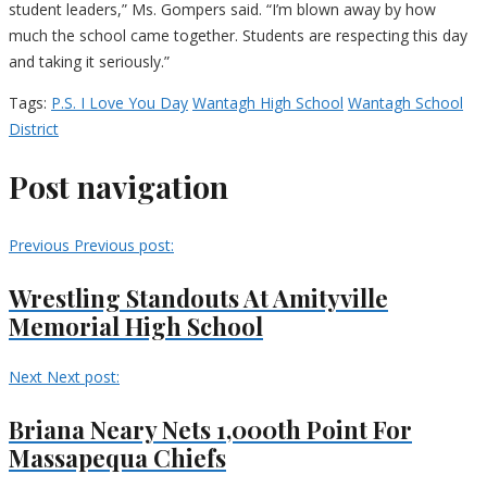
student leaders,” Ms. Gompers said. “I’m blown away by how
much the school came together. Students are respecting this day
and taking it seriously.”
Tags:
P.S. I Love You Day
Wantagh High School
Wantagh School
District
Post navigation
Previous
Previous post:
Wrestling Standouts At Amityville
Memorial High School
Next
Next post:
Briana Neary Nets 1,000th Point For
Massapequa Chiefs