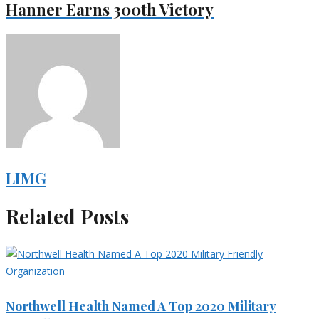
Hanner Earns 300th Victory
LIMG
Related Posts
Northwell Health Named A Top 2020 Military