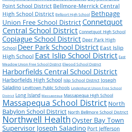
Bellmore-Merrick Central
Point School District
Bethpage
High School District
Bellport High School
Connetquot
Union Free School District
Central School District
Connetquot High School
Copiague School District
Deer Park High
Deer Park School District
East Islip
School
East Islip School District
High School
East
Meadow Union Free School District
Elwood School District
Harborfields Central School District
Harborfields High School
Joseph
Islip School District
Saladino
Levittown Public Schools
Lindenhurst Union Free School
Long Island
Massapequa High School
District
Massapequa
Massapequa School District
North
Babylon School District
North Bellmore School District
Northwell Health
Oyster Bay Town
Supervisor Joseph Saladino
Port Jefferson