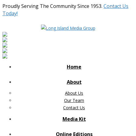
Proudly Serving The Community Since 1953.
Contact Us
Today!
Home
About
About Us
Our Team
Contact Us
Media Kit
Online Editions