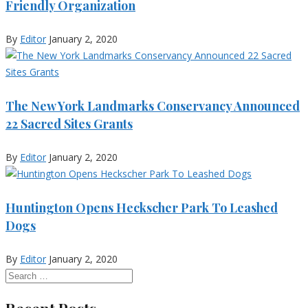
Friendly Organization
By
Editor
January 2, 2020
The New York Landmarks Conservancy Announced
22 Sacred Sites Grants
By
Editor
January 2, 2020
Huntington Opens Heckscher Park To Leashed
Dogs
By
Editor
January 2, 2020