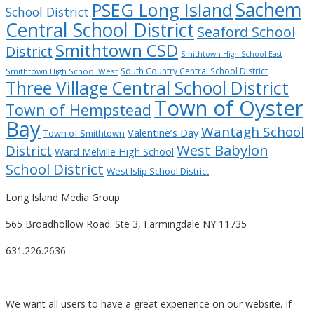
Sachem
PSEG Long Island
School District
Central School District
Seaford School
Smithtown CSD
District
Smithtown High School East
South Country Central School District
Smithtown High School West
Three Village Central School District
Town of Oyster
Town of Hempstead
Bay
Wantagh School
Valentine’s Day
Town of Smithtown
West Babylon
District
Ward Melville High School
School District
West Islip School District
Long Island Media Group
565 Broadhollow Road. Ste 3, Farmingdale NY 11735
631.226.2636
We want all users to have a great experience on our website. If