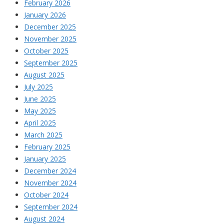
February 2026
January 2026
December 2025
November 2025
October 2025
September 2025
August 2025
July 2025
June 2025
May 2025
April 2025
March 2025
February 2025
January 2025
December 2024
November 2024
October 2024
September 2024
August 2024