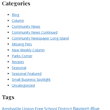
Categories
Blog
Column
Community News
Community News Continued
Community Newspaper Long Island
Missing Pets
New Weekly Column
Parks Corner
Recipes
Seasonal
Seasonal Featured
Small Business Spotlight
Uncategorized
Tags
Bayport-Blue
Amityville Union Free School District