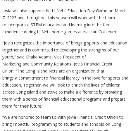
Jovia will also support the LI Nets’
Educ
ation Day Game on March
7, 2023 and throughout this season will work with the team
to incorporate STEM education and learning into the fan
experience during LI Nets home games at Nassau Coliseum.
“Jovia recognizes the importance of bringing sports and education
together and is
committed to
developing the strengths of our
youth,” said
Chaka Adams,
Vice President of
Marketing and Community Relations,
Jovia Financial Credit
Union. “The Long Island Nets
are
an organization that
brings a commitment
to
financi
al literacy
in the love for sports and
education. Together, we will look to enrich the lives of children
across Long Island and strive to make a difference by providing
them with a series of financial educational programs and prepare
them for their future
.”
“We are honored to team up with Jovia Financial Credit Union to
bring impactful programming to students and schools on Long