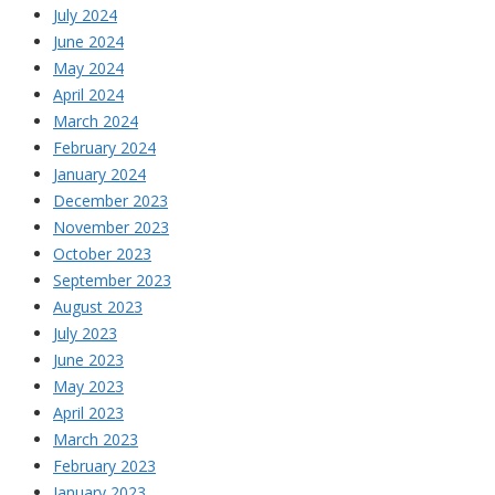
July 2024
June 2024
May 2024
April 2024
March 2024
February 2024
January 2024
December 2023
November 2023
October 2023
September 2023
August 2023
July 2023
June 2023
May 2023
April 2023
March 2023
February 2023
January 2023