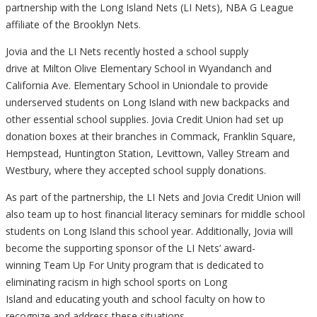
partnership with the Long Island Nets (LI Nets),
NBA G League
affiliate of the Brooklyn Nets.
Jovia and the LI Nets recently hosted a
school supply
drive at Milton Olive Elementary School in Wyandanch and
California Ave. Elementary School in Uniondale to provide
underserved students on Long Island
with new backpacks and
other essential school supplies.
Jovia Credit Union had set up
donation boxes at their branches in
Commack, Franklin Square,
Hempstead, Huntington Station, Levittown, Valley Stream and
Westbury, where they accepted school supply donations.
As part of the partnership,
the LI Nets and Jovia Credit Union will
also team up to host
financial literacy seminars for middle school
students on Long Island this school year. Additionally, Jovia will
become the supporting sponsor of the LI Nets’ award-
winning Team Up For Unity program that is dedicated to
eliminating racism in high school sports on Long
Island and educating youth and
school faculty on how to
recognize and address these situations.