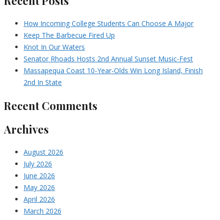
Recent Posts
How Incoming College Students Can Choose A Major
Keep The Barbecue Fired Up
Knot In Our Waters
Senator Rhoads Hosts 2nd Annual Sunset Music-Fest
Massapequa Coast 10-Year-Olds Win Long Island, Finish
2nd In State
Recent Comments
Archives
August 2026
July 2026
June 2026
May 2026
April 2026
March 2026