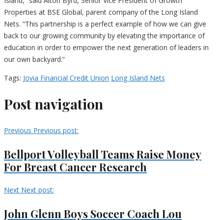
Island,” said Alton Byrd, Senior Vice President of Growth
Properties at BSE Global, parent company of the Long Island
Nets. “This partnership is a perfect example of how we can give
back to our growing community by elevating the importance of
education in order to empower the next generation of leaders in
our own backyard.”
Tags:
Jovia Financial Credit Union
Long Island Nets
Post navigation
Previous
Previous post:
Bellport Volleyball Teams Raise Money
For Breast Cancer Research
Next
Next post:
John Glenn Boys Soccer Coach Lou