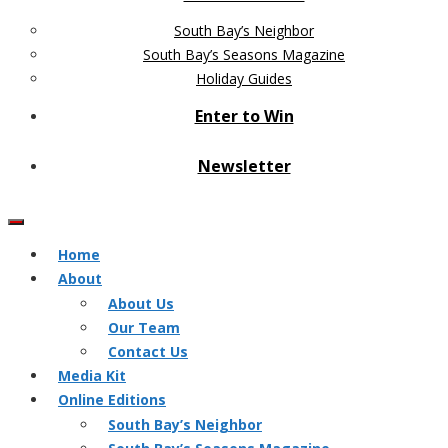
South Bay’s Neighbor
South Bay’s Seasons Magazine
Holiday Guides
Enter to Win
Newsletter
Home
About
About Us
Our Team
Contact Us
Media Kit
Online Editions
South Bay’s Neighbor