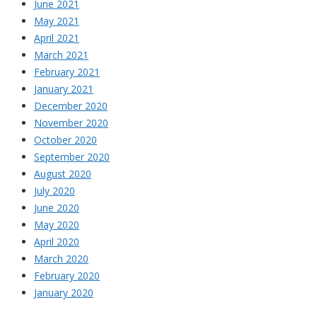
June 2021
May 2021
April 2021
March 2021
February 2021
January 2021
December 2020
November 2020
October 2020
September 2020
August 2020
July 2020
June 2020
May 2020
April 2020
March 2020
February 2020
January 2020