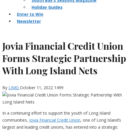
South Bay’s Seasons Magazine
Holiday Guides
Enter to Win
Newsletter
Jovia Financial Credit Union
Forms Strategic Partnership
With Long Island Nets
By
LIMG
October 11, 2022
1499
In
a continuing effort to support the youth of Long Island
communities,
Jovia
Financial Credit Union
, one of Long Island’s
largest and leading credit unions, has entered into a strategic