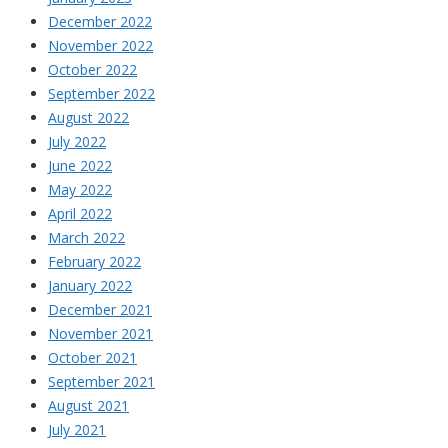
December 2022
November 2022
October 2022
September 2022
August 2022
July 2022
June 2022
May 2022
April 2022
March 2022
February 2022
January 2022
December 2021
November 2021
October 2021
September 2021
August 2021
July 2021