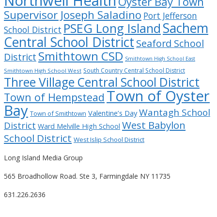
Northwell Health
Oyster Bay Town
Supervisor Joseph Saladino
Port Jefferson
Sachem
PSEG Long Island
School District
Central School District
Seaford School
Smithtown CSD
District
Smithtown High School East
South Country Central School District
Smithtown High School West
Three Village Central School District
Town of Oyster
Town of Hempstead
Bay
Wantagh School
Valentine’s Day
Town of Smithtown
West Babylon
District
Ward Melville High School
School District
West Islip School District
Long Island Media Group
565 Broadhollow Road. Ste 3, Farmingdale NY 11735
631.226.2636