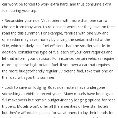
car won’t be forced to work extra hard, and thus consume extra
fuel, during your trip.
• Reconsider your ride. Vacationers with more than one car to
choose from may want to reconsider which car they drive on their
road trip this summer. For example, families with one SUV and
one sedan may save money by driving the sedan instead of the
SUV, which is likely less fuel-efficient than the smaller vehicle. In
addition, consider the type of fuel each of your cars requires and
let that inform your decision. For instance, certain vehicles require
more expensive high-octane fuel. If you own a car that requires
the more budget-friendly regular 87 octane fuel, take that one on
the road with you this summer.
• Look to save on lodging. Roadside motels have undergone
something a rebirth in recent years. Many motels have been given
full makeovers but remain budget-friendly lodging options for road
trippers. Motels won’t offer all the amenities of five-star hotels,
but they’re affordable places for vacationers to lay their heads for