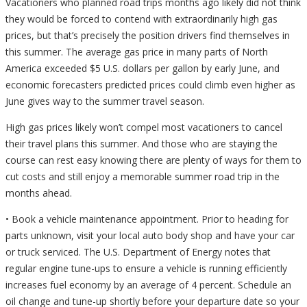
Vacationers who planned road trips months ago likely did not think
they would be forced to contend with extraordinarily high gas
prices, but that’s precisely the position drivers find themselves in
this summer. The average gas price in many parts of North
America exceeded $5 U.S. dollars per gallon by early June, and
economic forecasters predicted prices could climb even higher as
June gives way to the summer travel season.
High gas prices likely won’t compel most vacationers to cancel
their travel plans this summer. And those who are staying the
course can rest easy knowing there are plenty of ways for them to
cut costs and still enjoy a memorable summer road trip in the
months ahead.
• Book a vehicle maintenance appointment. Prior to heading for
parts unknown, visit your local auto body shop and have your car
or truck serviced. The U.S. Department of Energy notes that
regular engine tune-ups to ensure a vehicle is running efficiently
increases fuel economy by an average of 4 percent. Schedule an
oil change and tune-up shortly before your departure date so your