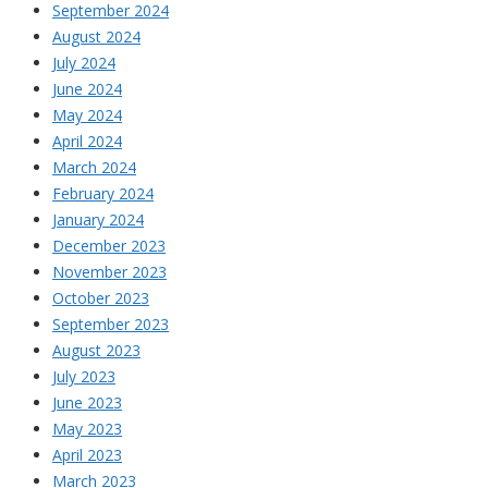
September 2024
August 2024
July 2024
June 2024
May 2024
April 2024
March 2024
February 2024
January 2024
December 2023
November 2023
October 2023
September 2023
August 2023
July 2023
June 2023
May 2023
April 2023
March 2023