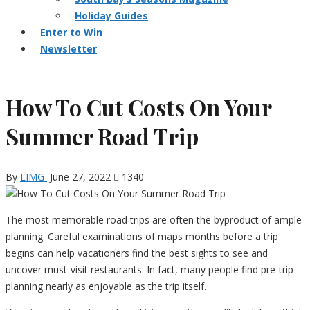
Holiday Guides
Enter to Win
Newsletter
How To Cut Costs On Your
Summer Road Trip
By
LIMG
June 27, 2022
1340
The most memorable road trips are often the byproduct of ample
planning. Careful examinations of maps months before a trip
begins can help vacationers find the best sights to see and
uncover must-visit restaurants. In fact, many people find pre-trip
planning nearly as enjoyable as the trip itself.