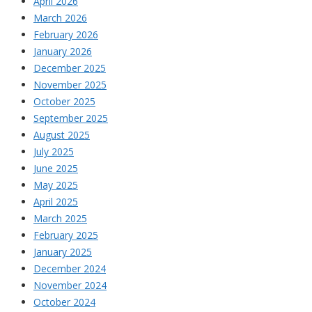
April 2026
March 2026
February 2026
January 2026
December 2025
November 2025
October 2025
September 2025
August 2025
July 2025
June 2025
May 2025
April 2025
March 2025
February 2025
January 2025
December 2024
November 2024
October 2024