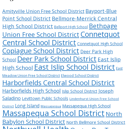
Bayport-Blue
Amityville Union Free School District
Bellmore-Merrick Central
Point School District
Bethpage
High School District
Bellport High School
Connetquot
Union Free School District
Central School District
Connetquot High School
Copiague School District
Deer Park High
Deer Park School District
East Islip
School
East Islip School District
High School
East
Meadow Union Free School District
Elwood School District
Harborfields Central School District
Harborfields High School
Joseph
Islip School District
Saladino
Levittown Public Schools
Lindenhurst Union Free School
Long Island
Massapequa High School
District
Massapequa
Massapequa School District
North
Babylon School District
North Bellmore School District