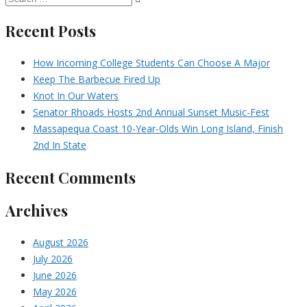
Recent Posts
How Incoming College Students Can Choose A Major
Keep The Barbecue Fired Up
Knot In Our Waters
Senator Rhoads Hosts 2nd Annual Sunset Music-Fest
Massapequa Coast 10-Year-Olds Win Long Island, Finish
2nd In State
Recent Comments
Archives
August 2026
July 2026
June 2026
May 2026