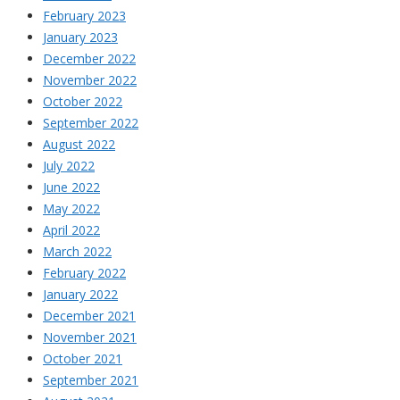
February 2023
January 2023
December 2022
November 2022
October 2022
September 2022
August 2022
July 2022
June 2022
May 2022
April 2022
March 2022
February 2022
January 2022
December 2021
November 2021
October 2021
September 2021