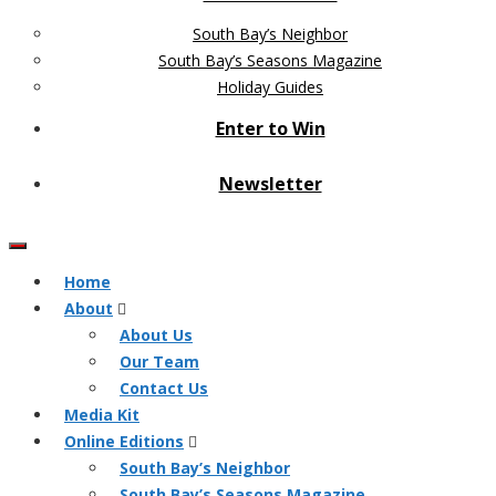
South Bay’s Neighbor
South Bay’s Seasons Magazine
Holiday Guides
Enter to Win
Newsletter
Home
About
About Us
Our Team
Contact Us
Media Kit
Online Editions
South Bay’s Neighbor
South Bay’s Seasons Magazine