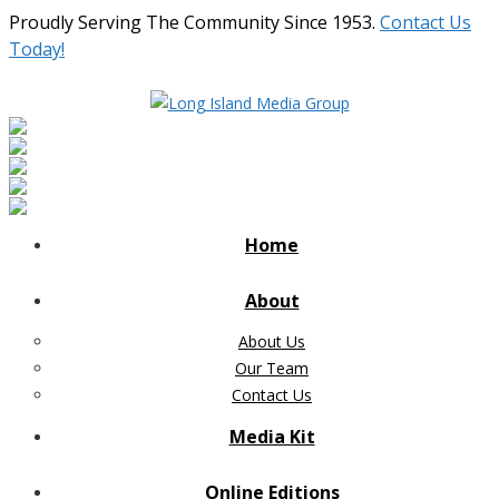
Proudly Serving The Community Since 1953.
Contact Us
Today!
Home
About
About Us
Our Team
Contact Us
Media Kit
Online Editions