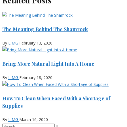
Related Posts
The Meaning Behind The Shamrock
By
LIMG
February 13, 2020
Bring More Natural Light Into A Home
By
LIMG
February 18, 2020
How To Clean When Faced With a Shortage of
Supplies
By
LIMG
March 16, 2020