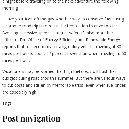
a night before traveling on to the next adventure the following
morning.
• Take your foot off the gas. Another way to conserve fuel during
a summer road trip is to resist the temptation to drive too fast.
Avoiding excessive speeds isn’t just safer; it’s also more fuel-
efficient. The Office of Energy Efficiency and Renewable Energy
reports that fuel economy for a light-duty vehicle traveling at 80
miles per hour is about 27 percent lower than when traveling at 60
miles per hour.
Vacationers may be worried that high fuel costs will bust their
budgets during road trips this summer. But there are various ways
to cut costs and still enjoy memorable trips, even when fuel prices
are especially high.
Tags:
Post navigation