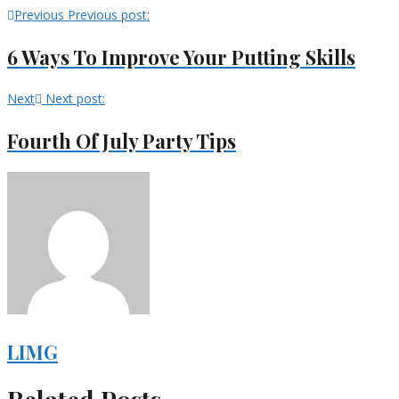
Previous
Previous post:
6 Ways To Improve Your Putting Skills
Next
Next post:
Fourth Of July Party Tips
LIMG