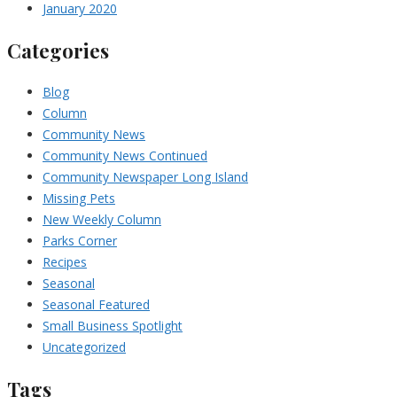
January 2020
Categories
Blog
Column
Community News
Community News Continued
Community Newspaper Long Island
Missing Pets
New Weekly Column
Parks Corner
Recipes
Seasonal
Seasonal Featured
Small Business Spotlight
Uncategorized
Tags