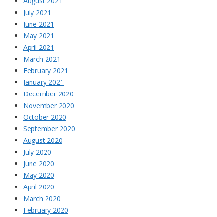
August 2021
July 2021
June 2021
May 2021
April 2021
March 2021
February 2021
January 2021
December 2020
November 2020
October 2020
September 2020
August 2020
July 2020
June 2020
May 2020
April 2020
March 2020
February 2020