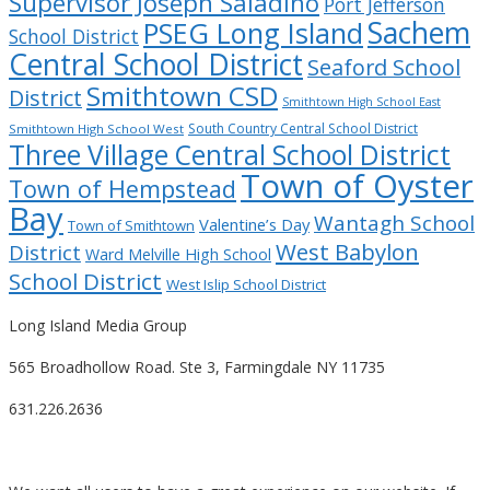
Supervisor Joseph Saladino
Port Jefferson
Sachem
PSEG Long Island
School District
Central School District
Seaford School
Smithtown CSD
District
Smithtown High School East
South Country Central School District
Smithtown High School West
Three Village Central School District
Town of Oyster
Town of Hempstead
Bay
Wantagh School
Valentine’s Day
Town of Smithtown
West Babylon
District
Ward Melville High School
School District
West Islip School District
Long Island Media Group
565 Broadhollow Road. Ste 3, Farmingdale NY 11735
631.226.2636