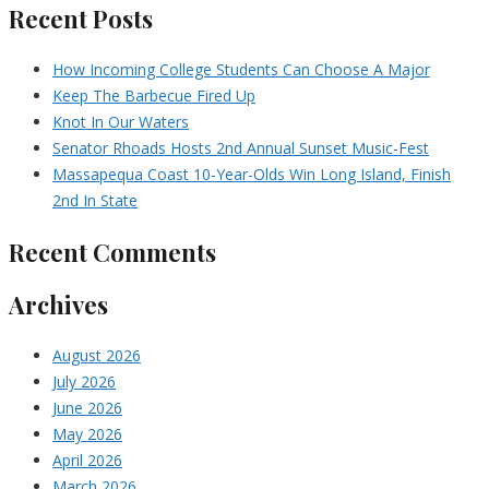
Recent Posts
How Incoming College Students Can Choose A Major
Keep The Barbecue Fired Up
Knot In Our Waters
Senator Rhoads Hosts 2nd Annual Sunset Music-Fest
Massapequa Coast 10-Year-Olds Win Long Island, Finish
2nd In State
Recent Comments
Archives
August 2026
July 2026
June 2026
May 2026
April 2026
March 2026