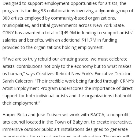
Designed to support employment opportunities for artists, the
program is funding 98 collaborations involving a dynamic group of
300 artists employed by community-based organizations,
municipalities, and tribal governments across New York State.
CRNY has awarded a total of $49.9M in funding to support artists’
salaries and benefits, with an additional $11.7M in funding
provided to the organizations holding employment.
“If we are to truly rebuild our amazing state, we must celebrate
artists’ contributions not only to the economy but to what makes
us human,” says Creatives Rebuild New York’s Executive Director
Sarah Calderon. “The incredible work being funded through CRNY’s
Artist Employment Program underscores the importance of direct
support for both individual artists and the organizations that hold
their employment.”
Harper Bella and Jose Tutiven will work with BACCA, a nonprofit
arts council located in the Town of Babylon, to create interactive,
immersive outdoor public art installations designed to generate
opportunities for cultural exchange and education. The work will