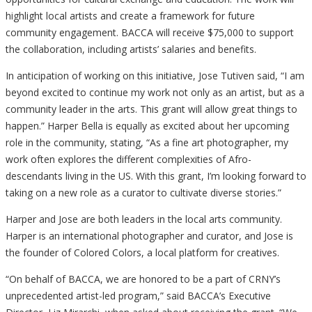
highlight local artists and create a framework for future
community engagement. BACCA will receive $75,000 to support
the collaboration, including artists’ salaries and benefits.
In anticipation of working on this initiative, Jose Tutiven said, “I am
beyond excited to continue my work not only as an artist, but as a
community leader in the arts. This grant will allow great things to
happen.” Harper Bella is equally as excited about her upcoming
role in the community, stating, “As a fine art photographer, my
work often explores the different complexities of Afro-
descendants living in the US. With this grant, I’m looking forward to
taking on a new role as a curator to cultivate diverse stories.”
Harper and Jose are both leaders in the local arts community.
Harper is an international photographer and curator, and Jose is
the founder of Colored Colors, a local platform for creatives.
“On behalf of BACCA, we are honored to be a part of CRNY’s
unprecedented artist-led program,” said BACCA’s Executive