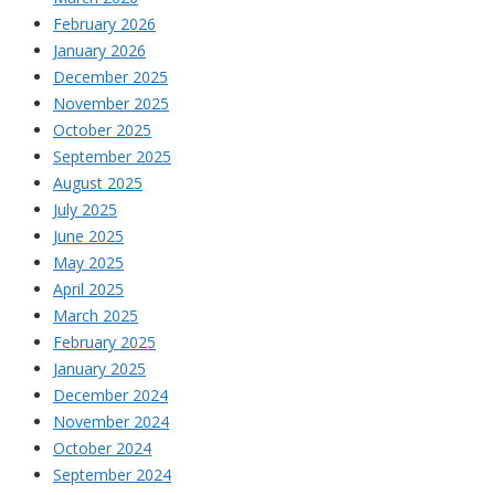
February 2026
January 2026
December 2025
November 2025
October 2025
September 2025
August 2025
July 2025
June 2025
May 2025
April 2025
March 2025
February 2025
January 2025
December 2024
November 2024
October 2024
September 2024