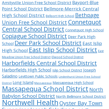
Bayport-Blue
Amityville Union Free School District
Bellmore-Merrick Central
Point School District
Bethpage
High School District
Bellport High School
Connetquot
Union Free School District
Central School District
Connetquot High School
Copiague School District
Deer Park High
Deer Park School District
East Islip
School
East Islip School District
High School
East
Meadow Union Free School District
Elwood School District
Harborfields Central School District
Harborfields High School
Joseph
Islip School District
Saladino
Levittown Public Schools
Lindenhurst Union Free School
Long Island
Massapequa High School
District
Massapequa
Massapequa School District
North
Babylon School District
North Bellmore School District
Northwell Health
Oyster Bay Town