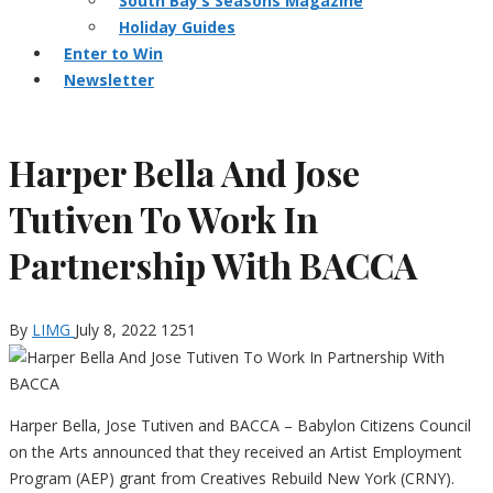
South Bay’s Seasons Magazine
Holiday Guides
Enter to Win
Newsletter
Harper Bella And Jose
Tutiven To Work In
Partnership With BACCA
By
LIMG
July 8, 2022
1251
Harper Bella, Jose Tutiven and BACCA – Babylon Citizens Council
on the Arts announced that they received an Artist Employment
Program (AEP) grant from Creatives Rebuild New York (CRNY).