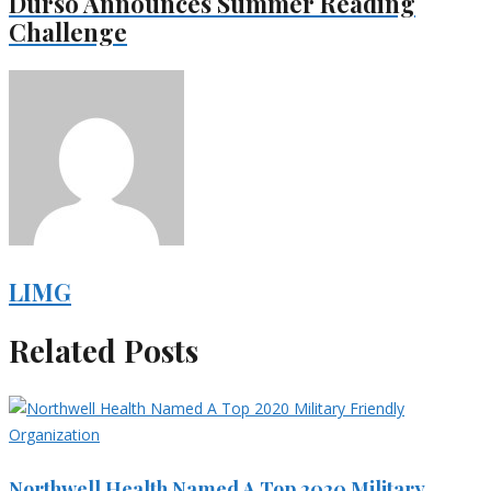
Durso Announces Summer Reading
Challenge
LIMG
Related Posts
Northwell Health Named A Top 2020 Military