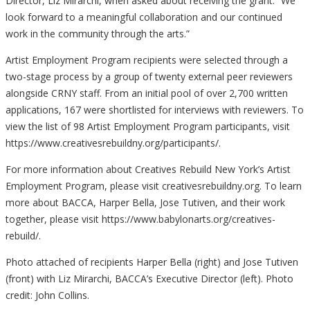
Director, Liz Mirarchi, when asked about receiving the grant. “We
look forward to a meaningful collaboration and our continued
work in the community through the arts.”
Artist Employment Program recipients were selected through a
two-stage process by a group of twenty external peer reviewers
alongside CRNY staff. From an initial pool of over 2,700 written
applications, 167 were shortlisted for interviews with reviewers. To
view the list of 98 Artist Employment Program participants, visit
https://www.creativesrebuildny.org/participants/.
For more information about Creatives Rebuild New York’s Artist
Employment Program, please visit creativesrebuildny.org. To learn
more about BACCA, Harper Bella, Jose Tutiven, and their work
together, please visit https://www.babylonarts.org/creatives-
rebuild/.
Photo attached of recipients Harper Bella (right) and Jose Tutiven
(front) with Liz Mirarchi, BACCA’s Executive Director (left). Photo
credit: John Collins.