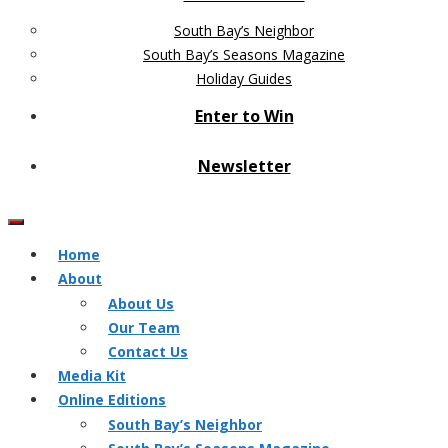
South Bay’s Neighbor
South Bay’s Seasons Magazine
Holiday Guides
Enter to Win
Newsletter
Home
About
About Us
Our Team
Contact Us
Media Kit
Online Editions
South Bay’s Neighbor