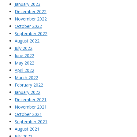
January 2023
December 2022
November 2022
October 2022
September 2022
August 2022
July 2022
June 2022
May 2022
April 2022
March 2022
February 2022
January 2022
December 2021
November 2021
October 2021
September 2021
August 2021
July 2021