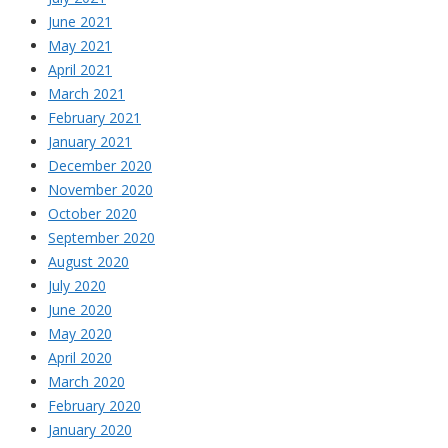
June 2021
May 2021
April 2021
March 2021
February 2021
January 2021
December 2020
November 2020
October 2020
September 2020
August 2020
July 2020
June 2020
May 2020
April 2020
March 2020
February 2020
January 2020