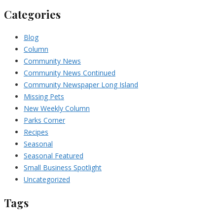
Categories
Blog
Column
Community News
Community News Continued
Community Newspaper Long Island
Missing Pets
New Weekly Column
Parks Corner
Recipes
Seasonal
Seasonal Featured
Small Business Spotlight
Uncategorized
Tags