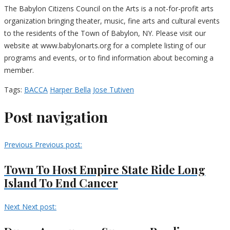
The Babylon Citizens Council on the Arts is a not-for-profit arts
organization bringing theater, music, fine arts and cultural events
to the residents of the Town of Babylon, NY. Please visit our
website at www.babylonarts.org for a complete listing of our
programs and events, or to find information about becoming a
member.
Tags:
BACCA
Harper Bella
Jose Tutiven
Post navigation
Previous
Previous post:
Town To Host Empire State Ride Long
Island To End Cancer
Next
Next post: