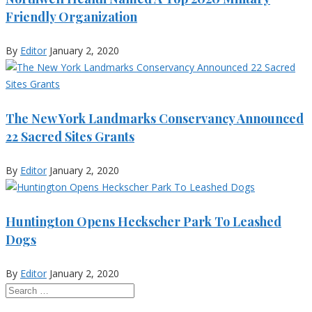
Friendly Organization
By
Editor
January 2, 2020
The New York Landmarks Conservancy Announced
22 Sacred Sites Grants
By
Editor
January 2, 2020
Huntington Opens Heckscher Park To Leashed
Dogs
By
Editor
January 2, 2020