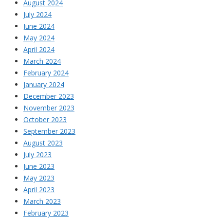
August 2024
July 2024
June 2024
May 2024
April 2024
March 2024
February 2024
January 2024
December 2023
November 2023
October 2023
September 2023
August 2023
July 2023
June 2023
May 2023
April 2023
March 2023
February 2023