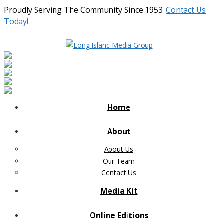
Proudly Serving The Community Since 1953.
Contact Us
Today!
Home
About
About Us
Our Team
Contact Us
Media Kit
Online Editions