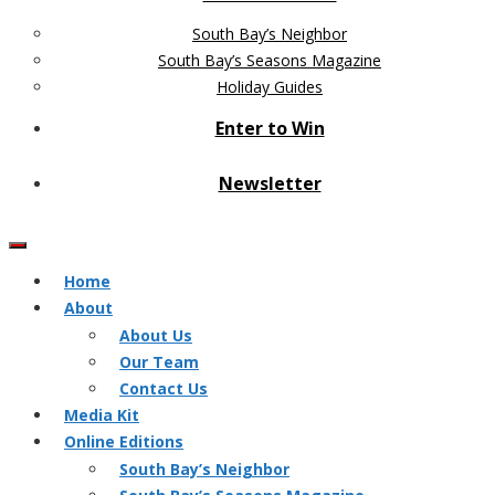
South Bay’s Neighbor
South Bay’s Seasons Magazine
Holiday Guides
Enter to Win
Newsletter
Home
About
About Us
Our Team
Contact Us
Media Kit
Online Editions
South Bay’s Neighbor