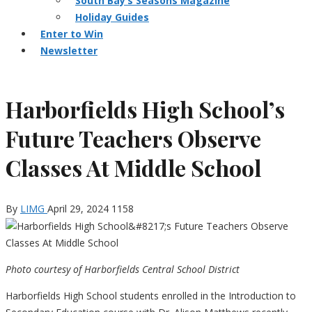
South Bay’s Seasons Magazine
Holiday Guides
Enter to Win
Newsletter
Harborfields High School’s
Future Teachers Observe
Classes At Middle School
By
LIMG
April 29, 2024
1158
Photo courtesy of Harborfields Central School District
Harborfields High School students enrolled in the Introduction to