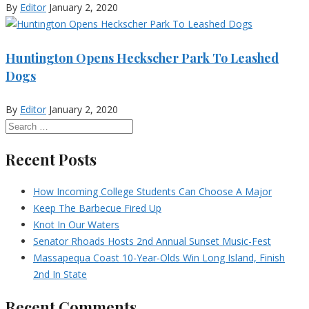
By
Editor
January 2, 2020
Huntington Opens Heckscher Park To Leashed
Dogs
By
Editor
January 2, 2020
Recent Posts
How Incoming College Students Can Choose A Major
Keep The Barbecue Fired Up
Knot In Our Waters
Senator Rhoads Hosts 2nd Annual Sunset Music-Fest
Massapequa Coast 10-Year-Olds Win Long Island, Finish
2nd In State
Recent Comments