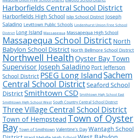
Meadow Union Free School District
Elwood School District
Harborfields Central School District
Harborfields High School
Joseph
Islip School District
Saladino
Levittown Public Schools
Lindenhurst Union Free School
Long Island
Massapequa High School
District
Massapequa
Massapequa School District
North
Babylon School District
North Bellmore School District
Northwell Health
Oyster Bay Town
Supervisor Joseph Saladino
Port Jefferson
Sachem
PSEG Long Island
School District
Central School District
Seaford School
Smithtown CSD
District
Smithtown High School East
South Country Central School District
Smithtown High School West
Three Village Central School District
Town of Oyster
Town of Hempstead
Bay
Wantagh School
Valentine’s Day
Town of Smithtown
West Babylon
District
Ward Melville High School