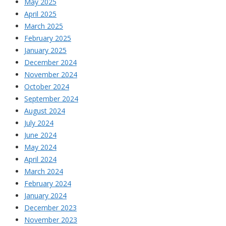
May 2025
April 2025
March 2025
February 2025
January 2025
December 2024
November 2024
October 2024
September 2024
August 2024
July 2024
June 2024
May 2024
April 2024
March 2024
February 2024
January 2024
December 2023
November 2023