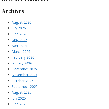
Archives
August 2026
July 2026
June 2026
May 2026
April 2026
March 2026
February 2026
January 2026
December 2025
November 2025
October 2025
September 2025
August 2025
July 2025
June 2025