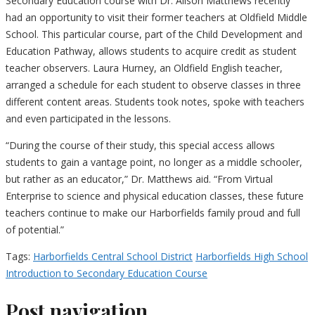
Secondary Education course with Dr. Alison Matthews recently
had an opportunity to visit their former teachers at Oldfield Middle
School. This particular course, part of the Child Development and
Education Pathway, allows students to acquire credit as student
teacher observers. Laura Hurney, an Oldfield English teacher,
arranged a schedule for each student to observe classes in three
different content areas. Students took notes, spoke with teachers
and even participated in the lessons.
“During the course of their study, this special access allows
students to gain a vantage point, no longer as a middle schooler,
but rather as an educator,” Dr. Matthews aid. “From Virtual
Enterprise to science and physical education classes, these future
teachers continue to make our Harborfields family proud and full
of potential.”
Tags:
Harborfields Central School District
Harborfields High School
Introduction to Secondary Education Course
Post navigation