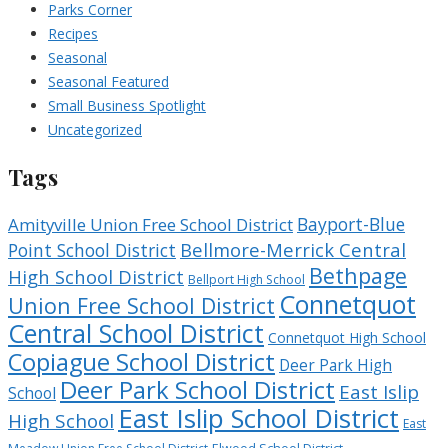
Parks Corner
Recipes
Seasonal
Seasonal Featured
Small Business Spotlight
Uncategorized
Tags
Bayport-Blue
Amityville Union Free School District
Bellmore-Merrick Central
Point School District
Bethpage
High School District
Bellport High School
Connetquot
Union Free School District
Central School District
Connetquot High School
Copiague School District
Deer Park High
Deer Park School District
East Islip
School
East Islip School District
High School
East