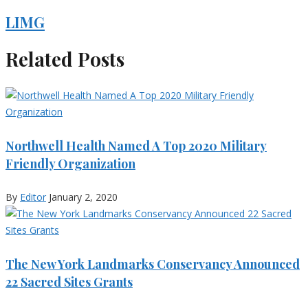
LIMG
Related Posts
Northwell Health Named A Top 2020 Military
Friendly Organization
By
Editor
January 2, 2020
The New York Landmarks Conservancy Announced
22 Sacred Sites Grants