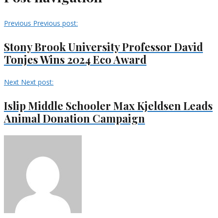
Previous
Previous post:
Stony Brook University Professor David
Tonjes Wins 2024 Eco Award
Next
Next post:
Islip Middle Schooler Max Kjeldsen Leads
Animal Donation Campaign