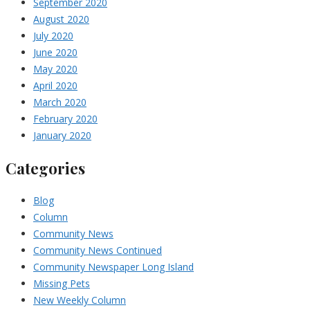
September 2020
August 2020
July 2020
June 2020
May 2020
April 2020
March 2020
February 2020
January 2020
Categories
Blog
Column
Community News
Community News Continued
Community Newspaper Long Island
Missing Pets
New Weekly Column