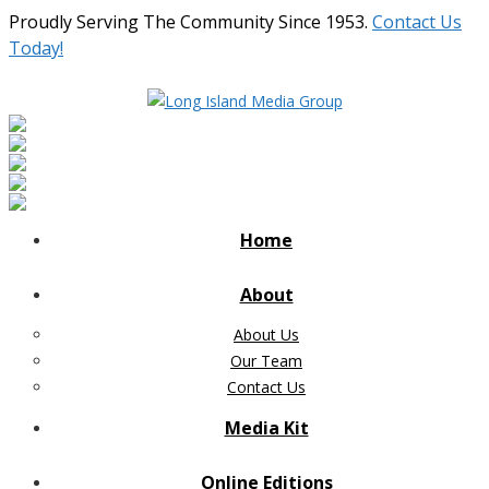
Proudly Serving The Community Since 1953.
Contact Us
Today!
Home
About
About Us
Our Team
Contact Us
Media Kit
Online Editions