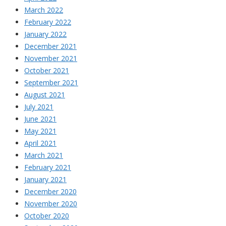
March 2022
February 2022
January 2022
December 2021
November 2021
October 2021
September 2021
August 2021
July 2021
June 2021
May 2021
April 2021
March 2021
February 2021
January 2021
December 2020
November 2020
October 2020