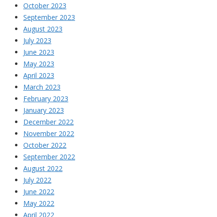
October 2023
September 2023
August 2023
July 2023
June 2023
May 2023
April 2023
March 2023
February 2023
January 2023
December 2022
November 2022
October 2022
September 2022
August 2022
July 2022
June 2022
May 2022
April 2022