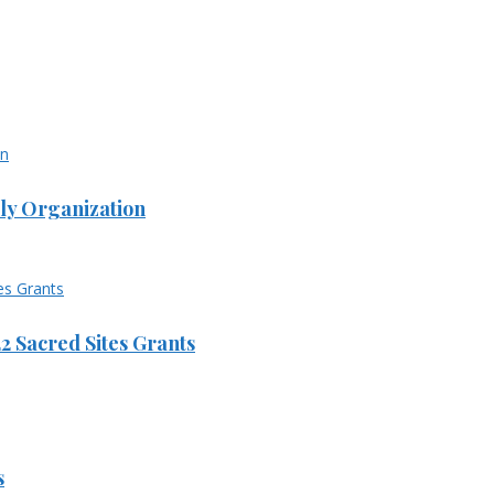
ly Organization
 Sacred Sites Grants
s