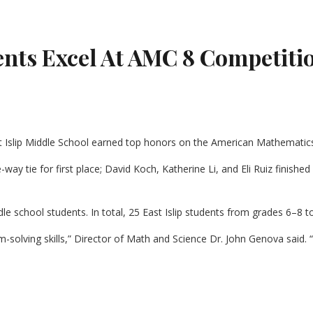
dents Excel At AMC 8 Competiti
t Islip Middle School earned top honors on the American Mathematics
-way tie for first place; David Koch, Katherine Li, and Eli Ruiz finishe
 school students. In total, 25 East Islip students from grades 6–8 to
-solving skills,” Director of Math and Science Dr. John Genova said. 