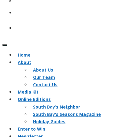
Home
About
About Us
Our Team
Contact Us
Media Kit
Online Editions
South Bay’s Neighbor
South Bay’s Seasons Magazine
Holiday Guides
Enter to Win
Newsletter