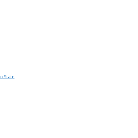
n State