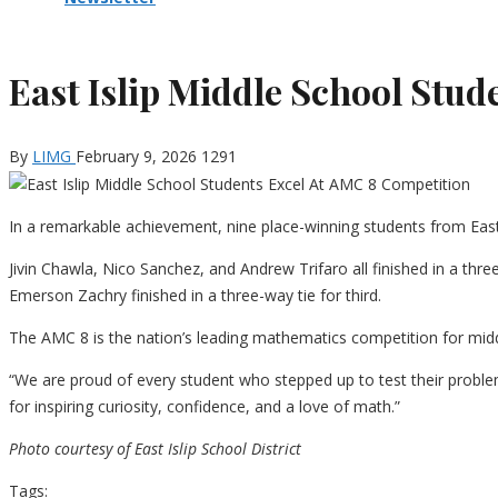
East Islip Middle School Stu
By
LIMG
February 9, 2026
1291
In a remarkable achievement, nine place-winning students from Eas
Jivin Chawla, Nico Sanchez, and Andrew Trifaro all finished in a three
Emerson Zachry finished in a three-way tie for third.
The AMC 8 is the nation’s leading mathematics competition for middle
“We are proud of every student who stepped up to test their problem
for inspiring curiosity, confidence, and a love of math.”
Photo courtesy of East Islip School District
Tags: