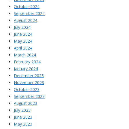
October 2024
September 2024
August 2024
July 2024
June 2024
May 2024
April 2024
March 2024
February 2024
January 2024
December 2023
November 2023
October 2023
September 2023
August 2023
July 2023
June 2023
May 2023