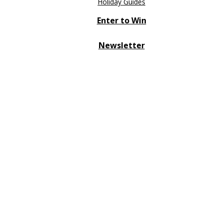
Holiday Guides
Enter to Win
Newsletter