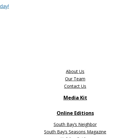
day!
About Us
Our Team
Contact Us
Media Kit
Online Editions
South Bay’s Neighbor
South Bay’s Seasons Magazine