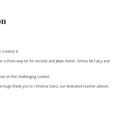
on
 Contest 8.
d in a three-way tie for second; and Jillian Hutter, Emma McCall,y and
ok on this challenging contest.
“A huge thank you to Christina Danz, our dedicated teacher adviser,