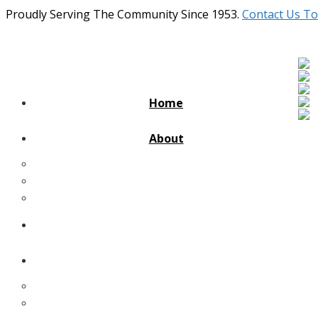
Proudly Serving The Community Since 1953.
Contact Us To
Home
About