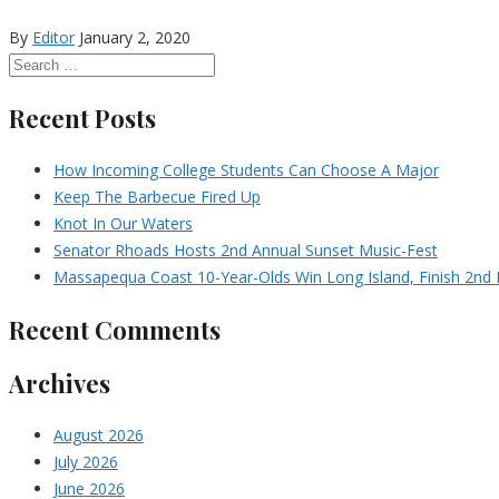
By
Editor
January 2, 2020
Recent Posts
How Incoming College Students Can Choose A Major
Keep The Barbecue Fired Up
Knot In Our Waters
Senator Rhoads Hosts 2nd Annual Sunset Music-Fest
Massapequa Coast 10-Year-Olds Win Long Island, Finish 2nd I
Recent Comments
Archives
August 2026
July 2026
June 2026