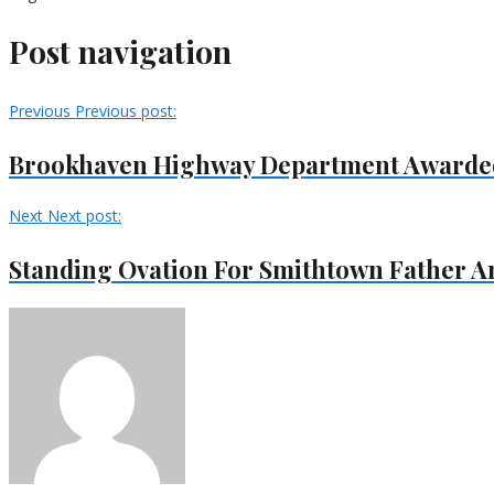
Post navigation
Previous
Previous post:
Brookhaven Highway Department Awarded 
Next
Next post:
Standing Ovation For Smithtown Father A