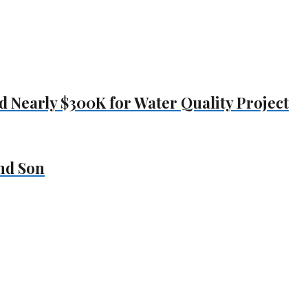
Nearly $300K for Water Quality Project
nd Son