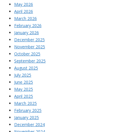
May 2026
April 2026
March 2026
February 2026
January 2026
December 2025
November 2025
October 2025
September 2025
August 2025
July 2025
June 2025
May 2025
April 2025
March 2025
February 2025
January 2025
December 2024
November 2024