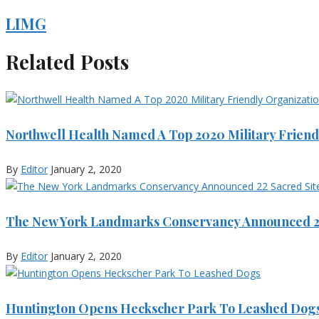
LIMG
Related Posts
Northwell Health Named A Top 2020 Military Friend
By
Editor
January 2, 2020
The New York Landmarks Conservancy Announced 22
By
Editor
January 2, 2020
Huntington Opens Heckscher Park To Leashed Dog