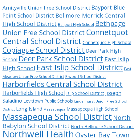
Bayport-Blue
Amityville Union Free School District
Bellmore-Merrick Central
Point School District
Bethpage
High School District
Bellport High School
Connetquot
Union Free School District
Central School District
Connetquot High School
Copiague School District
Deer Park High
Deer Park School District
East Islip
School
East Islip School District
High School
East
Meadow Union Free School District
Elwood School District
Harborfields Central School District
Harborfields High School
Joseph
Islip School District
Saladino
Levittown Public Schools
Lindenhurst Union Free School
Long Island
Massapequa High School
District
Massapequa
Massapequa School District
North
Babylon School District
North Bellmore School District
Northwell Health
Oyster Bay Town