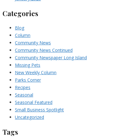
Categories
Blog
Column
Community News
Community News Continued
Community Newspaper Long Island
Missing Pets
New Weekly Column
Parks Corner
Recipes
Seasonal
Seasonal Featured
Small Business Spotlight
Uncategorized
Tags