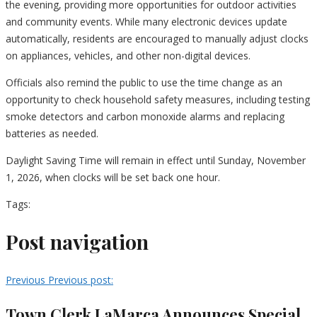
the evening, providing more opportunities for outdoor activities
and community events. While many electronic devices update
automatically, residents are encouraged to manually adjust clocks
on appliances, vehicles, and other non-digital devices.
Officials also remind the public to use the time change as an
opportunity to check household safety measures, including testing
smoke detectors and carbon monoxide alarms and replacing
batteries as needed.
Daylight Saving Time will remain in effect until Sunday, November
1, 2026, when clocks will be set back one hour.
Tags:
Post navigation
Previous
Previous post:
Town Clerk LaMarca Announces Special