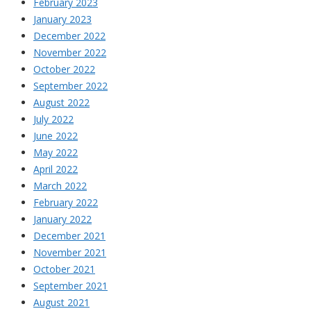
February 2023
January 2023
December 2022
November 2022
October 2022
September 2022
August 2022
July 2022
June 2022
May 2022
April 2022
March 2022
February 2022
January 2022
December 2021
November 2021
October 2021
September 2021
August 2021