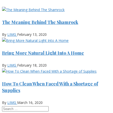
The Meaning Behind The Shamrock
By
LIMG
February 13, 2020
Bring More Natural Light Into A Home
By
LIMG
February 18, 2020
How To Clean When Faced With a Shortage of
Supplies
By
LIMG
March 16, 2020