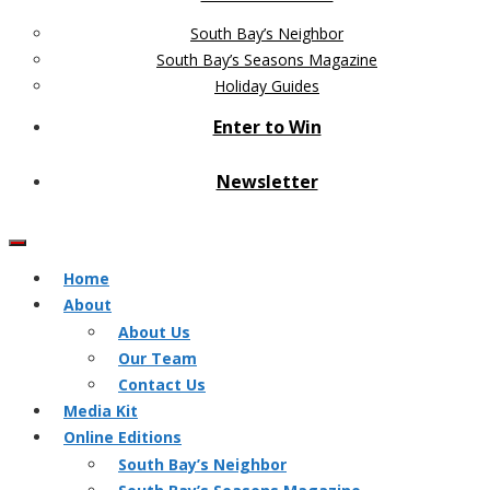
South Bay’s Neighbor
South Bay’s Seasons Magazine
Holiday Guides
Enter to Win
Newsletter
Home
About
About Us
Our Team
Contact Us
Media Kit
Online Editions
South Bay’s Neighbor