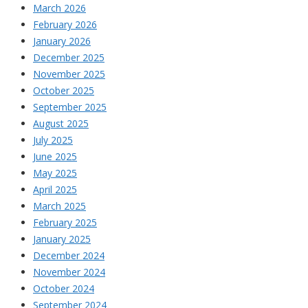
March 2026
February 2026
January 2026
December 2025
November 2025
October 2025
September 2025
August 2025
July 2025
June 2025
May 2025
April 2025
March 2025
February 2025
January 2025
December 2024
November 2024
October 2024
September 2024