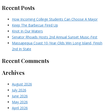
Recent Posts
How Incoming College Students Can Choose A Major
Keep The Barbecue Fired Up
Knot In Our Waters
Senator Rhoads Hosts 2nd Annual Sunset Music-Fest
Massapequa Coast 10-Year-Olds Win Long Island, Finish
2nd In State
Recent Comments
Archives
August 2026
July 2026
June 2026
May 2026
April 2026