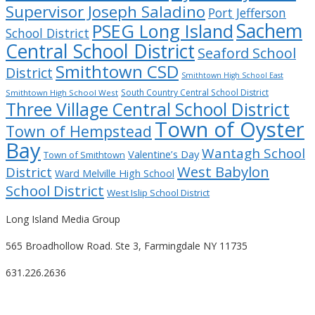
Supervisor Joseph Saladino
Port Jefferson
Sachem
PSEG Long Island
School District
Central School District
Seaford School
Smithtown CSD
District
Smithtown High School East
South Country Central School District
Smithtown High School West
Three Village Central School District
Town of Oyster
Town of Hempstead
Bay
Wantagh School
Valentine’s Day
Town of Smithtown
West Babylon
District
Ward Melville High School
School District
West Islip School District
Long Island Media Group
565 Broadhollow Road. Ste 3, Farmingdale NY 11735
631.226.2636