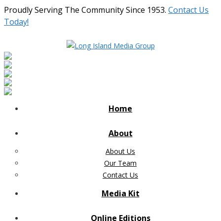
Proudly Serving The Community Since 1953.
Contact Us
Today!
Home
About
About Us
Our Team
Contact Us
Media Kit
Online Editions