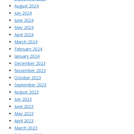
August 2024
July 2024
June 2024
May 2024
April 2024
March 2024
February 2024
January 2024
December 2023
November 2023
October 2023
September 2023
August 2023
July 2023
June 2023
May 2023
April 2023
March 2023