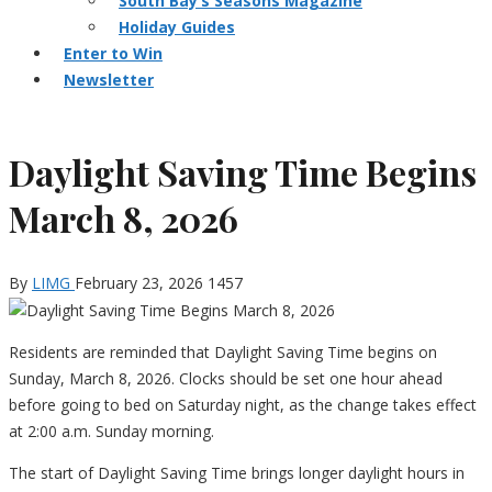
South Bay’s Seasons Magazine
Holiday Guides
Enter to Win
Newsletter
Daylight Saving Time Begins
March 8, 2026
By
LIMG
February 23, 2026
1457
Residents are reminded that Daylight Saving Time begins on
Sunday, March 8, 2026. Clocks should be set one hour ahead
before going to bed on Saturday night, as the change takes effect
at 2:00 a.m. Sunday morning.
The start of Daylight Saving Time brings longer daylight hours in