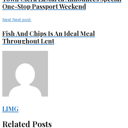
One-Stop Passport Weekend
Next
Next post:
Fish And Chips Is An Ideal Meal
Throughout Lent
LIMG
Related Posts