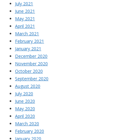
July 2021
June 2021
May 2021
April 2021
March 2021
February 2021
January 2021
December 2020
November 2020
October 2020
September 2020
August 2020
July 2020
June 2020
May 2020
April 2020
March 2020
February 2020
January 2020