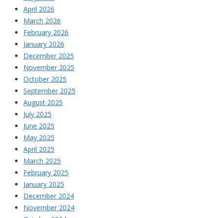
April 2026
March 2026
February 2026
January 2026
December 2025
November 2025
October 2025
September 2025
August 2025
July 2025
June 2025
May 2025
April 2025
March 2025
February 2025
January 2025
December 2024
November 2024