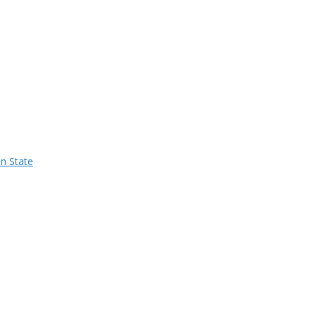
n State