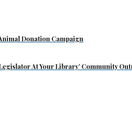
s Animal Donation Campaign
Legislator At Your Library’ Community Ou