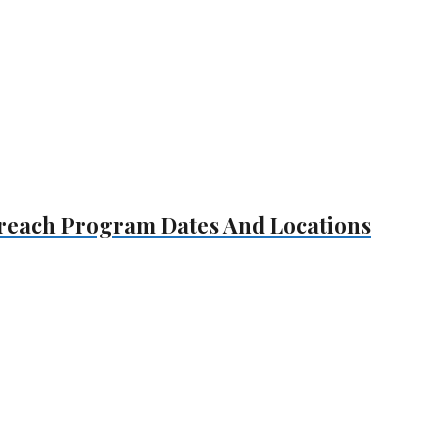
treach Program Dates And Locations