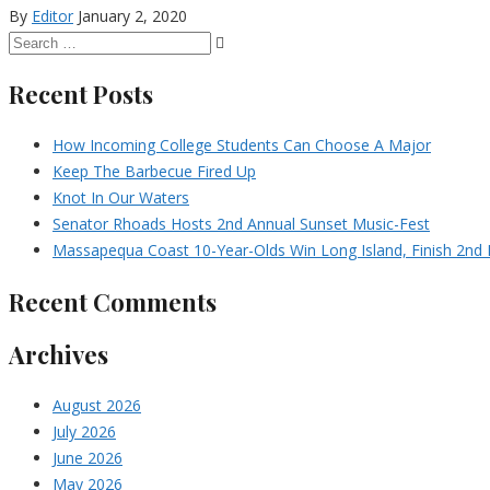
By
Editor
January 2, 2020
Recent Posts
How Incoming College Students Can Choose A Major
Keep The Barbecue Fired Up
Knot In Our Waters
Senator Rhoads Hosts 2nd Annual Sunset Music-Fest
Massapequa Coast 10-Year-Olds Win Long Island, Finish 2nd I
Recent Comments
Archives
August 2026
July 2026
June 2026
May 2026