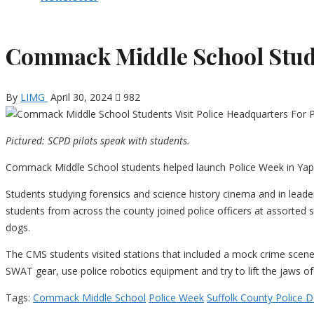
Commack Middle School Studen
By
LIMG
April 30, 2024
982
Pictured: SCPD pilots speak with students.
Commack Middle School students helped launch Police Week in Yap
Students studying forensics and science history cinema and in lead
students from across the county joined police officers at assorted 
dogs.
The CMS students visited stations that included a mock crime scene
SWAT gear, use police robotics equipment and try to lift the jaws of l
Tags:
Commack Middle School
Police Week
Suffolk County Police 