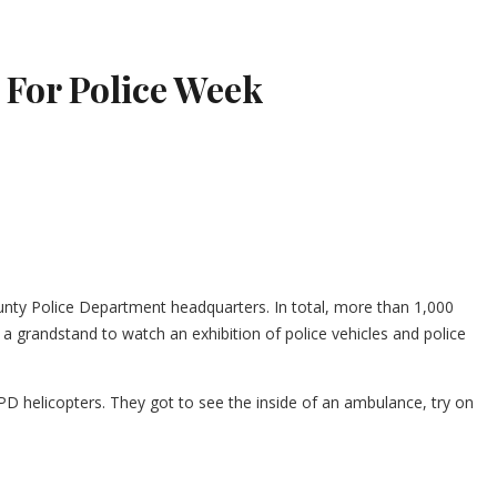
 For Police Week
unty Police Department headquarters. In total, more than 1,000
a grandstand to watch an exhibition of police vehicles and police
D helicopters. They got to see the inside of an ambulance, try on