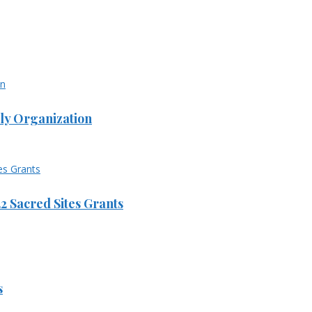
ly Organization
 Sacred Sites Grants
s