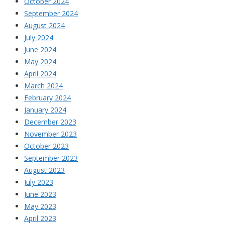
October 2024
September 2024
August 2024
July 2024
June 2024
May 2024
April 2024
March 2024
February 2024
January 2024
December 2023
November 2023
October 2023
September 2023
August 2023
July 2023
June 2023
May 2023
April 2023