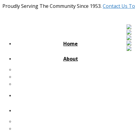
Proudly Serving The Community Since 1953.
Contact Us To
Home
About