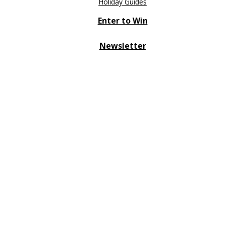
Holiday Guides
Enter to Win
Newsletter