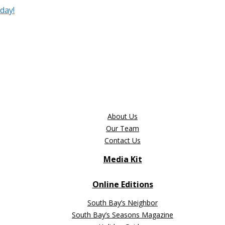
day!
About Us
Our Team
Contact Us
Media Kit
Online Editions
South Bay’s Neighbor
South Bay’s Seasons Magazine