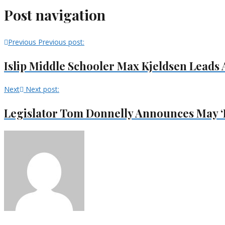
Post navigation
Previous
Previous post:
Islip Middle Schooler Max Kjeldsen Lead
Next
Next post:
Legislator Tom Donnelly Announces May ‘