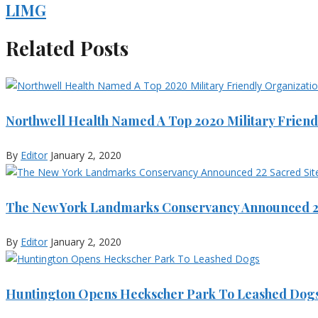
LIMG
Related Posts
Northwell Health Named A Top 2020 Military Friend
By
Editor
January 2, 2020
The New York Landmarks Conservancy Announced 22
By
Editor
January 2, 2020
Huntington Opens Heckscher Park To Leashed Dog