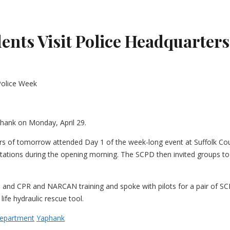
ts Visit Police Headquarters
hank on Monday, April 29.
ers of tomorrow attended Day 1 of the week-long event at Suffolk Co
stations during the opening morning. The SCPD then invited groups to 
 and CPR and NARCAN training and spoke with pilots for a pair of SCP
ife hydraulic rescue tool.
Department
Yaphank