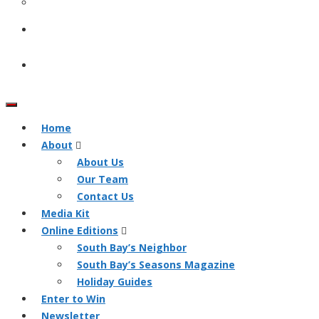
Home
About
About Us
Our Team
Contact Us
Media Kit
Online Editions
South Bay’s Neighbor
South Bay’s Seasons Magazine
Holiday Guides
Enter to Win
Newsletter