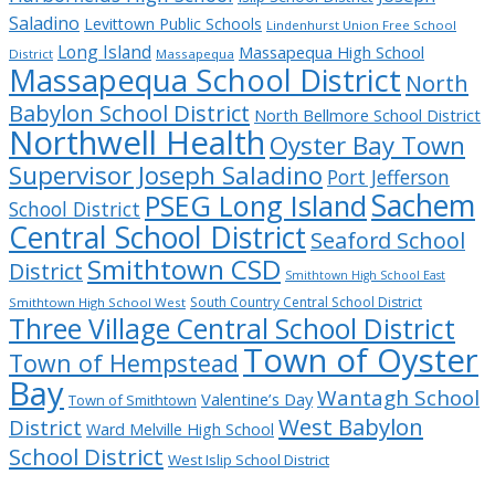
Saladino
Levittown Public Schools
Lindenhurst Union Free School
Long Island
Massapequa High School
District
Massapequa
Massapequa School District
North
Babylon School District
North Bellmore School District
Northwell Health
Oyster Bay Town
Supervisor Joseph Saladino
Port Jefferson
Sachem
PSEG Long Island
School District
Central School District
Seaford School
Smithtown CSD
District
Smithtown High School East
South Country Central School District
Smithtown High School West
Three Village Central School District
Town of Oyster
Town of Hempstead
Bay
Wantagh School
Valentine’s Day
Town of Smithtown
West Babylon
District
Ward Melville High School
School District
West Islip School District