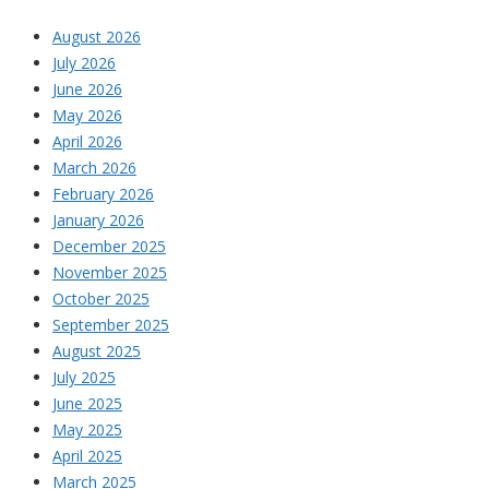
August 2026
July 2026
June 2026
May 2026
April 2026
March 2026
February 2026
January 2026
December 2025
November 2025
October 2025
September 2025
August 2025
July 2025
June 2025
May 2025
April 2025
March 2025