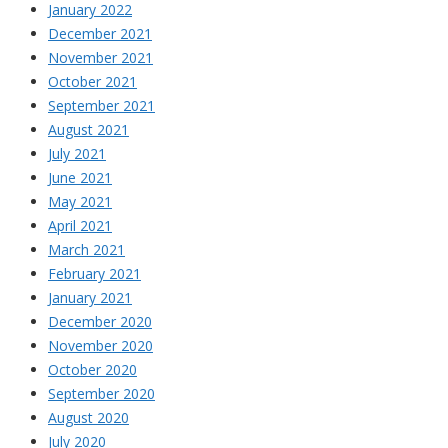
January 2022
December 2021
November 2021
October 2021
September 2021
August 2021
July 2021
June 2021
May 2021
April 2021
March 2021
February 2021
January 2021
December 2020
November 2020
October 2020
September 2020
August 2020
July 2020