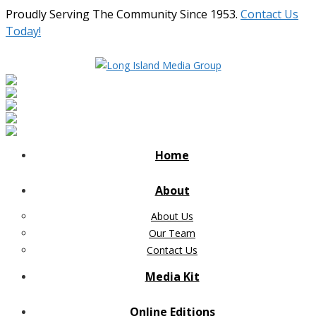
Proudly Serving The Community Since 1953.
Contact Us
Today!
Home
About
About Us
Our Team
Contact Us
Media Kit
Online Editions