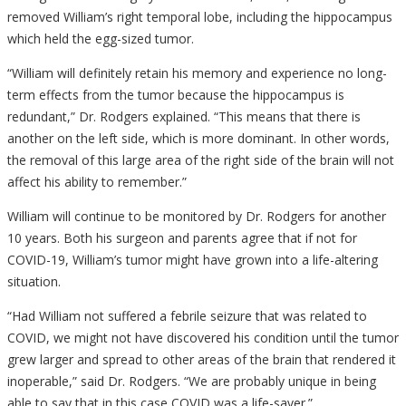
removed William’s right temporal lobe, including the hippocampus
which held the egg-sized tumor.
“William will definitely retain his memory and experience no long-
term effects from the tumor because the hippocampus is
redundant,” Dr. Rodgers explained. “This means that there is
another on the left side, which is more dominant. In other words,
the removal of this large area of the right side of the brain will not
affect his ability to remember.”
William will continue to be monitored by Dr. Rodgers for another
10 years. Both his surgeon and parents agree that if not for
COVID-19, William’s tumor might have grown into a life-altering
situation.
“Had William not suffered a febrile seizure that was related to
COVID, we might not have discovered his condition until the tumor
grew larger and spread to other areas of the brain that rendered it
inoperable,” said Dr. Rodgers. “We are probably unique in being
able to say that in this case COVID was a life-saver.”