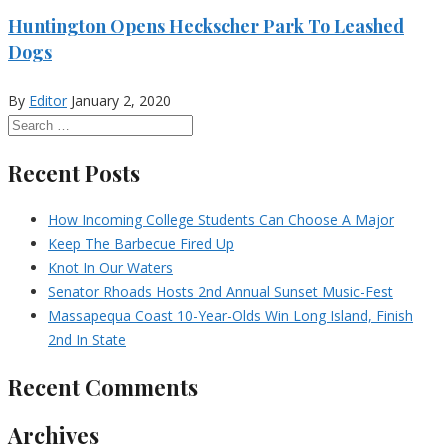
Huntington Opens Heckscher Park To Leashed
Dogs
By
Editor
January 2, 2020
Recent Posts
How Incoming College Students Can Choose A Major
Keep The Barbecue Fired Up
Knot In Our Waters
Senator Rhoads Hosts 2nd Annual Sunset Music-Fest
Massapequa Coast 10-Year-Olds Win Long Island, Finish
2nd In State
Recent Comments
Archives