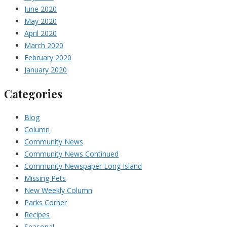
June 2020
May 2020
April 2020
March 2020
February 2020
January 2020
Categories
Blog
Column
Community News
Community News Continued
Community Newspaper Long Island
Missing Pets
New Weekly Column
Parks Corner
Recipes
Seasonal