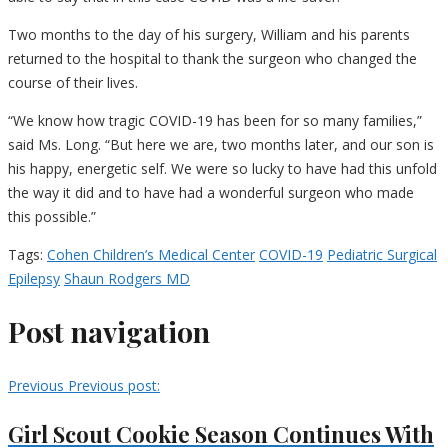
Two months to the day of his surgery, William and his parents
returned to the hospital to thank the surgeon who changed the
course of their lives.
“We know how tragic COVID-19 has been for so many families,”
said Ms. Long. “But here we are, two months later, and our son is
his happy, energetic self. We were so lucky to have had this unfold
the way it did and to have had a wonderful surgeon who made
this possible.”
Tags:
Cohen Children’s Medical Center
COVID-19
Pediatric Surgical
Epilepsy
Shaun Rodgers MD
Post navigation
Previous
Previous post:
Girl Scout Cookie Season Continues With