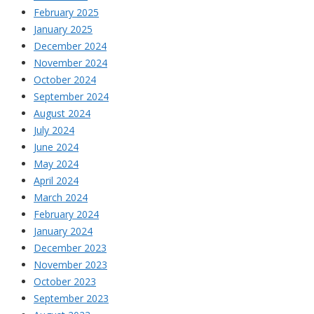
February 2025
January 2025
December 2024
November 2024
October 2024
September 2024
August 2024
July 2024
June 2024
May 2024
April 2024
March 2024
February 2024
January 2024
December 2023
November 2023
October 2023
September 2023