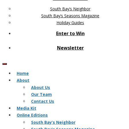
South Bay’s Neighbor
South Bay’s Seasons Magazine
Holiday Guides
Enter to Win
Newsletter
Home
About
About Us
Our Team
Contact Us
Media Kit
Online Editions
South Bay’s Neighbor