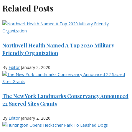
Related Posts
Northwell Health Named A Top 2020 Military
Friendly Organization
By
Editor
January 2, 2020
The New York Landmarks Conservancy Announced
22 Sacred Sites Grants
By
Editor
January 2, 2020