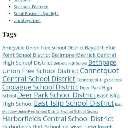
Seasonal Featured
Small Business Spotlight
Uncategorized
Tags
Bayport-Blue
Amityville Union Free School District
Bellmore-Merrick Central
Point School District
Bethpage
High School District
Bellport High School
Connetquot
Union Free School District
Central School District
Connetquot High School
Copiague School District
Deer Park High
Deer Park School District
East Islip
School
East Islip School District
High School
East
Meadow Union Free School District
Elwood School District
Harborfields Central School District
Harborfields High School
Joseph
Islip School District