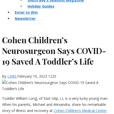
South Bay’s Seasons Magazine
Holiday Guides
Enter to Win
Newsletter
Cohen Children’s
Neurosurgeon Says COVID-
19 Saved A Toddler’s Life
By
LIMG
February 10, 2023
1225
Toddler William Long, of East Islip, LI, is a very lucky young man.
When his parents, Michael and Alexandra, share his remarkable
story of illness and recovery at
Cohen Children’s Medical Center,