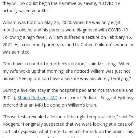
they will no doubt begin the narrative by saying, “COVID-19
actually saved your life.”
William was born on May 26, 2020. When he was only eight
months old, he and his parents were diagnosed with COVID-19.
Following a high fever, William suffered a seizure on February 15,
2021. His concerned parents rushed to Cohen Children’s, where he
was admitted.
“You have to hand it to mother’s intuition,” said Mr. Long. “When
my wife woke up that morning, she noticed William was just not
himself. Seeing our son have a seizure was absolutely terrifying.”
During a five-day stay in the hospital’s pediatric intensive care unit
(PICU),
Shaun Rodgers, MD,
director of Pediatric Surgical Epilepsy,
ordered that an MRI be done on William’s brain.
“Those tests revealed a lesion of the right temporal lobe,” said Dr.
Rodgers. “I originally suspected that we were looking at a case of
cortical dysplasia, what I refer to as a birthmark on the brain. This