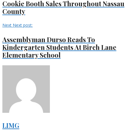
Cookie Booth Sales Throughout Nassau
County
Next
Next post:
Assemblyman Durso Reads To
Kindergarten Students At Birch Lane
Elementary School
LIMG