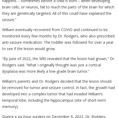
happens – sometimes before a child is born – when developing
brain cells, or neuron, fail to reach the parts of the brain for which
they are genetically targeted. All of this could have explained the
seizure.”
William eventually recovered from COVID and continued to be
monitored every few months by Dr. Rodgers, who also prescribed
anti-seizure medication. The toddler was followed for over a year
to see if the lesion would grow.
“By June of 2022, the MRI revealed that the lesion had grown,” Dr.
Rodgers said. “What I originally thought was just a cortical
dysplasia was more likely a low-grade brain tumor.”
William’s parents and Dr. Rodgers decided that the lesion should
be removed for tumor and seizure control. In fact, the growth had
developed into a complex tumor that had invaded William’s
temporal lobe, including the hippocampus (site of short-term
memory).
During a six-hour surgery on December 9, 2022, Dr. Rodgers