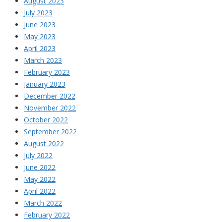
August 2023
July 2023
June 2023
May 2023
April 2023
March 2023
February 2023
January 2023
December 2022
November 2022
October 2022
September 2022
August 2022
July 2022
June 2022
May 2022
April 2022
March 2022
February 2022