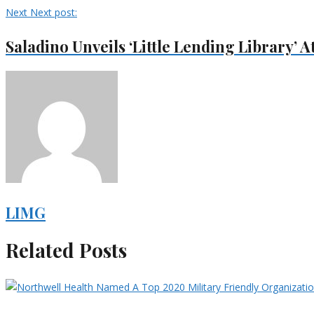
Next
Next post:
Saladino Unveils ‘Little Lending Library’ 
LIMG
Related Posts