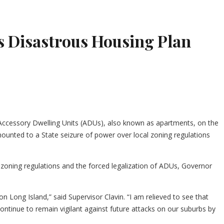
’s Disastrous Housing Plan
t Accessory Dwelling Units (ADUs), also known as apartments, on the
nted to a State seizure of power over local zoning regulations
l zoning regulations and the forced legalization of ADUs, Governor
n Long Island,” said Supervisor Clavin. “I am relieved to see that
continue to remain vigilant against future attacks on our suburbs by