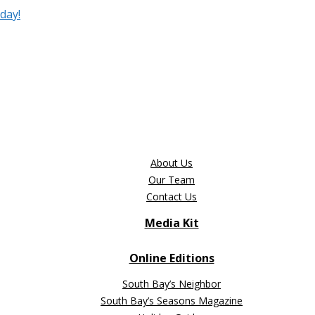
day!
About Us
Our Team
Contact Us
Media Kit
Online Editions
South Bay’s Neighbor
South Bay’s Seasons Magazine