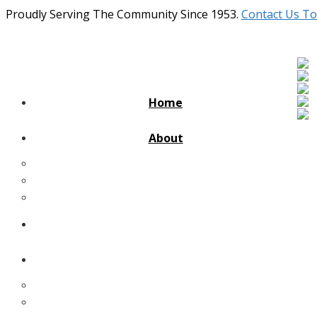
Proudly Serving The Community Since 1953.
Contact Us To
Home
About