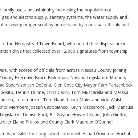
amily use – unsustainably increasing the population of
n, gas and electric supply, sanitary systems, the water supply and
t receiving proper scrutiny beforehand by municipal officials and
ers of the Hempstead Town Board, who noted their displeasure in
etition drive that collected over 12,000 signatures from township
wide, with scores of officials from across Nassau County joining
sau County Executive Bruce Blakeman, Nassau Legislature Majority
ead Supervisor Jen DeSena, Glen Cove City Mayor Pam Panzenbeck,
osito, Dennis Dunne, Chris Carini, Tom Muscarella and Melissa
Johnson, Lou Imbroto, Tom Hand, Laura Maier and Vicki Walsh,
uncil Members Joseph Capobianco, Kevin Maccarone, Jack Mancusi
slators Denise Ford, Bill Gaylor, Howard Kopel, John Giuffre,
ller Elaine Phillips and County Clerk Maureen O’Connell.
outcomes possible for Long Island communities had Governor Hochul