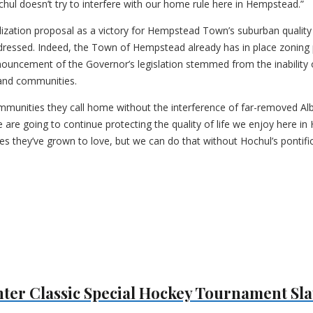
hul doesn’t try to interfere with our home rule here in Hempstead.”
ization proposal as a victory for Hempstead Town’s suburban quality o
ressed. Indeed, the Town of Hempstead already has in place zoning pr
enouncement of the Governor’s legislation stemmed from the inability 
land communities.
communities they call home without the interference of far-removed 
are going to continue protecting the quality of life we enjoy here i
es they’ve grown to love, but we can do that without Hochul’s pontif
ter Classic Special Hockey Tournament Sla