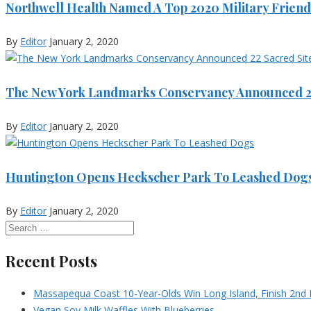
Northwell Health Named A Top 2020 Military Friend
By
Editor
January 2, 2020
The New York Landmarks Conservancy Announced 22
By
Editor
January 2, 2020
Huntington Opens Heckscher Park To Leashed Dog
By
Editor
January 2, 2020
Recent Posts
Massapequa Coast 10-Year-Olds Win Long Island, Finish 2nd I
Vegan Soy Milk Waffles With Blueberries