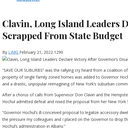
Clavin, Long Island Leaders D
Scrapped From State Budget
By
LIMG
February 21, 2022
1290
“SAVE OUR SUBURBS” was the rallying cry heard from a coalition of L
property of single family zoned homes was added to Governor Hoch
and a drastic, unpopular reimagining of New York’s suburban commu
After a chorus of calls from Supervisor Don Clavin and the Hempstea
Hochul admitted defeat and nixed the proposal from her New York 
“Governor Hochul’s ill-conceived proposal to legalize accessory dwell
the pressure my colleagues and I placed on the Governor to drop this
Hochul’s administration in Albany.”