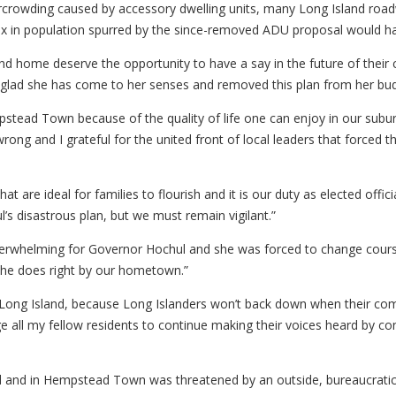
rcrowding caused by accessory dwelling units, many Long Island road
influx in population spurred by the since-removed ADU proposal would 
nd home deserve the opportunity to have a say in the future of the
lad she has come to her senses and removed this plan from her bud
stead Town because of the quality of life one can enjoy in our subu
rong and I grateful for the united front of local leaders that forced
 are ideal for families to flourish and it is our duty as elected offi
s disastrous plan, but we must remain vigilant.”
 overwhelming for Governor Hochul and she was forced to change cou
she does right by our hometown.”
Long Island, because Long Islanders won’t back down when their comm
all my fellow residents to continue making their voices heard by con
nd and in Hempstead Town was threatened by an outside, bureaucratic 