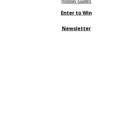
Holiday Guides
Enter to Win
Newsletter