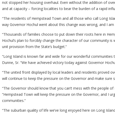
not stopped her housing overhaul. Even without the addition of ove
and at capacity – forcing localities to bear the burden of a rapid 
“The residents of Hempstead Town and all those who call Long Isla
way Governor Hochul went about this change was wrong, and I am g
“Thousands of families choose to put down their roots here in Hemp
Hochul’s plan to forcibly change the character of our community is w
unit provision from the State’s budget.”
“Long Island is known far and wide for our wonderful communities that
Dunne, Sr. “We have achieved victory today against Governor Hochul’
“The united front displayed by local leaders and residents proved
will continue to keep the pressure on the Governor and make sure 
“The Governor should know that you can’t mess with the people of 
“Hempstead Town will keep the pressure on the Governor, and I urge 
communities.”
“The suburban quality of life we’ve long enjoyed here on Long Isla