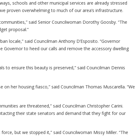
ways, schools and other municipal services are already stressed
have proven overwhelming to much of our area’s infrastructure.
ir communities,” said Senior Councilwoman Dorothy Goosby. “The
get proposal.”
rban locale,” said Councilman Anthony D’Esposito. “Governor
 the Governor to heed our calls and remove the accessory dwelling
cials to ensure this beauty is preserved,” said Councilman Dennis
rse on her housing fiasco,” said Councilman Thomas Muscarella. “We
unities are threatened,” said Councilman Christopher Carini.
tacting their state senators and demand that they fight for our
force, but we stopped it,” said Councilwoman Missy Miller. “The