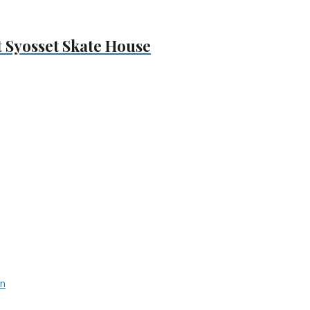
At Syosset Skate House