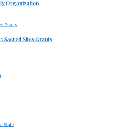
ly Organization
 Sacred Sites Grants
s
n State