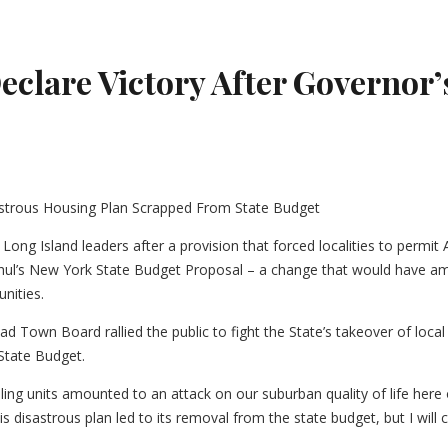
eclare Victory After Governor
ong Island leaders after a provision that forced localities to permi
ul’s New York State Budget Proposal – a change that would have amou
nities.
d Town Board rallied the public to fight the State’s takeover of loca
State Budget.
ing units amounted to an attack on our suburban quality of life here o
 disastrous plan led to its removal from the state budget, but I will 