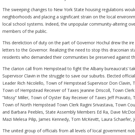
The sweeping changes to New York State housing regulations would 
neighborhoods and placing a significant strain on the local environme
local school systems. Indeed, the unpopular community-altering over
members of the public.
This dereliction of duty on the part of Governor Hochul drew the ir
letters to the Governor. Realizing the need to stop this draconian s
residents who demanded their communities be preserved against the
The clarion call from Hempstead to fight the Albany bureaucrats’ tak
Supervisor Clavin in the struggle to save our suburbs. Elected offic
Leader Rich Nicolello, Town of Hempstead Supervisor Don Clavin,
Town of Hempstead Receiver of Taxes Jeanine Driscoll, Town Cler
“Missy” Miller, Town of Oyster Bay Receiver of Taxes Jeff Pravato
Town of North Hempstead Town Clerk Ragini Srivastava, Town Cou
and Barbara Peebles, State Assembly Members Ed Ra, Dave McDonoug
Mazi Melesa Pilip, James Kennedy, Tom McKevitt, Laura Schaefer, Jo
The united group of officials from all levels of local government n