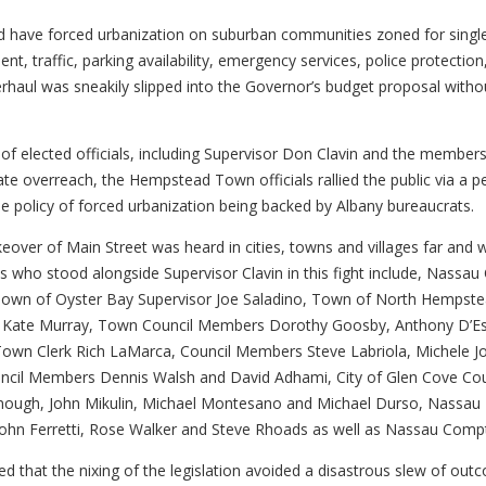
have forced urbanization on suburban communities zoned for single f
nt, traffic, parking availability, emergency services, police protectio
haul was sneakily slipped into the Governor’s budget proposal withou
e of elected officials, including Supervisor Don Clavin and the memb
tate overreach, the Hempstead Town officials rallied the public via a p
 policy of forced urbanization being backed by Albany bureaucrats.
eover of Main Street was heard in cities, towns and villages far and 
ials who stood alongside Supervisor Clavin in this fight include, Nas
 Town of Oyster Bay Supervisor Joe Saladino, Town of North Hempst
k Kate Murray, Town Council Members Dorothy Goosby, Anthony D’Esp
, Town Clerk Rich LaMarca, Council Members Steve Labriola, Michele 
ncil Members Dennis Walsh and David Adhami, City of Glen Cove Co
h, John Mikulin, Michael Montesano and Michael Durso, Nassau Legi
hn Ferretti, Rose Walker and Steve Rhoads as well as Nassau Comptro
oted that the nixing of the legislation avoided a disastrous slew of 