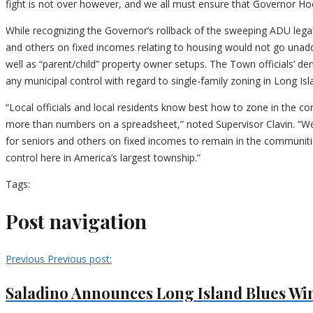
fight is not over however, and we all must ensure that Governor Hoc
While recognizing the Governor’s rollback of the sweeping ADU legal
and others on fixed incomes relating to housing would not go unadd
well as “parent/child” property owner setups. The Town officials’ d
any municipal control with regard to single-family zoning in Long Is
“Local officials and local residents know best how to zone in the 
more than numbers on a spreadsheet,” noted Supervisor Clavin. “We 
for seniors and others on fixed incomes to remain in the communiti
control here in America’s largest township.”
Tags:
Post navigation
Previous
Previous post:
Saladino Announces Long Island Blues Win