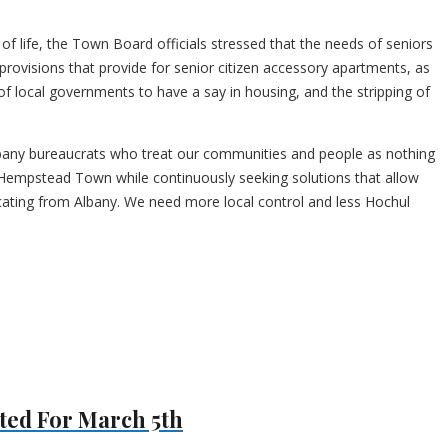
f life, the Town Board officials stressed that the needs of seniors
ovisions that provide for senior citizen accessory apartments, as
of local governments to have a say in housing, and the stripping of
Albany bureaucrats who treat our communities and people as nothing
n Hempstead Town while continuously seeking solutions that allow
icating from Albany. We need more local control and less Hochul
ted For March 5th