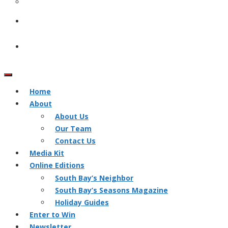
Home
About
About Us
Our Team
Contact Us
Media Kit
Online Editions
South Bay’s Neighbor
South Bay’s Seasons Magazine
Holiday Guides
Enter to Win
Newsletter