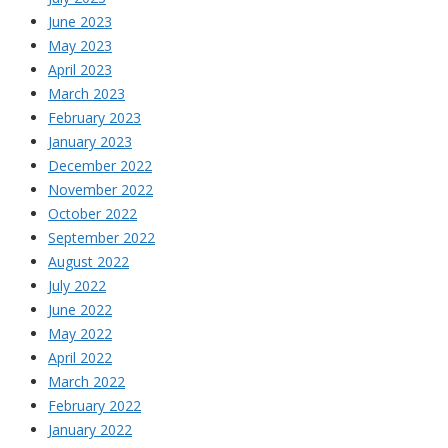
June 2023
May 2023
April 2023
March 2023
February 2023
January 2023
December 2022
November 2022
October 2022
September 2022
August 2022
July 2022
June 2022
May 2022
April 2022
March 2022
February 2022
January 2022