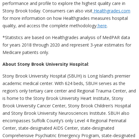
performance and profile to explore the highest quality care in
Stony Brook today. Consumers can also visit
Healthgrades.com
for more information on how Healthgrades measures hospital
quality, and access the complete methodology
here
.
*Statistics are based on Healthgrades analysis of MedPAR data
for years 2018 through 2020 and represent 3-year estimates for
Medicare patients only.
About Stony Brook University Hospital
:
Stony Brook University Hospital (SBUH) is Long Island’s premier
academic medical center. With 624 beds, SBUH serves as the
region’s only tertiary care center and Regional Trauma Center, and
is home to the Stony Brook University Heart Institute, Stony
Brook University Cancer Center, Stony Brook Children’s Hospital
and Stony Brook University Neurosciences Institute. SBUH also
encompasses Suffolk County’s only Level 4 Regional Perinatal
Center, state-designated AIDS Center, state-designated
Comprehensive Psychiatric Emergency Program, state-designated