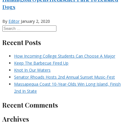
Dogs
By
Editor
January 2, 2020
Recent Posts
How Incoming College Students Can Choose A Major
Keep The Barbecue Fired Up
Knot In Our Waters
Senator Rhoads Hosts 2nd Annual Sunset Music-Fest
Massapequa Coast 10-Year-Olds Win Long Island, Finish
2nd In State
Recent Comments
Archives