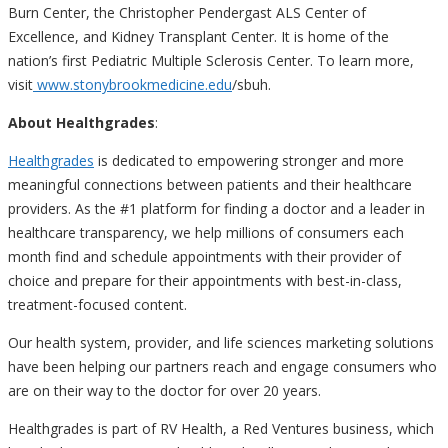
Burn Center, the Christopher Pendergast ALS Center of
Excellence, and Kidney Transplant Center. It is home of the
nation’s first Pediatric Multiple Sclerosis Center. To learn more,
visit
www.stonybrookmedicine.edu
/
sbuh.
About Healthgrades
:
Healthgrades
is dedicated to empowering stronger and more
meaningful connections between patients and their healthcare
providers. As the #1 platform for finding a doctor and a leader in
healthcare transparency, we help millions of consumers each
month find and schedule appointments with their provider of
choice and prepare for their appointments with best-in-class,
treatment-focused content.
Our health system, provider, and life sciences marketing solutions
have been helping our partners reach and engage consumers who
are on their way to the doctor for over 20 years.
Healthgrades is part of RV Health, a Red Ventures business, which