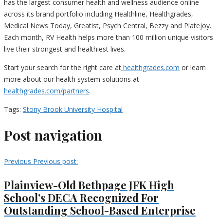
has the largest consumer health and wellness audience online
across its brand portfolio including Healthline, Healthgrades,
Medical News Today, Greatist, Psych Central, Bezzy and Platejoy.
Each month, RV Health helps more than 100 million unique visitors
live their strongest and healthiest lives.
Start your search for the right care at
healthgrades.com
or learn
more about our health system solutions at
healthgrades.com/partners
.
Tags:
Stony Brook University Hospital
Post navigation
Previous
Previous post:
Plainview-Old Bethpage JFK High
School’s DECA Recognized For
Outstanding School-Based Enterprise