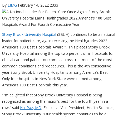
By
LIMG
February 14, 2022
2333
Stony Brook University Hospital
(SBUH) continues to be a national
leader for patient care, again receiving the Healthgrades 2022
America’s 100 Best Hospitals Award™. This places Stony Brook
University Hospital among the top two percent of all hospitals for
clinical care and patient outcomes across treatment of the most
common conditions and procedures. This is the 4th consecutive
year Stony Brook University Hospital is among America’s Best.
Only four hospitals in New York State were named among
America’s 100 Best Hospitals this year.
“I’m delighted that Stony Brook University Hospital is being
recognized as among the nation’s best for the fourth year in a
row,” said
Hal Paz, MD
, Executive Vice President, Health Sciences,
Stony Brook University. “Our health system continues to be a