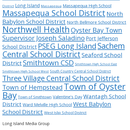
Long Island
Massapequa High School
District
Massapequa
Massapequa School District
North
Babylon School District
North Bellmore School District
Northwell Health
Oyster Bay Town
Supervisor Joseph Saladino
Port Jefferson
Sachem
PSEG Long Island
School District
Central School District
Seaford School
Smithtown CSD
District
Smithtown High School East
South Country Central School District
Smithtown High School West
Three Village Central School District
Town of Oyster
Town of Hempstead
Bay
Wantagh School
Valentine’s Day
Town of Smithtown
West Babylon
District
Ward Melville High School
School District
West Islip School District
Long Island Media Group