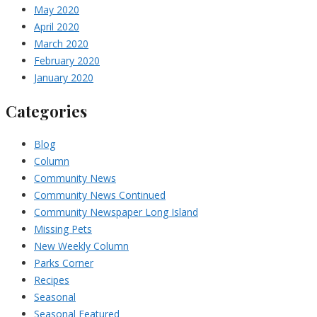
May 2020
April 2020
March 2020
February 2020
January 2020
Categories
Blog
Column
Community News
Community News Continued
Community Newspaper Long Island
Missing Pets
New Weekly Column
Parks Corner
Recipes
Seasonal
Seasonal Featured