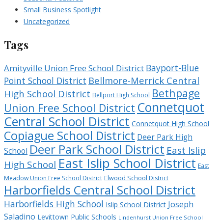
Small Business Spotlight
Uncategorized
Tags
Bayport-Blue
Amityville Union Free School District
Bellmore-Merrick Central
Point School District
Bethpage
High School District
Bellport High School
Connetquot
Union Free School District
Central School District
Connetquot High School
Copiague School District
Deer Park High
Deer Park School District
East Islip
School
East Islip School District
High School
East
Meadow Union Free School District
Elwood School District
Harborfields Central School District
Harborfields High School
Joseph
Islip School District
Saladino
Levittown Public Schools
Lindenhurst Union Free School