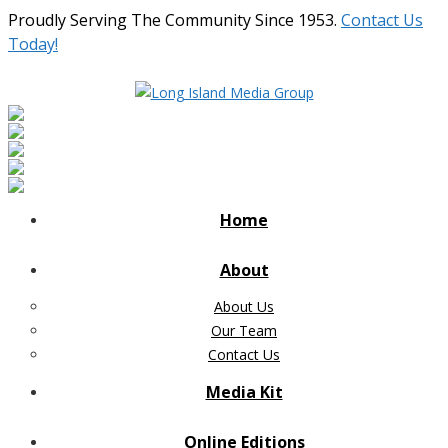
Proudly Serving The Community Since 1953.
Contact Us
Today!
Home
About
About Us
Our Team
Contact Us
Media Kit
Online Editions