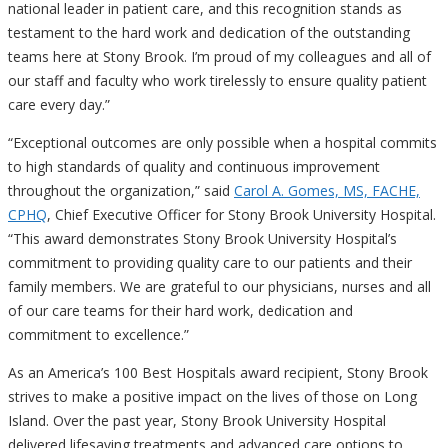
national leader in patient care, and this recognition stands as
testament to the hard work and dedication of the outstanding
teams here at Stony Brook. I’m proud of my colleagues and all of
our staff and faculty who work tirelessly to ensure quality patient
care every day.”
“Exceptional outcomes are only possible when a hospital commits
to high standards of quality and continuous improvement
throughout the organization,” said
Carol A. Gomes, MS, FACHE,
CPHQ
, Chief Executive Officer for Stony Brook University Hospital.
“This award demonstrates Stony Brook University Hospital’s
commitment to providing quality care to our patients and their
family members. We are grateful to our physicians, nurses and all
of our care teams for their hard work, dedication and
commitment to excellence.”
As an America’s 100 Best Hospitals award recipient, Stony Brook
strives to make a positive impact on the lives of those on Long
Island. Over the past year, Stony Brook University Hospital
delivered lifesaving treatments and advanced care options to