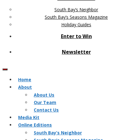
South Bay’s Neighbor
South Bay’s Seasons Magazine
Holiday Guides
Enter to Win
Newsletter
Home
About
About Us
Our Team
Contact Us
Media Kit
Online Editions
South Bay’s Neighbor