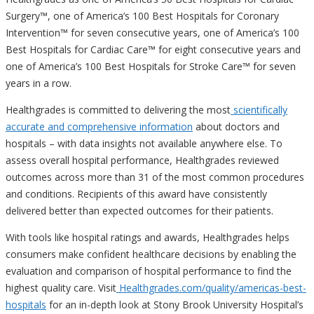
Surgery™, one of America’s 100 Best Hospitals for Coronary
Intervention™ for seven consecutive years, one of America’s 100
Best Hospitals for Cardiac Care™ for eight consecutive years and
one of America’s 100 Best Hospitals for Stroke Care™ for seven
years in a row.
Healthgrades is committed to delivering the most
scientifically
accurate and comprehensive information
about doctors and
hospitals – with data insights not available anywhere else. To
assess overall hospital performance, Healthgrades reviewed
outcomes across more than 31 of the most common procedures
and conditions. Recipients of this award have consistently
delivered better than expected outcomes for their patients.
With tools like hospital ratings and awards, Healthgrades helps
consumers make confident healthcare decisions by enabling the
evaluation and comparison of hospital performance to find the
highest quality care. Visit
Healthgrades.com/quality/
americas-best-
hospitals
for an in-depth look at Stony Brook University Hospital’s