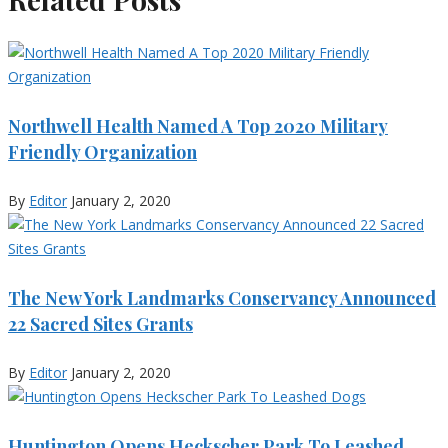
Northwell Health Named A Top 2020 Military
Friendly Organization
By
Editor
January 2, 2020
The New York Landmarks Conservancy Announced
22 Sacred Sites Grants
By
Editor
January 2, 2020
Huntington Opens Heckscher Park To Leashed