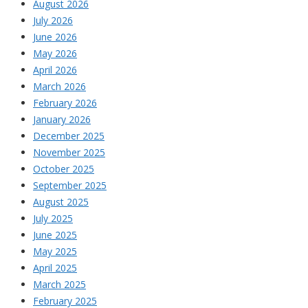
August 2026
July 2026
June 2026
May 2026
April 2026
March 2026
February 2026
January 2026
December 2025
November 2025
October 2025
September 2025
August 2025
July 2025
June 2025
May 2025
April 2025
March 2025
February 2025