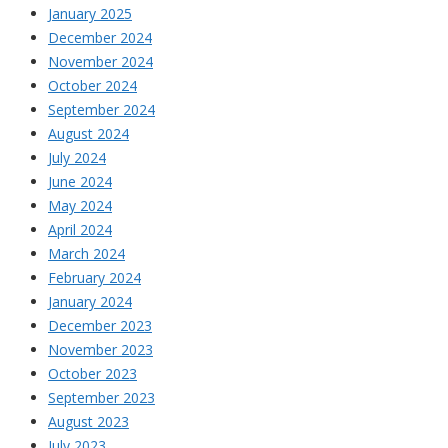
January 2025
December 2024
November 2024
October 2024
September 2024
August 2024
July 2024
June 2024
May 2024
April 2024
March 2024
February 2024
January 2024
December 2023
November 2023
October 2023
September 2023
August 2023
July 2023