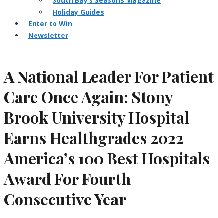
South Bay’s Seasons Magazine
Holiday Guides
Enter to Win
Newsletter
A National Leader For Patient
Care Once Again: Stony
Brook University Hospital
Earns Healthgrades 2022
America’s 100 Best Hospitals
Award For Fourth
Consecutive Year