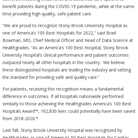
benefit patients during the COVID-19 pandemic, while at the same
time providing high-quality, safe patient care.
“We are proud to recognize Stony Brook University Hospital as
one of America’s 100 Best Hospitals for 2022,” said Brad
Bowman, MD, Chief Medical Officer and Head of Data Science at
Healthgrades. “As an America’s 100 Best Hospital, Stony Brook
University Hospital’s clinical performance and patient outcomes
outpaced nearly all other hospitals in the country. We believe
these distinguished hospitals are leading the industry and setting
the standard for providing safe and quality care.”
For patients, receiving this recognition means a fundamental
difference in outcomes. If all hospitals nationwide performed
similarly to those achieving the Healthgrades America’s 100 Best
Hospitals Award™, 162,830 lives could potentially have been saved
from 2018-2020.*
Last fall, Stony Brook University Hospital was recognized by
Healthgrades as one of America’s 50 Best Hospitals for Cardiac