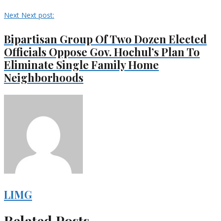
Next
Next post:
Bipartisan Group Of Two Dozen Elected
Officials Oppose Gov. Hochul’s Plan To
Eliminate Single Family Home
Neighborhoods
LIMG
Related Posts