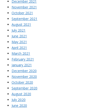
December 2021
November 2021
October 2021
September 2021
August 2021
July 2021
June 2021
May 2021
April 2021
March 2021
February 2021
January 2021
December 2020
November 2020
October 2020
September 2020
August 2020
July 2020
June 2020