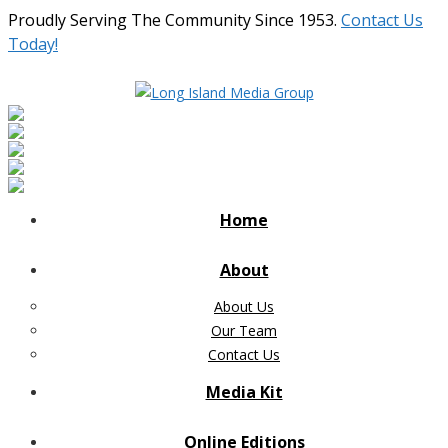
Proudly Serving The Community Since 1953.
Contact Us
Today!
Home
About
About Us
Our Team
Contact Us
Media Kit
Online Editions