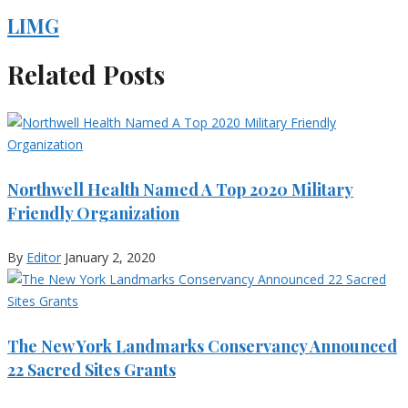
LIMG
Related Posts
Northwell Health Named A Top 2020 Military
Friendly Organization
By
Editor
January 2, 2020
The New York Landmarks Conservancy Announced
22 Sacred Sites Grants