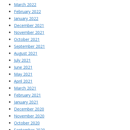
March 2022
February 2022
January 2022
December 2021
November 2021
October 2021
September 2021
August 2021
July 2021
June 2021
May 2021
April 2021
March 2021
February 2021
January 2021
December 2020
November 2020
October 2020
September 2020