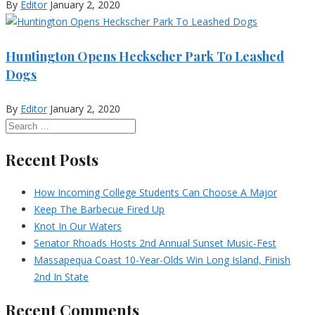
By
Editor
January 2, 2020
Huntington Opens Heckscher Park To Leashed
Dogs
By
Editor
January 2, 2020
Recent Posts
How Incoming College Students Can Choose A Major
Keep The Barbecue Fired Up
Knot In Our Waters
Senator Rhoads Hosts 2nd Annual Sunset Music-Fest
Massapequa Coast 10-Year-Olds Win Long Island, Finish
2nd In State
Recent Comments