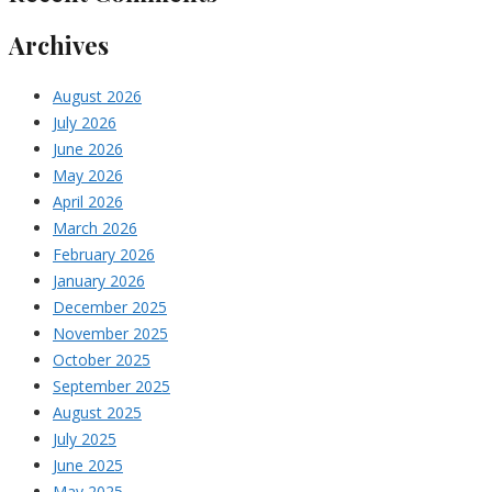
Archives
August 2026
July 2026
June 2026
May 2026
April 2026
March 2026
February 2026
January 2026
December 2025
November 2025
October 2025
September 2025
August 2025
July 2025
June 2025
May 2025