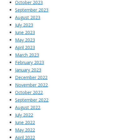
October 2023
September 2023
August 2023
July 2023
June 2023
May 2023
April 2023
March 2023
February 2023
January 2023
December 2022
November 2022
October 2022
September 2022
August 2022
July 2022
June 2022
May 2022
April 2022