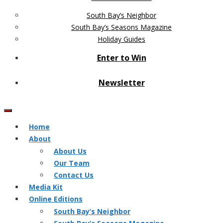
South Bay’s Neighbor
South Bay’s Seasons Magazine
Holiday Guides
Enter to Win
Newsletter
Home
About
About Us
Our Team
Contact Us
Media Kit
Online Editions
South Bay’s Neighbor