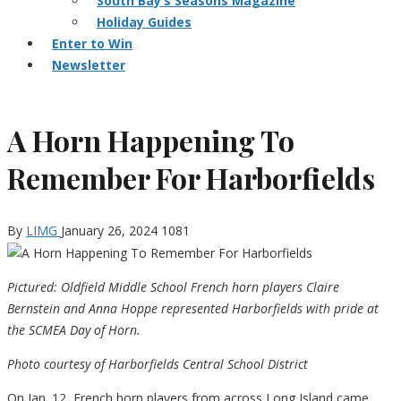
South Bay’s Seasons Magazine
Holiday Guides
Enter to Win
Newsletter
A Horn Happening To
Remember For Harborfields
By
LIMG
January 26, 2024
1081
Pictured: Oldfield Middle School French horn players Claire
Bernstein and Anna Hoppe represented Harborfields with pride at
the SCMEA Day of Horn.
Photo courtesy of Harborfields Central School District
On Jan. 12, French horn players from across Long Island came