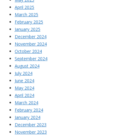
April 2025
March 2025
February 2025
January 2025
December 2024
November 2024
October 2024
September 2024
August 2024
July 2024
June 2024
May 2024
April 2024
March 2024
February 2024
January 2024
December 2023
November 2023