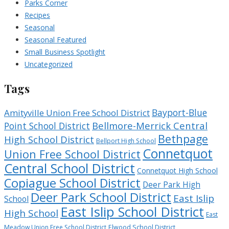
Parks Corner
Recipes
Seasonal
Seasonal Featured
Small Business Spotlight
Uncategorized
Tags
Bayport-Blue
Amityville Union Free School District
Bellmore-Merrick Central
Point School District
Bethpage
High School District
Bellport High School
Connetquot
Union Free School District
Central School District
Connetquot High School
Copiague School District
Deer Park High
Deer Park School District
East Islip
School
East Islip School District
High School
East
Meadow Union Free School District
Elwood School District