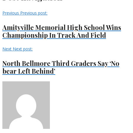
Previous
Previous post:
Amityville Memorial High School Wins
Championship In Track And Field
Next
Next post:
North Bellmore Third Graders Say ‘No
bear Left Behind’