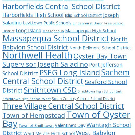
Harborfields Central School District
Harborfields High School
Joseph
Islip School District
Saladino
Levittown Public Schools
Lindenhurst Union Free School
Long Island
Massapequa High School
District
Massapequa
Massapequa School District
North
Babylon School District
North Bellmore School District
Northwell Health
Oyster Bay Town
Supervisor Joseph Saladino
Port Jefferson
Sachem
PSEG Long Island
School District
Central School District
Seaford School
Smithtown CSD
District
Smithtown High School East
South Country Central School District
Smithtown High School West
Three Village Central School District
Town of Oyster
Town of Hempstead
Bay
Wantagh School
Valentine’s Day
Town of Smithtown
West Babylon
District
Ward Melville High School