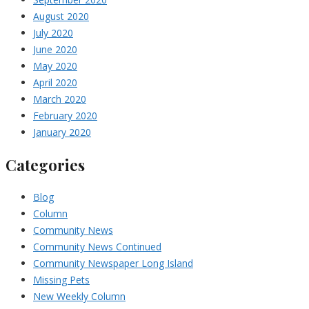
August 2020
July 2020
June 2020
May 2020
April 2020
March 2020
February 2020
January 2020
Categories
Blog
Column
Community News
Community News Continued
Community Newspaper Long Island
Missing Pets
New Weekly Column