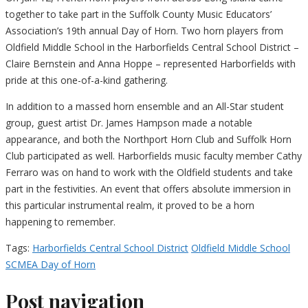
together to take part in the Suffolk County Music Educators’
Association’s 19th annual Day of Horn. Two horn players from
Oldfield Middle School in the Harborfields Central School District –
Claire Bernstein and Anna Hoppe – represented Harborfields with
pride at this one-of-a-kind gathering.
In addition to a massed horn ensemble and an All-Star student
group, guest artist Dr. James Hampson made a notable
appearance, and both the Northport Horn Club and Suffolk Horn
Club participated as well. Harborfields music faculty member Cathy
Ferraro was on hand to work with the Oldfield students and take
part in the festivities. An event that offers absolute immersion in
this particular instrumental realm, it proved to be a horn
happening to remember.
Tags:
Harborfields Central School District
Oldfield Middle School
SCMEA Day of Horn
Post navigation