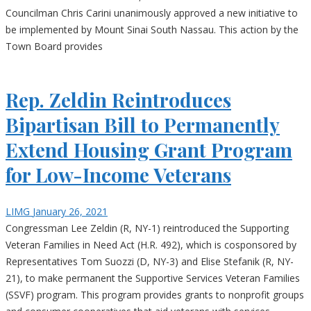
Councilman Chris Carini unanimously approved a new initiative to
be implemented by Mount Sinai South Nassau. This action by the
Town Board provides
Rep. Zeldin Reintroduces
Bipartisan Bill to Permanently
Extend Housing Grant Program
for Low-Income Veterans
LIMG
January 26, 2021
Congressman Lee Zeldin (R, NY-1) reintroduced the Supporting
Veteran Families in Need Act (H.R. 492), which is cosponsored by
Representatives Tom Suozzi (D, NY-3) and Elise Stefanik (R, NY-
21), to make permanent the Supportive Services Veteran Families
(SSVF) program. This program provides grants to nonprofit groups