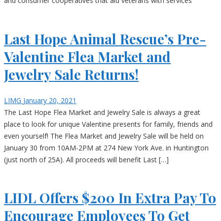
and consumer cooperatives that aid veterans with services
Last Hope Animal Rescue’s Pre-
Valentine Flea Market and
Jewelry Sale Returns!
LIMG
January 20, 2021
The Last Hope Flea Market and Jewelry Sale is always a great
place to look for unique Valentine presents for family, friends and
even yourself! The Flea Market and Jewelry Sale will be held on
January 30 from 10AM-2PM at 274 New York Ave. in Huntington
(just north of 25A). All proceeds will benefit Last […]
LIDL Offers $200 In Extra Pay To
Encourage Employees To Get