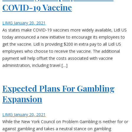
COVID-19 Vaccine
LIMG
January 20, 2021
As states make COVID-19 vaccines more widely available, Lidl US
today announced a new initiative to encourage its employees to
get the vaccine. Lidl is providing $200 in extra pay to all Lidl US
employees who choose to receive the vaccine. The additional
payment will help offset the costs associated with vaccine
administration, including travel […]
Expected Plans For Gambling
Expansion
LIMG
January 20, 2021
While the New York Council on Problem Gambling is neither for or
against gambling and takes a neutral stance on gambling