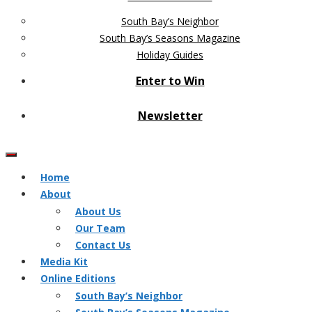
South Bay’s Neighbor
South Bay’s Seasons Magazine
Holiday Guides
Enter to Win
Newsletter
Home
About
About Us
Our Team
Contact Us
Media Kit
Online Editions
South Bay’s Neighbor