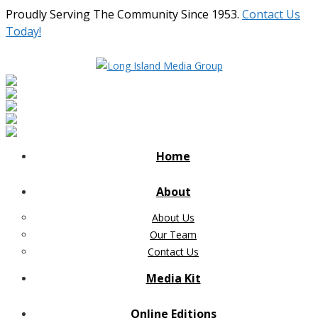
Proudly Serving The Community Since 1953.
Contact Us
Today!
Home
About
About Us
Our Team
Contact Us
Media Kit
Online Editions