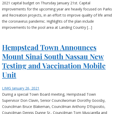
2021 capital budget on Thursday January 21st. Capital
improvements for the upcoming year are heavily focused on Parks
and Recreation projects, in an effort to improve quality of life amid
the coronavirus pandemic. Highlights of the plan include
improvements to the pool area at Landing Country […]
Hempstead Town Announces
Mount Sinai South Nassau New
Testing and Vaccination Mobile
Unit
LIMG
January 26, 2021
During a special Town Board meeting, Hempstead Town
Supervisor Don Clavin, Senior Councilwoman Dorothy Goosby,
Councilman Bruce Blakeman, Councilman Anthony D’Esposito,
Councilman Dennis Dunne Sr., Councilman Tom Muscarella and