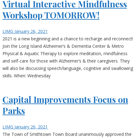
Virtual Interactive Mindfulness
Workshop TOMORROW!
LIMG
January 26, 2021
2021 is a new beginning and a chance to recharge and reconnect!
Join the Long Island Alzheimer’s & Dementia Center & Metro
Physical & Aquatic Therapy to explore meditation, mindfulness
and self-care for those with Alzheimer’s & their caregivers. They
will also be discussing speech/language, cognitive and swallowing
skills. When: Wednesday
Capital Improvements Focus on
Parks
LIMG
January 26, 2021
The Town of Smithtown Town Board unanimously approved the