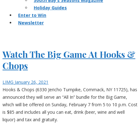
South Bay’s Seasons Magazine
Holiday Guides
Enter to Win
Newsletter
Watch The Big Game At Hooks &
Chops
LIMG
January 26, 2021
Hooks & Chops (6330 Jericho Turnpike, Commack, NY 11725), has
announced they will serve an “All In” bundle for the Big Game,
which will be offered on Sunday, February 7 from 5 to 10 p.m. Cost
is $85 and includes all you can eat, drink (beer, wine and well
liquor) and tax and gratuity.