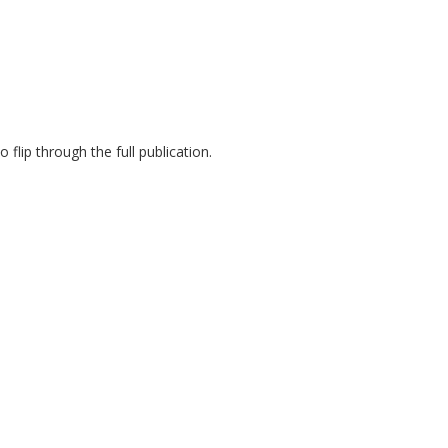
flip through the full publication.