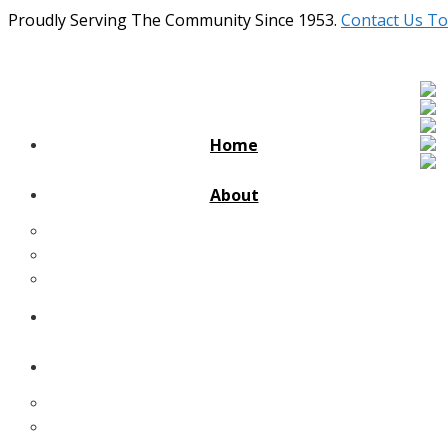
Proudly Serving The Community Since 1953.
Contact Us To
Home
About