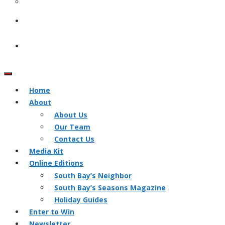
Home
About
About Us
Our Team
Contact Us
Media Kit
Online Editions
South Bay’s Neighbor
South Bay’s Seasons Magazine
Holiday Guides
Enter to Win
Newsletter