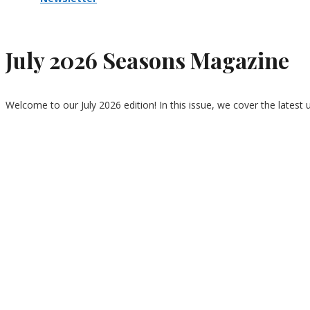
July 2026 Seasons Magazine
Welcome to our July 2026 edition! In this issue, we cover the latest 