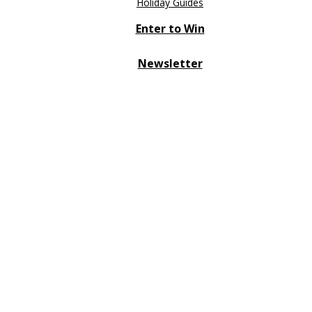
Holiday Guides
Enter to Win
Newsletter