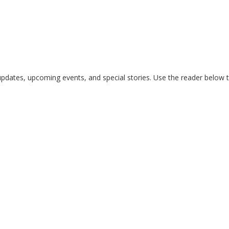
updates, upcoming events, and special stories. Use the reader below to 