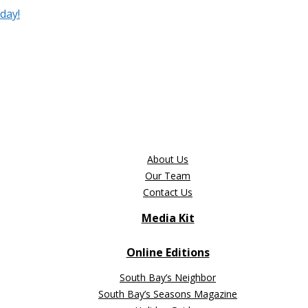
day!
About Us
Our Team
Contact Us
Media Kit
Online Editions
South Bay’s Neighbor
South Bay’s Seasons Magazine