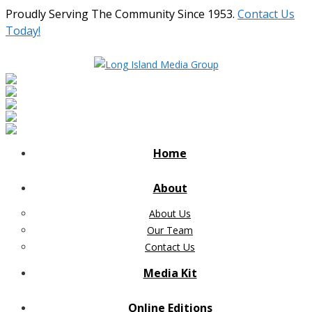
Proudly Serving The Community Since 1953.
Contact Us
Today!
Home
About
About Us
Our Team
Contact Us
Media Kit
Online Editions