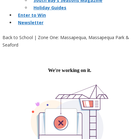
South Bay’s Seasons Magazine
Holiday Guides
Enter to Win
Newsletter
Back to School | Zone One: Massapequa, Massapequa Park &
Seaford