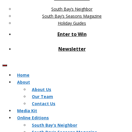
South Bay’s Neighbor
South Bay’s Seasons Magazine
Holiday Guides
Enter to Win
Newsletter
Home
About
About Us
Our Team
Contact Us
Media Kit
Online Editions
South Bay’s Neighbor